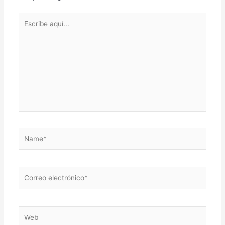
Escribe
aquí...
Name*
Correo
electrónico*
Web