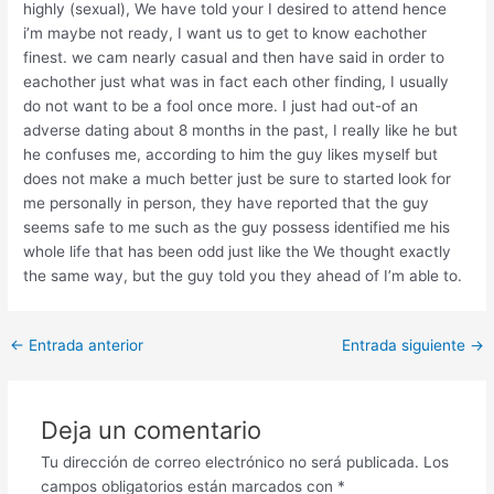
highly (sexual), We have told your I desired to attend hence
i’m maybe not ready, I want us to get to know eachother
finest. we cam nearly casual and then have said in order to
eachother just what was in fact each other finding, I usually
do not want to be a fool once more. I just had out-of an
adverse dating about 8 months in the past, I really like he but
he confuses me, according to him the guy likes myself but
does not make a much better just be sure to started look for
me personally in person, they have reported that the guy
seems safe to me such as the guy possess identified me his
whole life that has been odd just like the We thought exactly
the same way, but the guy told you they ahead of I’m able to.
Post
←
Entrada anterior
Entrada siguiente
→
navigation
Deja un comentario
Tu dirección de correo electrónico no será publicada.
Los
campos obligatorios están marcados con
*