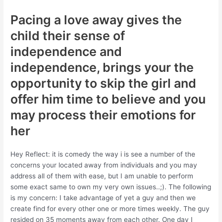
Pacing a love away gives the
child their sense of
independence and
independence, brings your the
opportunity to skip the girl and
offer him time to believe and you
may process their emotions for
her
Hey Reflect: it is comedy the way i is see a number of the
concerns your located away from individuals and you may
address all of them with ease, but I am unable to perform
some exact same to own my very own issues..;). The following
is my concern: I take advantage of yet a guy and then we
create find for every other one or more times weekly. The guy
resided on 35 moments away from each other. One day I