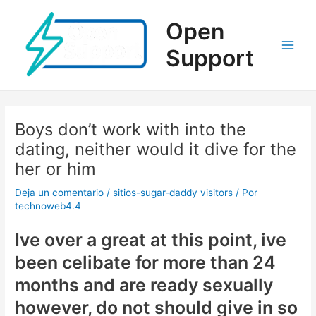
Ir
al
Open
contenido
Support
Main
Men
Boys don’t work with into the
dating, neither would it dive for the
her or him
Deja un comentario
/
sitios-sugar-daddy visitors
/ Por
technoweb4.4
Ive over a great at this point, ive
been celibate for more than 24
months and are ready sexually
however, do not should give in so