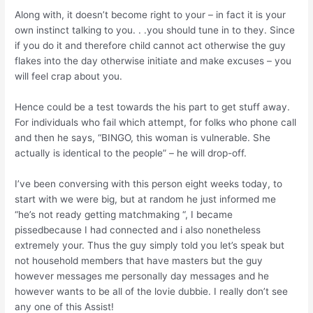
Along with, it doesn’t become right to your – in fact it is your
own instinct talking to you. . .you should tune in to they. Since
if you do it and therefore child cannot act otherwise the guy
flakes into the day otherwise initiate and make excuses – you
will feel crap about you.
Hence could be a test towards the his part to get stuff away.
For individuals who fail which attempt, for folks who phone call
and then he says, “BINGO, this woman is vulnerable. She
actually is identical to the people” – he will drop-off.
I’ve been conversing with this person eight weeks today, to
start with we were big, but at random he just informed me
“he’s not ready getting matchmaking “, I became
pissedbecause I had connected and i also nonetheless
extremely your. Thus the guy simply told you let’s speak but
not household members that have masters but the guy
however messages me personally day messages and he
however wants to be all of the lovie dubbie. I really don’t see
any one of this Assist!