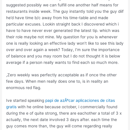
suggested possibly we can fulfill one another half means for
restaurants inside week. The guy instantly told you the guy diif
he’d have time b/c away from his time-table and made
particular excuses. Lookin straight back I discovered which i
have to have never ever generated the latest tip. which was
their role maybe not mine. My question for you is whenever
one is really looking an effective lady won’t like to see this lady
over and over again a week? Today, I’m sure the importance
of balance and you may room but I do not thought it is below
average if a person really wants to find each so much more.
,Zero weekly was perfectly acceptable as if once the other
few days. When men really does one to, is in reality an
enormous red flag.
Ive started speaking
papi de azÃºcar aplicaciones de citas
gratis
with he online because october, i commercially found
during the e of quite strong, there are eachother a total of 3 x
actually, the next date involved 3 days after. each time the
guy comes more than, the guy will come regarding really