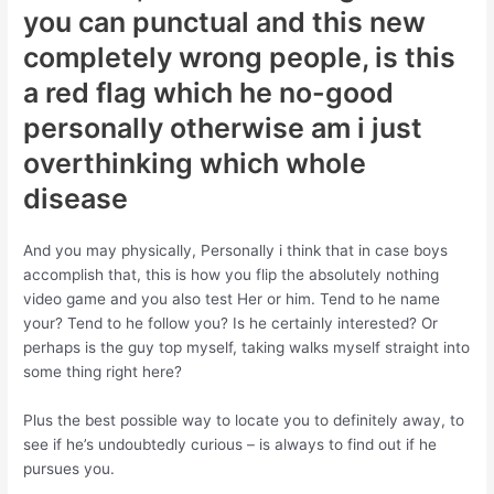
you can punctual and this new
completely wrong people, is this
a red flag which he no-good
personally otherwise am i just
overthinking which whole
disease
And you may physically, Personally i think that in case boys
accomplish that, this is how you flip the absolutely nothing
video game and you also test Her or him. Tend to he name
your? Tend to he follow you? Is he certainly interested? Or
perhaps is the guy top myself, taking walks myself straight into
some thing right here?
Plus the best possible way to locate you to definitely away, to
see if he’s undoubtedly curious – is always to find out if he
pursues you.