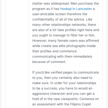
matter was widespread. Men purchase the
program as it has
hookup in Lancaster
a
user-amicable screen therefore the
confidentiality of all of the advice. Like
many other relationships networks, there
are also of a lot fake profiles right here and
you ought to manage to filter her or him.
However, many female users was affirmed
while create see elite photographs inside
their profiles and commence
communicating with them immediately
because of comment.
If you’d like verified pages to communicate
to you, then you certainly also need to
make sure. In order for your relationships
to be a success, you have to would an
aggressive character and you can get a
hold of in the new viewpoints. Centered on
an assessment with the Filipino Cupid