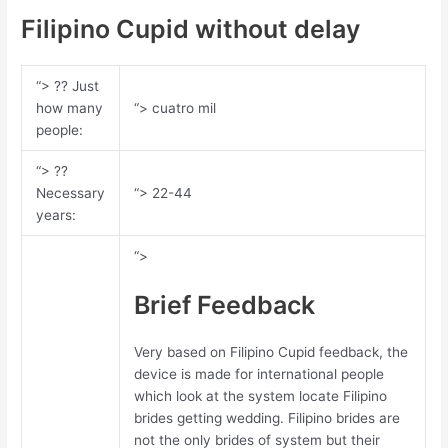
Filipino Cupid without delay
“> ?? Just
how many
“> cuatro mil
people:
“> ??
Necessary
“> 22-44
years:
“>
Brief Feedback
Very based on Filipino Cupid feedback, the
device is made for international people
which look at the system locate Filipino
brides getting wedding. Filipino brides are
not the only brides of system but their