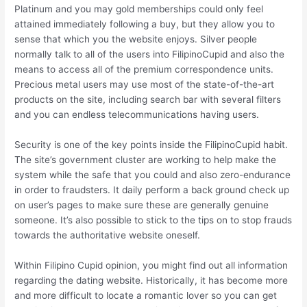
Platinum and you may gold memberships could only feel
attained immediately following a buy, but they allow you to
sense that which you the website enjoys. Silver people
normally talk to all of the users into FilipinoCupid and also the
means to access all of the premium correspondence units.
Precious metal users may use most of the state-of-the-art
products on the site, including search bar with several filters
and you can endless telecommunications having users.
Security is one of the key points inside the FilipinoCupid habit.
The site’s government cluster are working to help make the
system while the safe that you could and also zero-endurance
in order to fraudsters. It daily perform a back ground check up
on user’s pages to make sure these are generally genuine
someone. It’s also possible to stick to the tips on to stop frauds
towards the authoritative website oneself.
Within Filipino Cupid opinion, you might find out all information
regarding the dating website. Historically, it has become more
and more difficult to locate a romantic lover so you can get