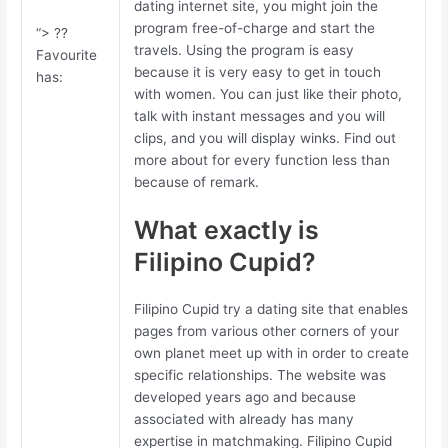
dating internet site, you might join the
program free-of-charge and start the
“> ??
travels. Using the program is easy
Favourite
because it is very easy to get in touch
has:
with women. You can just like their photo,
talk with instant messages and you will
clips, and you will display winks. Find out
more about for every function less than
because of remark.
What exactly is
Filipino Cupid?
Filipino Cupid try a dating site that enables
pages from various other corners of your
own planet meet up with in order to create
specific relationships. The website was
developed years ago and because
associated with already has many
expertise in matchmaking. Filipino Cupid