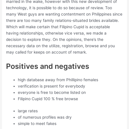
married in the wake, however with this new development of
technology, it is possible to do so because of review. Too
many West guys are wanting contentment on Philippines since
there are too many family relations-situated brides available.
Which will make certain that Filipino Cupid is acceptable
having relationships, otherwise vice versa, we made a
decision to explore they. On the opinions, there’s the
necessary data on the utilize, registration, browse and you
may called for keeps on account of remark.
Positives and negatives
high database away from Phillipino females
verification is present for everybody
everyone is free to become listed on
Filipino Cupid 100 % free browse
large rates
of numerous profiles was dry
simple to meet fakes