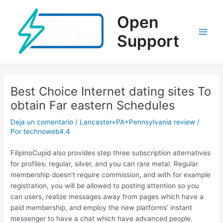
Ir
al
Open
contenido
Support
Main
Men
Best Choice Internet dating sites To
obtain Far eastern Schedules
Deja un comentario
/
Lancaster+PA+Pennsylvania review
/
Por
technoweb4.4
FilipinoCupid also provides step three subscription alternatives
for profiles: regular, silver, and you can rare metal. Regular
membership doesn’t require commission, and with for example
registration, you will be allowed to posting attention so you
can users, realize messages away from pages which have a
paid membership, and employ the new platforms’ instant
messenger to have a chat which have advanced people.