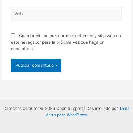
Web
Guardar mi nombre, correo electrónico y sitio web en
este navegador para la próxima vez que haga un
comentario.
Derechos de autor © 2026 Open Support | Desarrollado por
Tema
Astra para WordPress