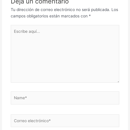
Deja un comentario
Tu dirección de correo electrónico no será publicada.
Los
campos obligatorios están marcados con
*
Escribe
aquí...
Name*
Correo
electrónico*