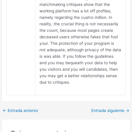
matchmaking critiques show that the
working platform has a lot off profiles,
namely regarding the cuatro million. In
reality, the crucial thing is not necessarily
the count, because most pages create
deceased users otherwise fakes that fool
your. The protection of your program is
not adequate, although privacy of the data
is was able. If you follow the guidelines
and you may bequeath your data to help
you visitors and you will candidates, then
you may get a better relationships sense
due to critiques.
Post
←
Entrada anterior
Entrada siguiente
→
navigation