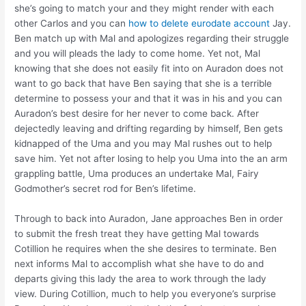
she’s going to match your and they might render with each
other Carlos and you can
how to delete eurodate account
Jay.
Ben match up with Mal and apologizes regarding their struggle
and you will pleads the lady to come home. Yet not, Mal
knowing that she does not easily fit into on Auradon does not
want to go back that have Ben saying that she is a terrible
determine to possess your and that it was in his and you can
Auradon’s best desire for her never to come back. After
dejectedly leaving and drifting regarding by himself, Ben gets
kidnapped of the Uma and you may Mal rushes out to help
save him. Yet not after losing to help you Uma into the an arm
grappling battle, Uma produces an undertake Mal, Fairy
Godmother’s secret rod for Ben’s lifetime.
Through to back into Auradon, Jane approaches Ben in order
to submit the fresh treat they have getting Mal towards
Cotillion he requires when the she desires to terminate. Ben
next informs Mal to accomplish what she have to do and
departs giving this lady the area to work through the lady
view. During Cotillion, much to help you everyone’s surprise