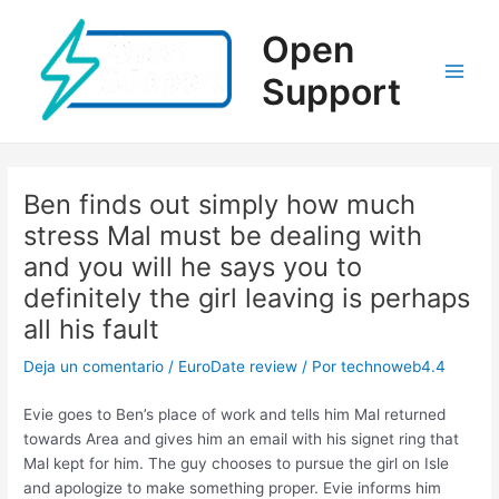
Ir
al
Open
contenido
Support
Main
Men
Ben finds out simply how much
stress Mal must be dealing with
and you will he says you to
definitely the girl leaving is perhaps
all his fault
Deja un comentario
/
EuroDate review
/ Por
technoweb4.4
Evie goes to Ben’s place of work and tells him Mal returned
towards Area and gives him an email with his signet ring that
Mal kept for him. The guy chooses to pursue the girl on Isle
and apologize to make something proper. Evie informs him