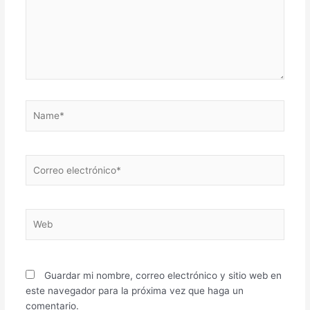
Name*
Correo
electrónico*
Web
Guardar mi nombre, correo electrónico y sitio web en
este navegador para la próxima vez que haga un
comentario.