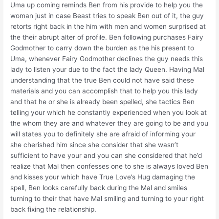
Uma up coming reminds Ben from his provide to help you the
woman just in case Beast tries to speak Ben out of it, the guy
retorts right back in the him with men and women surprised at
the their abrupt alter of profile. Ben following purchases Fairy
Godmother to carry down the burden as the his present to
Uma, whenever Fairy Godmother declines the guy needs this
lady to listen your due to the fact the lady Queen. Having Mal
understanding that the true Ben could not have said these
materials and you can accomplish that to help you this lady
and that he or she is already been spelled, she tactics Ben
telling your which he constantly experienced when you look at
the whom they are and whatever they are going to be and you
will states you to definitely she are afraid of informing your
she cherished him since she consider that she wasn’t
sufficient to have your and you can she considered that he’d
realize that Mal then confesses one to she is always loved Ben
and kisses your which have True Love’s Hug damaging the
spell, Ben looks carefully back during the Mal and smiles
turning to their that have Mal smiling and turning to your right
back fixing the relationship.