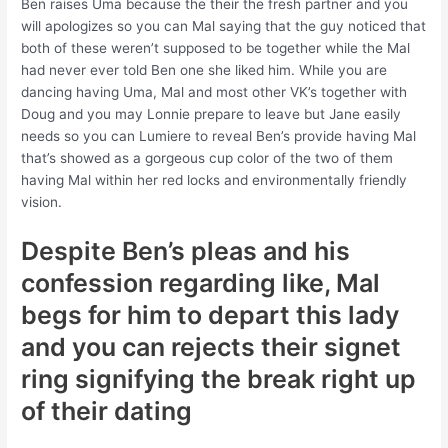
Ben raises Uma because the their the fresh partner and you
will apologizes so you can Mal saying that the guy noticed that
both of these weren’t supposed to be together while the Mal
had never ever told Ben one she liked him. While you are
dancing having Uma, Mal and most other VK’s together with
Doug and you may Lonnie prepare to leave but Jane easily
needs so you can Lumiere to reveal Ben’s provide having Mal
that’s showed as a gorgeous cup color of the two of them
having Mal within her red locks and environmentally friendly
vision.
Despite Ben’s pleas and his
confession regarding like, Mal
begs for him to depart this lady
and you can rejects their signet
ring signifying the break right up
of their dating