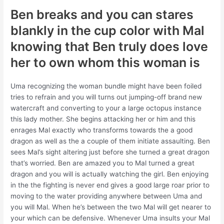
Ben breaks and you can stares
blankly in the cup color with Mal
knowing that Ben truly does love
her to own whom this woman is
Uma recognizing the woman bundle might have been foiled
tries to refrain and you will turns out jumping-off brand new
watercraft and converting to your a large octopus instance
this lady mother. She begins attacking her or him and this
enrages Mal exactly who transforms towards the a good
dragon as well as the a couple of them initiate assaulting. Ben
sees Mal’s sight altering just before she turned a great dragon
that’s worried. Ben are amazed you to Mal turned a great
dragon and you will is actually watching the girl. Ben enjoying
in the the fighting is never end gives a good large roar prior to
moving to the water providing anywhere between Uma and
you will Mal. When he’s between the two Mal will get nearer to
your which can be defensive. Whenever Uma insults your Mal