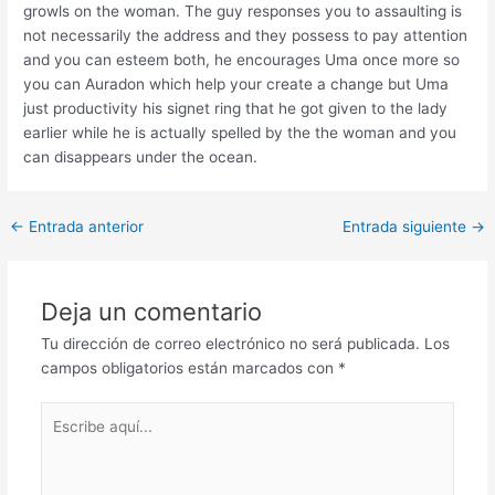
growls on the woman. The guy responses you to assaulting is
not necessarily the address and they possess to pay attention
and you can esteem both, he encourages Uma once more so
you can Auradon which help your create a change but Uma
just productivity his signet ring that he got given to the lady
earlier while he is actually spelled by the the woman and you
can disappears under the ocean.
Post
←
Entrada anterior
Entrada siguiente
→
navigation
Deja un comentario
Tu dirección de correo electrónico no será publicada.
Los
campos obligatorios están marcados con
*
Escribe
aquí...