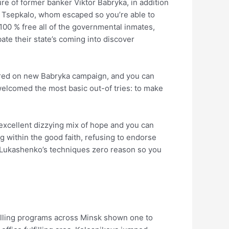
re of former banker Viktor Babryka, in addition
ry Tsepkalo, whom escaped so you’re able to
100 % free all of the governmental inmates,
ate their state’s coming into discover
bored on new Babryka campaign, and you can
welcomed the most basic out-of tries: to make
excellent dizzying mix of hope and you can
 within the good faith, refusing to endorse
g Lukashenko’s techniques zero reason so you
polling programs across Minsk shown one to