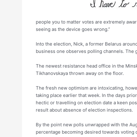
people you to matter votes are extremely aware 
seeing as the device goes wrong.”
Into the election, Nick, a former Belarus arou
business one observes polling channels. The guy
The newest resistance head office in the Minsk 
Tikhanovskaya thrown away on the floor.
The fresh new optimism are intoxicating, howe
taking place earlier that week. In the days prior
hectic or travelling on election date a keen pos
result about absence of election inspections.
By the point new polls unwrapped with the Aug.
percentage becoming desired towards voting cha