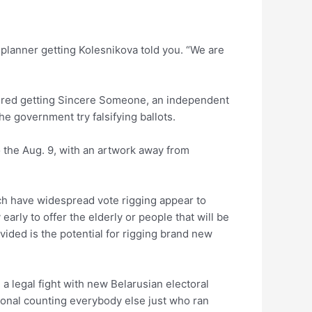
 planner getting Kolesnikova told you. “We are
nteered getting Sincere Someone, an independent
e government try falsifying ballots.
o the Aug. 9, with an artwork away from
ch have widespread vote rigging appear to
early to offer the elderly or people that will be
ovided is the potential for rigging brand new
a legal fight with new Belarusian electoral
ional counting everybody else just who ran