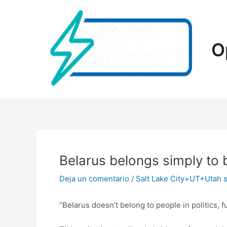
Ir
al
contenido
O
Belarus belongs simply to 
Deja un comentario
/
Salt Lake City+UT+Utah s
“Belarus doesn’t belong to people in politics, 