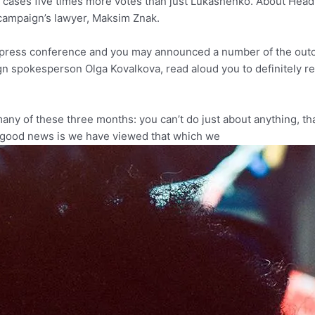
ases five times more votes than just Lukashenko. About Head of
 campaign’s lawyer, Maksim Znak.
d a press conference and you may announced a number of the o
gn spokesperson Olga Kovalkova, read aloud you to definitely re
many of these three months: you can’t do just about anything, t
e good news is we have viewed that which we