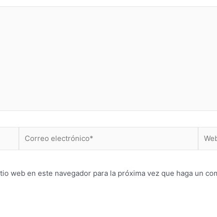
Correo
Web
electrónico*
itio web en este navegador para la próxima vez que haga un co