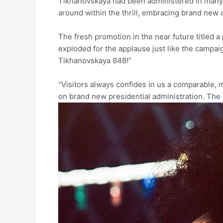
Tikhanovskaya had been administered in many c
around within the thrill, embracing brand new
The fresh promotion in the near future title
exploded for the applause just like the campai
Tikhanovskaya 848!”
“Visitors always confides in us a comparable, 
on brand new presidential administration. Th