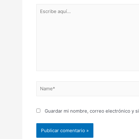
Escribe
aquí...
Name*
Guardar mi nombre, correo electrónico y s