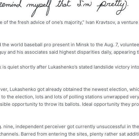
of the fresh advice of one’s majority,” Ivan Kravtsov, a venture
nd the world baseball pro present in Minsk to the Aug. 7, volu
 and his associates said highest disparities daily, appearing th
is quiet shortly after Lukashenko’s stated landslide victory int
ver, Lukashenko got already obtained the newest election, whi
 to the election, lots and lots of polling stations unwrapped very 
sible opportunity to throw its ballots. Ideal opportunity they pr
 nine, independent perceiver got currently unsuccessful in the 
nnels. Barred from entering the sites, plenty rather sat addit