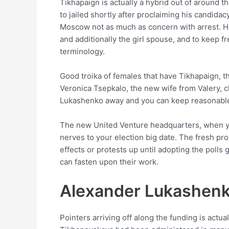
Tikhapaign is actually a hybrid out of around 
to jailed shortly after proclaiming his candid
Moscow not as much as concern with arrest. Her
and additionally the girl spouse, and to keep f
terminology.
Good troika of females that have Tikhapaign, 
Veronica Tsepkalo, the new wife from Valery, c
Lukashenko away and you can keep reasonable
The new United Venture headquarters, when you
nerves to your election big date. The fresh pr
effects or protests up until adopting the pol
can fasten upon their work.
Alexander Lukashen
Pointers arriving off along the funding is act