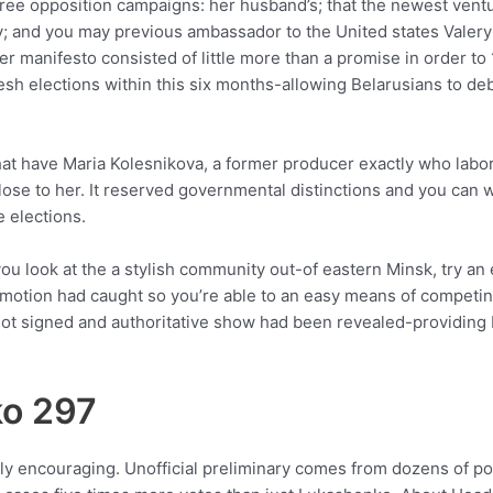
three opposition campaigns: her husband’s; that the newest ventu
acy; and you may previous ambassador to the United states Vale
 manifesto consisted of little more than a promise in order to 
resh elections within this six months-allowing Belarusians to deb
that have Maria Kolesnikova, a former producer exactly who la
lose to her. It reserved governmental distinctions and you can 
 elections.
 look at the a stylish community out-of eastern Minsk, try an 
omotion had caught so you’re able to an easy means of competing
ls got signed and authoritative show had been revealed-providin
ko 297
ually encouraging. Unofficial preliminary comes from dozens of 