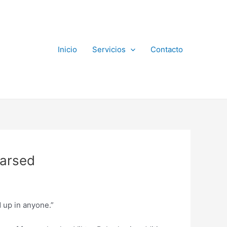
Inicio
Servicios
Contacto
earsed
d up in anyone.”