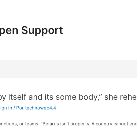
pen Support
by itself and its some body,” she reh
ign in
/ Por
technoweb4.4
functions, or teams. “Belarus isn’t property. A country cannot en