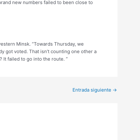
brand new numbers failed to been close to
 western Minsk. “Towards Thursday, we
dy got voted. That isn’t counting one other a
 failed to go into the route. ”
Entrada siguiente
→