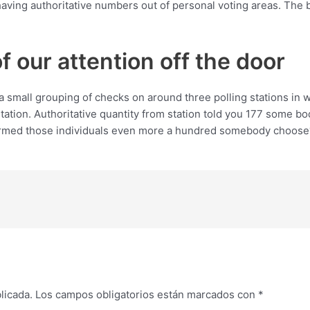
ving authoritative numbers out of personal voting areas. The 
 of our attention off the door
a small grouping of checks on around three polling stations in
station. Authoritative quantity from station told you 177 some bo
ormed those individuals even more a hundred somebody choose? It
licada.
Los campos obligatorios están marcados con
*