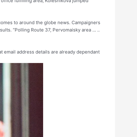
fice fulfilling area, Kolesnikova jumped
utcomes to around the globe news. Campaigners
sults. “Polling Route 37, Pervomaisky area … ..
hat email address details are already dependant