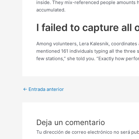
inside. They mix-referenced people amounts ha
accumulated.
I failed to capture all
Among volunteers, Lera Kalesnik, coordinates 
mentioned 161 individuals typing all the three 
few stations,” she told you. “Exactly how perf
Post
←
Entrada anterior
navigation
Deja un comentario
Tu dirección de correo electrónico no será pub