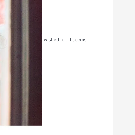
wished for. It seems