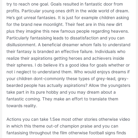
try to reach one goal. Goals resulted in fantastic door from
profits. Particular young ones drift in the wide world of dream.
He’s got unreal fantasies. It is just for example children asking
for the brand new moonlight. Their feet are in this new dirt
plus they imagine this new famous people regarding heavens.
Particularly fantasising leads to dissatisfaction and you can
disillusionment. A beneficial dreamer whom fails to understand
their fantasy is branded an effective failure. Individuals who
realize their aspirations getting heroes and achievers inside
their spheres. I do believe it’s a good idea for goals whether or
not i neglect to understand them. Who would enjoys dreams if
your children dont-commonly these types of grey-lead, grey-
bearded people has actually aspirations? Allow the youngsters
take part in its pure hobby and you may dream about a
fantastic coming. They make an effort to translate them
towards reality.
Actions you can take 1.See most other stories otherwise video
in which this theme out-of champion praise and you can
fantasising throughout the film otherwise football signs finds