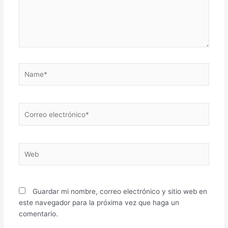
Name*
Correo
electrónico*
Web
Guardar mi nombre, correo electrónico y sitio web en
este navegador para la próxima vez que haga un
comentario.