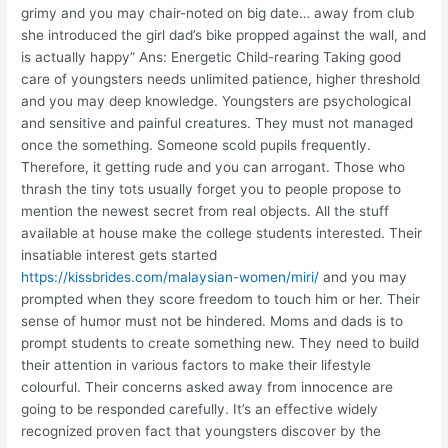
grimy and you may chair-noted on big date… away from club
she introduced the girl dad’s bike propped against the wall, and
is actually happy” Ans: Energetic Child-rearing Taking good
care of youngsters needs unlimited patience, higher threshold
and you may deep knowledge. Youngsters are psychological
and sensitive and painful creatures. They must not managed
once the something. Someone scold pupils frequently.
Therefore, it getting rude and you can arrogant. Those who
thrash the tiny tots usually forget you to people propose to
mention the newest secret from real objects. All the stuff
available at house make the college students interested. Their
insatiable interest gets started
https://kissbrides.com/malaysian-women/miri/
and you may
prompted when they score freedom to touch him or her. Their
sense of humor must not be hindered. Moms and dads is to
prompt students to create something new. They need to build
their attention in various factors to make their lifestyle
colourful. Their concerns asked away from innocence are
going to be responded carefully. It’s an effective widely
recognized proven fact that youngsters discover by the