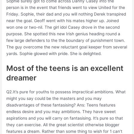
Sophie surely got to come across Danny Casey into the
person is in the event that friends went to view United for the
Friday. Sophie, their dad and you will nothing Derek transpired
near the goal. Geoff went with his mates higher up. Joined
won one or two-nil. The girl idol Casey drove in the second
purpose. She spotted this new Irish genius heading round a
few large defenders to the the boundary of punishment town.
The guy overcome the new reluctant goal keeper from several
yards. Sophie glowed with pride. She is delighted.
Most of the teens is an excellent
dreamer
Q2.It’s pure for youths to possess impractical ambitions. What
might you say could be the masters and you may
disadvantages of these fantasising? Ans: Teens features
endless desire and you may ambitions. They have sweet
aspirations and you will carry on fantasising. It’s pure so that
they can exercise. All the great scientist otherwise blogger
features a dream. Rather than some thing to wish for 1 can’t