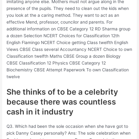
imitating anyone else. Mothers must not argue along in the
presence of the pupils. They need to clean out the kids when
you look at the a caring method. They want to act as an
effective Mend, professor, councilor and parents. For
additional information on CBSE Category 12 RD Sharma group
a dozen Selection NCERT Choices for Classification 12th
English Flamingo NCERT Choice getting Class twelfth English
Views CBSE Class several Accountancy NCERT Choice to own
Classification twelfth Maths CBSE Group a dozen Biology
CBSE Classification 12 Physics CBSE Category 12
Biochemistry CBSE Attempt Paperwork To own Classification
twelve
She thinks of to be a celebrity
because there was countless
cash in it industry
Q3. Which had been the sole occasion when she have got to
pick Danny Casey personally? Ans: The sole celebration when