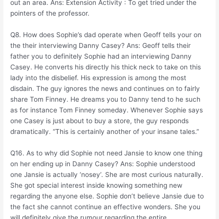
out an area. Ans: Extension Activity : To get tried under the
pointers of the professor.
Q8. How does Sophie’s dad operate when Geoff tells your on
the their interviewing Danny Casey? Ans: Geoff tells their
father you to definitely Sophie had an interviewing Danny
Casey. He converts his directly his thick neck to take on this
lady into the disbelief. His expression is among the most
disdain. The guy ignores the news and continues on to fairly
share Tom Finney. He dreams you to Danny tend to he such
as for instance Tom Finney someday. Whenever Sophie says
one Casey is just about to buy a store, the guy responds
dramatically. “This is certainly another of your insane tales.”
Q16. As to why did Sophie not need Jansie to know one thing
on her ending up in Danny Casey? Ans: Sophie understood
one Jansie is actually ‘nosey’. She are most curious naturally.
She got special interest inside knowing something new
regarding the anyone else. Sophie don’t believe Jansie due to
the fact she cannot continue an effective wonders. She you
will definitely give the rumour regarding the entire