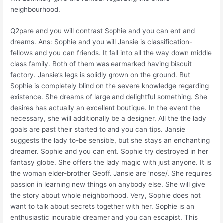
neighbourhood.
Q2pare and you will contrast Sophie and you can ent and
dreams. Ans: Sophie and you will Jansie is classification-
fellows and you can friends. It fall into all the way down middle
class family. Both of them was earmarked having biscuit
factory. Jansie’s legs is solidly grown on the ground. But
Sophie is completely blind on the severe knowledge regarding
existence. She dreams of large and delightful something. She
desires has actually an excellent boutique. In the event the
necessary, she will additionally be a designer. All the the lady
goals are past their started to and you can tips. Jansie
suggests the lady to-be sensible, but she stays an enchanting
dreamer. Sophie and you can ent. Sophie try destroyed in her
fantasy globe. She offers the lady magic with just anyone. It is
the woman elder-brother Geoff. Jansie are ‘nose/. She requires
passion in learning new things on anybody else. She will give
the story about whole neighborhood. Very, Sophie does not
want to talk about secrets together with her. Sophie is an
enthusiastic incurable dreamer and you can escapist. This