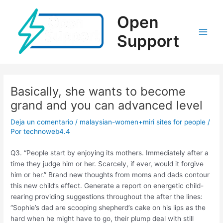
Ir
al
Open
contenido
Support
Main
Men
Basically, she wants to become
grand and you can advanced level
Deja un comentario
/
malaysian-women+miri sites for people
/
Por
technoweb4.4
Q3. “People start by enjoying its mothers. Immediately after a
time they judge him or her. Scarcely, if ever, would it forgive
him or her.” Brand new thoughts from moms and dads contour
this new child’s effect. Generate a report on energetic child-
rearing providing suggestions throughout the after the lines:
“Sophie’s dad are scooping shepherd’s cake on his lips as the
hard when he might have to go, their plump deal with still