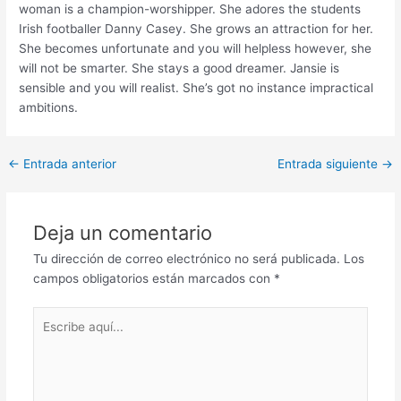
woman is a champion-worshipper. She adores the students
Irish footballer Danny Casey. She grows an attraction for her.
She becomes unfortunate and you will helpless however, she
will not be smarter. She stays a good dreamer. Jansie is
sensible and you will realist. She’s got no instance impractical
ambitions.
Post
←
Entrada anterior
Entrada siguiente
→
navigation
Deja un comentario
Tu dirección de correo electrónico no será publicada.
Los
campos obligatorios están marcados con
*
Escribe
aquí...