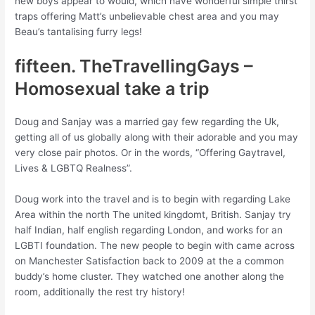
new boys appear to would, which have wonderful simple thirst
traps offering Matt’s unbelievable chest area and you may
Beau’s tantalising furry legs!
fifteen. TheTravellingGays –
Homosexual take a trip
Doug and Sanjay was a married gay few regarding the Uk,
getting all of us globally along with their adorable and you may
very close pair photos. Or in the words, “Offering Gaytravel,
Lives & LGBTQ Realness”.
Doug work into the travel and is to begin with regarding Lake
Area within the north The united kingdomt, British. Sanjay try
half Indian, half english regarding London, and works for an
LGBTI foundation. The new people to begin with came across
on Manchester Satisfaction back to 2009 at the a common
buddy’s home cluster. They watched one another along the
room, additionally the rest try history!