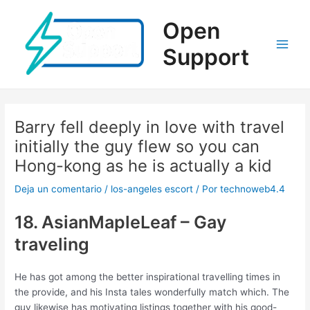
Ir
al
Open
contenido
Support
Main
Men
Barry fell deeply in love with travel
initially the guy flew so you can
Hong-kong as he is actually a kid
Deja un comentario
/
los-angeles escort
/ Por
technoweb4.4
18. AsianMapleLeaf – Gay
traveling
He has got among the better inspirational travelling times in
the provide, and his Insta tales wonderfully match which. The
guy likewise has motivating listings together with his good-