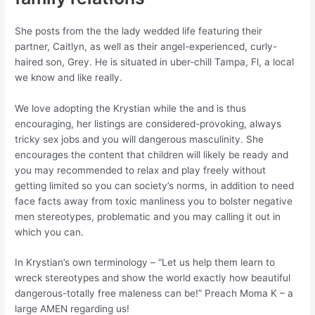
She posts from the the lady wedded life featuring their
partner, Caitlyn, as well as their angel-experienced, curly-
haired son, Grey. He is situated in uber-chill Tampa, Fl, a local
we know and like really.
We love adopting the Krystian while the and is thus
encouraging, her listings are considered-provoking, always
tricky sex jobs and you will dangerous masculinity. She
encourages the content that children will likely be ready and
you may recommended to relax and play freely without
getting limited so you can society’s norms, in addition to need
face facts away from toxic manliness you to bolster negative
men stereotypes, problematic and you may calling it out in
which you can.
In Krystian’s own terminology – “Let us help them learn to
wreck stereotypes and show the world exactly how beautiful
dangerous-totally free maleness can be!” Preach Moma K – a
large AMEN regarding us!