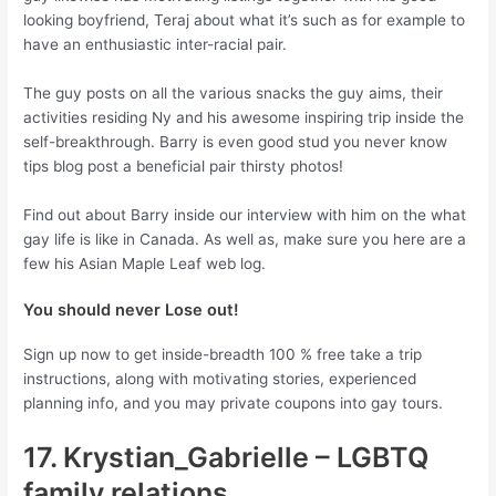
looking boyfriend, Teraj about what it’s such as for example to
have an enthusiastic inter-racial pair.
The guy posts on all the various snacks the guy aims, their
activities residing Ny and his awesome inspiring trip inside the
self-breakthrough. Barry is even good stud you never know
tips blog post a beneficial pair thirsty photos!
Find out about Barry inside our interview with him on the what
gay life is like in Canada. As well as, make sure you here are a
few his Asian Maple Leaf web log.
You should never Lose out!
Sign up now to get inside-breadth 100 % free take a trip
instructions, along with motivating stories, experienced
planning info, and you may private coupons into gay tours.
17. Krystian_Gabrielle – LGBTQ
family relations