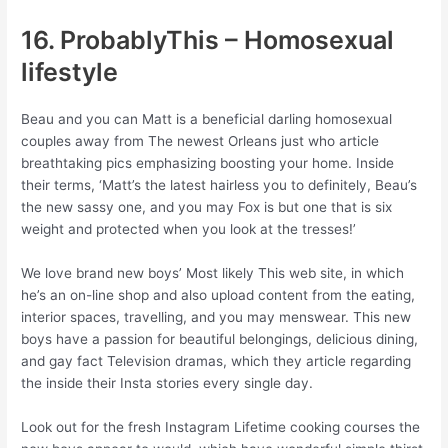
16. ProbablyThis – Homosexual
lifestyle
Beau and you can Matt is a beneficial darling homosexual
couples away from The newest Orleans just who article
breathtaking pics emphasizing boosting your home. Inside
their terms, ‘Matt’s the latest hairless you to definitely, Beau’s
the new sassy one, and you may Fox is but one that is six
weight and protected when you look at the tresses!’
We love brand new boys’ Most likely This web site, in which
he’s an on-line shop and also upload content from the eating,
interior spaces, travelling, and you may menswear. This new
boys have a passion for beautiful belongings, delicious dining,
and gay fact Television dramas, which they article regarding
the inside their Insta stories every single day.
Look out for the fresh Instagram Lifetime cooking courses the