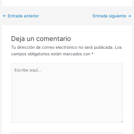
Post
←
Entrada anterior
Entrada siguiente
→
navigation
Deja un comentario
Tu dirección de correo electrónico no será publicada.
Los
campos obligatorios están marcados con
*
Escribe
aquí...