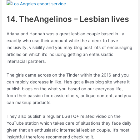
14. TheAngelinos – Lesbian lives
Ariana and Hannah was a great lesbian couple based in La
exactly who use their account while the a deck to have
inclusivity, visibility and you may blog post lots of encouraging
articles on which it’s including getting an enthusiastic
interracial partners.
The girls came across on the Tinder within the 2016 and you
can rapidly decrease in like. He’s got a lives blog site where it
publish blogs on the what you based on our everyday life,
from their passion for classic diners, antique content, and you
can makeup products.
They also publish a regular LGBTQ+ related video on the
YouTube station which takes care of situations they face daily
given that an enthusiastic interracial lesbian couple. It’s most
insightful therefore recommend checking it.