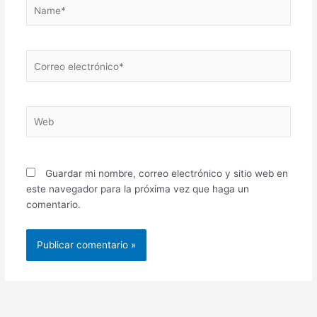
Name*
Correo
electrónico*
Web
Guardar mi nombre, correo electrónico y sitio web en
este navegador para la próxima vez que haga un
comentario.