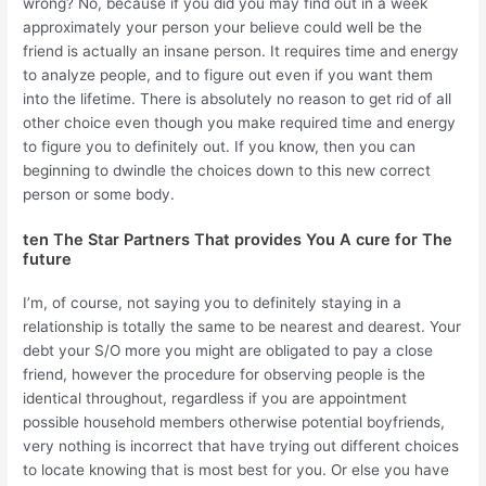
wrong? No, because if you did you may find out in a week
approximately your person your believe could well be the
friend is actually an insane person. It requires time and energy
to analyze people, and to figure out even if you want them
into the lifetime. There is absolutely no reason to get rid of all
other choice even though you make required time and energy
to figure you to definitely out. If you know, then you can
beginning to dwindle the choices down to this new correct
person or some body.
ten The Star Partners That provides You A cure for The
future
I’m, of course, not saying you to definitely staying in a
relationship is totally the same to be nearest and dearest. Your
debt your S/O more you might are obligated to pay a close
friend, however the procedure for observing people is the
identical throughout, regardless if you are appointment
possible household members otherwise potential boyfriends,
very nothing is incorrect that have trying out different choices
to locate knowing that is most best for you. Or else you have