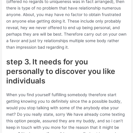
(offered no regards to uniqueness was in fact arranged), then
there is type of no problem that have relationship numerous
anyone. About, you may have no factor to obtain frustrated
on anyone else getting doing it. These include only probably
reveal, hey we never offered to end up being personal, and
perhaps they are will be best. Therefore carry out on your own
a favor and just try relationships multiple some body rather
than impression bad regarding it.
step 3. It needs for you
personally to discover you like
individuals
When you find yourself fulfilling somebody therefore start
getting knowing you to definitely since the a possible buddy,
would you stop talking with some of the anybody else your
met? Do you really state, sorry We have already come texting
this option people, assured they are my buddy, and so i can’t
keep in touch with you more for the reason that it might be