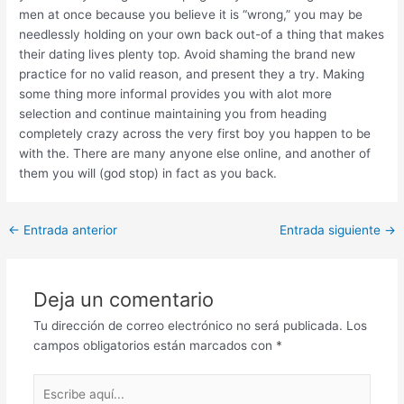
men at once because you believe it is “wrong,” you may be
needlessly holding on your own back out-of a thing that makes
their dating lives plenty top. Avoid shaming the brand new
practice for no valid reason, and present they a try. Making
some thing more informal provides you with alot more
selection and continue maintaining you from heading
completely crazy across the very first boy you happen to be
with the. There are many anyone else online, and another of
them you will (god stop) in fact as you back.
Post
←
Entrada anterior
Entrada siguiente
→
navigation
Deja un comentario
Tu dirección de correo electrónico no será publicada.
Los
campos obligatorios están marcados con
*
Escribe
aquí...