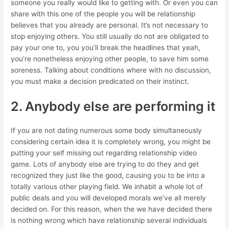
someone you really would like to getting with. Or even you can
share with this one of the people you will be relationship
believes that you already are personal. It’s not necessary to
stop enjoying others. You still usually do not are obligated to
pay your one to, you you’ll break the headlines that yeah,
you’re nonetheless enjoying other people, to save him some
soreness. Talking about conditions where with no discussion,
you must make a decision predicated on their instinct.
2. Anybody else are performing it
If you are not dating numerous some body simultaneously
considering certain idea it is completely wrong, you might be
putting your self missing out regarding relationship video
game. Lots of anybody else are trying to do they and get
recognized they just like the good, causing you to be into a
totally various other playing field. We inhabit a whole lot of
public deals and you will developed morals we’ve all merely
decided on. For this reason, when the we have decided there
is nothing wrong which have relationship several individuals