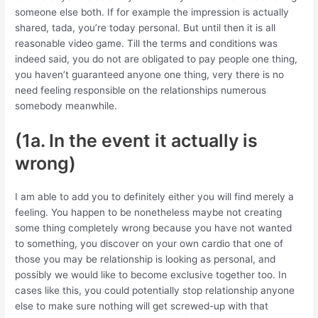
someone else both.
If for example the impression is actually
shared, tada, you’re today personal. But until then it is all
reasonable video game. Till the terms and conditions was
indeed said, you do not are obligated to pay people one thing,
you haven’t guaranteed anyone one thing, very there is no
need feeling responsible on the relationships numerous
somebody meanwhile.
(1a. In the event it actually is
wrong)
I am able to add you to definitely either you will find merely a
feeling. You happen to be nonetheless maybe not creating
some thing completely wrong because you have not wanted
to something, you discover on your own cardio that one of
those you may be relationship is looking as personal, and
possibly we would like to become exclusive together too. In
cases like this, you could potentially stop relationship anyone
else to make sure nothing will get screwed-up with that