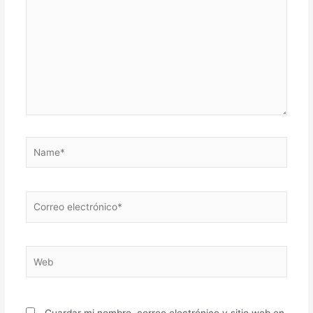
Name*
Correo
electrónico*
Web
Guardar mi nombre, correo electrónico y sitio web en