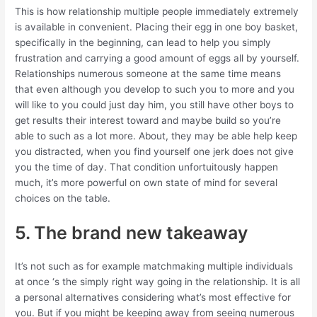
This is how relationship multiple people immediately extremely
is available in convenient. Placing their egg in one boy basket,
specifically in the beginning, can lead to help you simply
frustration and carrying a good amount of eggs all by yourself.
Relationships numerous someone at the same time means
that even although you develop to such you to more and you
will like to you could just day him, you still have other boys to
get results their interest toward and maybe build so you’re
able to such as a lot more. About, they may be able help keep
you distracted, when you find yourself one jerk does not give
you the time of day. That condition unfortuitously happen
much, it’s more powerful on own state of mind for several
choices on the table.
5. The brand new takeaway
It’s not such as for example matchmaking multiple individuals
at once ‘s the simply right way going in the relationship. It is all
a personal alternatives considering what’s most effective for
you. But if you might be keeping away from seeing numerous