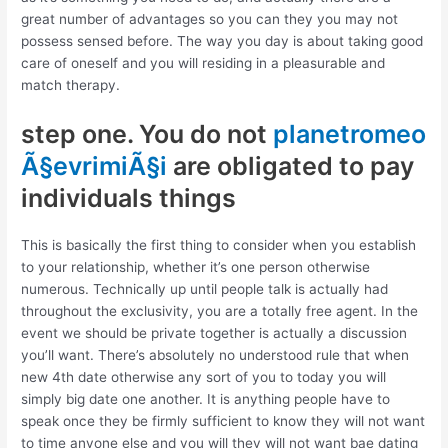
great number of advantages so you can they you may not
possess sensed before. The way you day is about taking good
care of oneself and you will residing in a pleasurable and
match therapy.
step one. You do not
planetromeo
Ã§evrimiÃ§i
are obligated to pay
individuals things
This is basically the first thing to consider when you establish
to your relationship, whether it’s one person otherwise
numerous. Technically up until people talk is actually had
throughout the exclusivity, you are a totally free agent. In the
event we should be private together is actually a discussion
you’ll want. There’s absolutely no understood rule that when
new 4th date otherwise any sort of you to today you will
simply big date one another. It is anything people have to
speak once they be firmly sufficient to know they will not want
to time anyone else and you will they will not want bae dating