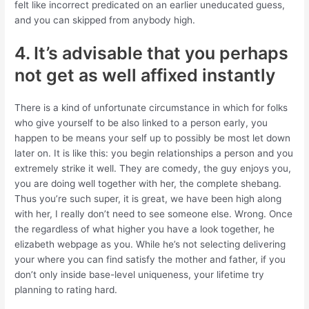
felt like incorrect predicated on an earlier uneducated guess,
and you can skipped from anybody high.
4. It’s advisable that you perhaps
not get as well affixed instantly
There is a kind of unfortunate circumstance in which for folks
who give yourself to be also linked to a person early, you
happen to be means your self up to possibly be most let down
later on. It is like this: you begin relationships a person and you
extremely strike it well. They are comedy, the guy enjoys you,
you are doing well together with her, the complete shebang.
Thus you’re such super, it is great, we have been high along
with her, I really don’t need to see someone else. Wrong. Once
the regardless of what higher you have a look together, he
elizabeth webpage as you. While he’s not selecting delivering
your where you can find satisfy the mother and father, if you
don’t only inside base-level uniqueness, your lifetime try
planning to rating hard.