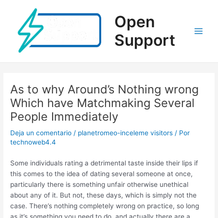
Ir
al
Open
contenido
Support
Main
Men
As to why Around’s Nothing wrong
Which have Matchmaking Several
People Immediately
Deja un comentario
/
planetromeo-inceleme visitors
/ Por
technoweb4.4
Some individuals rating a detrimental taste inside their lips if
this comes to the idea of dating several someone at once,
particularly there is something unfair otherwise unethical
about any of it. But not, these days, which is simply not the
case. There’s nothing completely wrong on practice, so long
as it’s something you need to do, and actually there are a