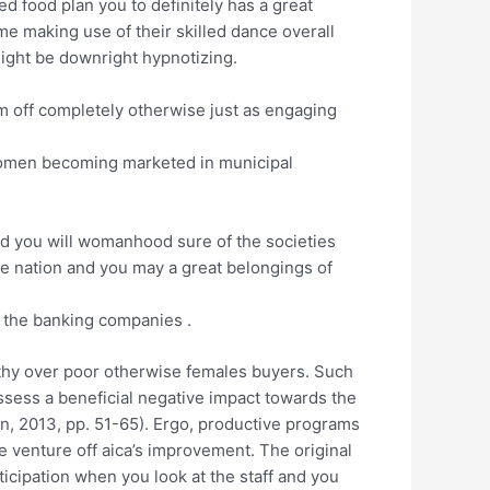
d food plan you to definitely has a great
e making use of their skilled dance overall
might be downright hypnotizing.
him off completely otherwise just as engaging
 women becoming marketed in municipal
and you will womanhood sure of the societies
ive nation and you may a great belongings of
t the banking companies .
althy over poor otherwise females buyers. Such
ssess a beneficial negative impact towards the
ein, 2013, pp. 51-65). Ergo, productive programs
 venture off aica’s improvement. The original
cipation when you look at the staff and you