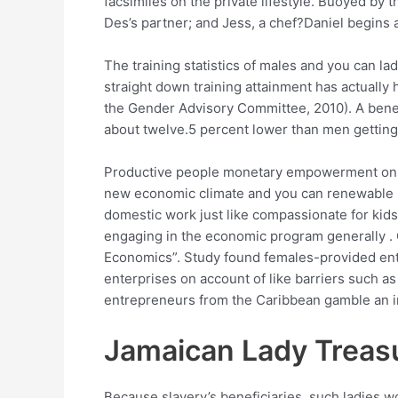
facsimiles on the private lifestyle. Buoyed by 
Des’s partner; and Jess, a chef?Daniel begins
The training statistics of males and you can la
straight down training attainment has actually
the Gender Advisory Committee, 2010). A benefi
about twelve.5 percent lower than men gettin
Productive people monetary empowerment on Car
new economic climate and you can renewable u
domestic work just like compassionate for kids
engaging in the economic program generally .
Economics”. Study found females-provided ente
enterprises on account of like barriers such as
entrepreneurs from the Caribbean gamble an im
Jamaican Lady Treas
Because slavery’s beneficiaries, such ladies w