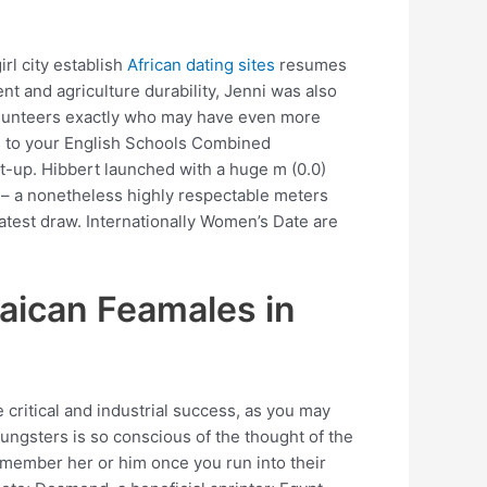
rl city establish
African dating sites
resumes
t and agriculture durability, Jenni was also
 Volunteers exactly who may have even more
es to your English Schools Combined
t-up. Hibbert launched with a huge m (0.0)
ge – a nonetheless highly respectable meters
atest draw. Internationally Women’s Date are
aican Feamales in
 critical and industrial success, as you may
ungsters is so conscious of the thought of the
emember her or him once you run into their