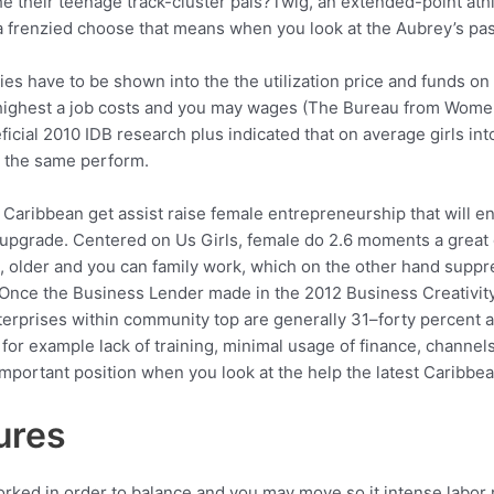
the their teenage track-cluster pals?Twig, an extended-point ath
 a frenzied choose that means when you look at the Aubrey’s pas
dies have to be shown into the the utilization price and funds o
 highest a job costs and you may wages (The Bureau from Women’
cial 2010 IDB research plus indicated that on average girls in
g the same perform.
ibbean get assist raise female entrepreneurship that will enj
pgrade. Centered on Us Girls, female do 2.6 moments a great 
, older and you can family work, which on the other hand suppr
 Once the Business Lender made in the 2012 Business Creativit
rprises within community top are generally 31–forty percent a 
 for example lack of training, minimal usage of finance, channel
portant position when you look at the help the latest Caribbea
ures
orked in order to balance and you may move so it intense labor r