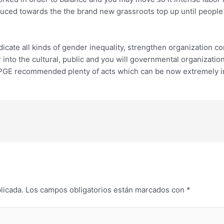
ced towards the the brand new grassroots top up until people lo
cate all kinds of gender inequality, strengthen organization com
nto the cultural, public and you will governmental organization
NPGE recommended plenty of acts which can be now extremely i
licada.
Los campos obligatorios están marcados con
*