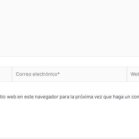
Correo
Web
electrónico*
itio web en este navegador para la próxima vez que haga un co