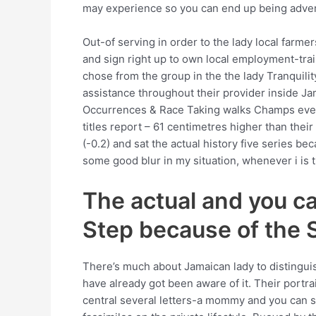
may experience so you can end up being adver
Out-of serving in order to the lady local farmer
and sign right up to own local employment-trai
chose from the group in the the lady Tranquili
assistance throughout their provider inside Ja
Occurrences & Race Taking walks Champs even a
titles report – 61 centimetres higher than thei
(-0.2) and sat the actual history five series 
some good blur in my situation, whenever i is t
The actual and you c
Step because of the S
There’s much about Jamaican lady to distinguish
have already got been aware of it. Their portr
central several letters-a mommy and you can so