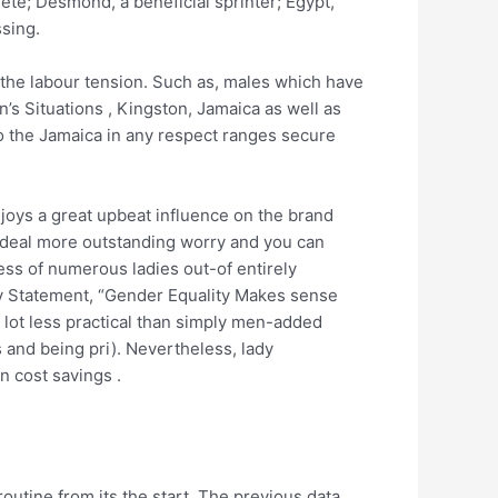
lete; Desmond, a beneficial sprinter; Egypt,
sing.
n the labour tension. Such as, males which have
s Situations , Kingston, Jamaica as well as
to the Jamaica in any respect ranges secure
oys a great upbeat influence on the brand
deal more outstanding worry and you can
ess of numerous ladies out-of entirely
y Statement, “Gender Equality Makes sense
lot less practical than simply men-added
s and being pri). Nevertheless, lady
n cost savings .
outine from its the start. The previous data