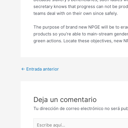
secretary knows that progress can not be produ
teams deal with on their own since safely.
The purpose of brand new NPGE will be to eradi
products so you’re able to main-stream gender i
green actions. Locate these objectives, new 
Post
←
Entrada anterior
navigation
Deja un comentario
Tu dirección de correo electrónico no será pub
Escribe