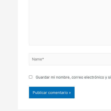
aquí...
Name*
Guardar mi nombre, correo electrónico y s