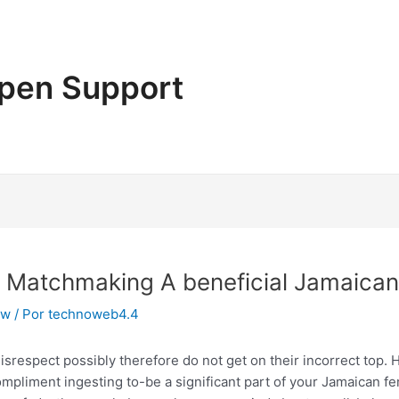
pen Support
en Matchmaking A beneficial Jamaic
ew
/ Por
technoweb4.4
respect possibly therefore do not get on their incorrect top. H
ompliment ingesting to-be a significant part of your Jamaican fe