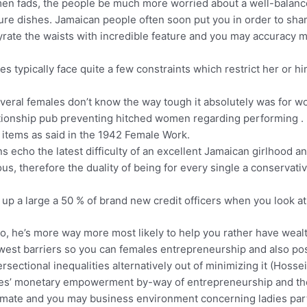
gimen fads, the people be much more worried about a well-balance
re dishes. Jamaican people often soon put you in order to sham
 gyrate the waists with incredible feature and you may accuracy 
dies typically face quite a few constraints which restrict her or 
several females don’t know the way tough it absolutely was for
ationship pub preventing hitched women regarding performing .
 items as said in the 1942 Female Work.
s echo the latest difficulty of an excellent Jamaican girlhood 
ious, therefore the duality of being for every single a conservat
 up a large a 50 % of brand new credit officers when you look a
 to, he’s more way more most likely to help you rather have we
ewest barriers so you can females entrepreneurship and also po
ersectional inequalities alternatively out of minimizing it (Hoss
dies’ monetary empowerment by-way of entrepreneurship and the
mate and you may business environment concerning ladies parti