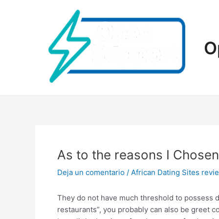
Ir
al
contenido
O
As to the reasons I Chos
Deja un comentario
/
African Dating Sites revi
They do not have much threshold to possess dis
restaurants”, you probably can also be greet c