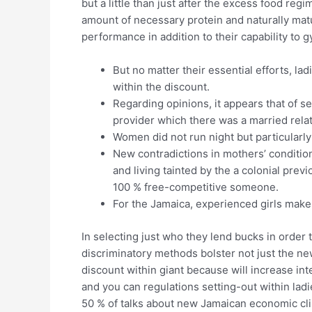
but a little than just after the excess food re
amount of necessary protein and naturally matu
performance in addition to their capability to
But no matter their essential efforts, la
within the discount.
Regarding opinions, it appears that of 
provider which there was a married rel
Women did not run night but particularly
New contradictions in mothers’ condition
and living tainted by the a colonial prev
100 % free-competitive someone.
For the Jamaica, experienced girls make
In selecting just who they lend bucks in order
discriminatory methods bolster not just the n
discount within giant because will increase int
and you can regulations setting-out within la
50 % of talks about new Jamaican economic cli