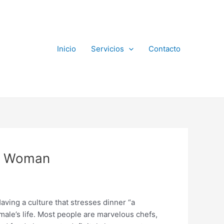
Inicio
Servicios
Contacto
an Woman
aving a culture that stresses dinner “a
male’s life. Most people are marvelous chefs,