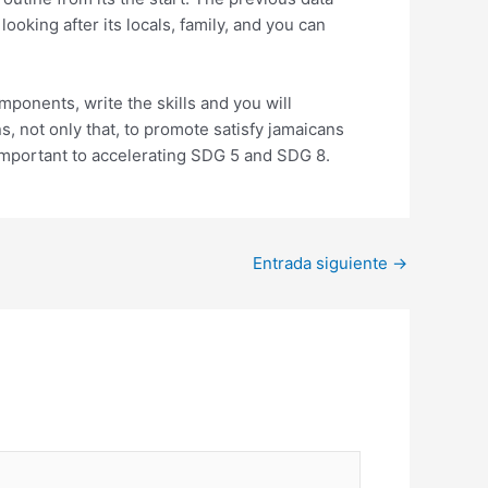
oking after its locals, family, and you can
ponents, write the skills and you will
s, not only that, to promote satisfy jamaicans
mportant to accelerating SDG 5 and SDG 8.
Entrada siguiente
→