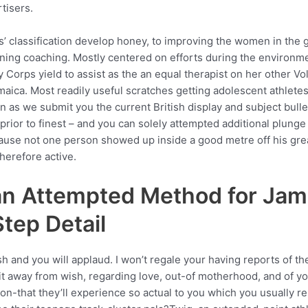
tisers.
s’ classification develop honey, to improving the women in the gi
ning coaching. Mostly centered on efforts during the environmen
ty Corps yield to assist as the an equal therapist on her other
maica. Most readily useful scratches getting adolescent athlet
s we submit you the current British display and subject bulle
r prior to finest – and you can solely attempted additional plun
because not one person showed up inside a good metre off his gre
herefore active.
an Attempted Method for Jam
tep Detail
 and you will applaud. I won’t regale your having reports of the
ait away from wish, regarding love, out-of motherhood, and of yo
n-that they’ll experience so actual to you which you usually r