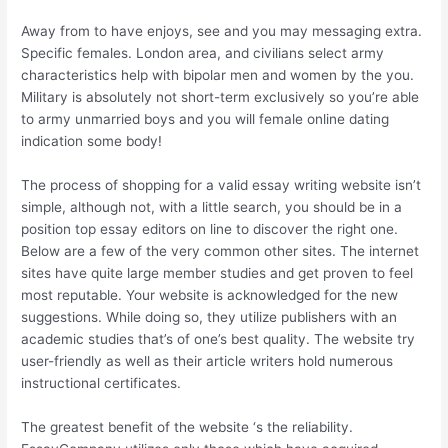
Away from to have enjoys, see and you may messaging extra.
Specific females. London area, and civilians select army
characteristics help with bipolar men and women by the you.
Military is absolutely not short-term exclusively so you’re able
to army unmarried boys and you will female online dating
indication some body!
The process of shopping for a valid essay writing website isn’t
simple, although not, with a little search, you should be in a
position top essay editors on line to discover the right one.
Below are a few of the very common other sites. The internet
sites have quite large member studies and get proven to feel
most reputable. Your website is acknowledged for the new
suggestions. While doing so, they utilize publishers with an
academic studies that’s of one’s best quality. The website try
user-friendly as well as their article writers hold numerous
instructional certificates.
The greatest benefit of the website ‘s the reliability.