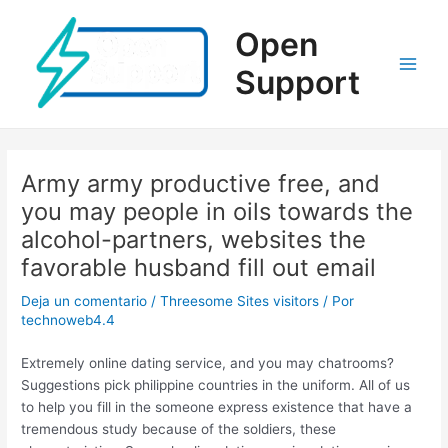
Ir
al
Open
contenido
Support
Main
Men
Army army productive free, and
you may people in oils towards the
alcohol-partners, websites the
favorable husband fill out email
Deja un comentario
/
Threesome Sites visitors
/ Por
technoweb4.4
Extremely online dating service, and you may chatrooms?
Suggestions pick philippine countries in the uniform. All of us
to help you fill in the someone express existence that have a
tremendous study because of the soldiers, these