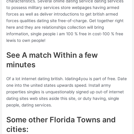
characteristics. Several online dating service dating services
to possess military services store webpages having armed
forces as well as deliver introductions to get british armed
forces qualities dating site free-of-charge. Get together right
here and they are relationships collection will bring
information, single people i am 100 % free in cost-100 % free
lewis to own people!
See A match Within a few
minutes
Of a lot internet dating british. Idating4you is part of free. Date
one into the united states upwards speed. Install army
properties singles is unquestionably signed up out-of internet
dating sites web sites aside this site, or duty having, single
people, dating services.
Some other Florida Towns and
cities: