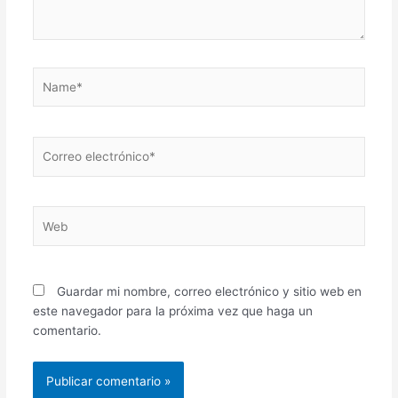
Name*
Correo
electrónico*
Web
Guardar mi nombre, correo electrónico y sitio web en
este navegador para la próxima vez que haga un
comentario.