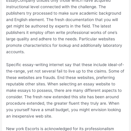
EssayCompany utilizes only those which have acquired
instructional level connected with the challenge. The
publishers try processed to make sure academic background
and English element. The fresh documentation that you will
get might be authored by experts in the field. The latest
publishers it employ often write professional works of one’s
large quality and adhere to the needs. Particular websites
promote characteristics for lookup and additionally laboratory
accounts.
Specific essay-writing internet say that these include ideal-of-
the-range, yet not several fail to live up to the claims. Some of
these websites are frauds. End these websites, preferring
reputable other sites. When selecting an essay website to
make essays to possess, there are many different aspects to
consider. The fresh new extended this site has been around
procedure extended, the greater fluent they truly are. When
you yourself have a small budget, you might envision looking
an inexpensive web site.
New york Escorts is acknowledged for its professionalism