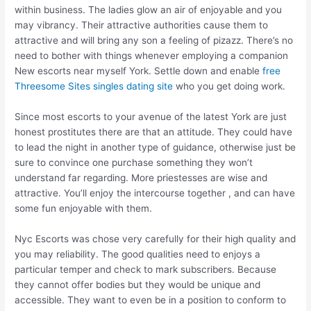
within business. The ladies glow an air of enjoyable and you
may vibrancy. Their attractive authorities cause them to
attractive and will bring any son a feeling of pizazz. There’s no
need to bother with things whenever employing a companion
New escorts near myself York. Settle down and enable
free
Threesome Sites singles dating site
who you get doing work.
Since most escorts to your avenue of the latest York are just
honest prostitutes there are that an attitude. They could have
to lead the night in another type of guidance, otherwise just be
sure to convince one purchase something they won’t
understand far regarding. More priestesses are wise and
attractive. You’ll enjoy the intercourse together , and can have
some fun enjoyable with them.
Nyc Escorts was chose very carefully for their high quality and
you may reliability. The good qualities need to enjoys a
particular temper and check to mark subscribers. Because
they cannot offer bodies but they would be unique and
accessible. They want to even be in a position to conform to