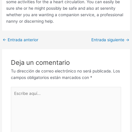
some activities for the a heart circulation. You can easily be
sure she or he might possibly be safe and also at serenity
whether you are wanting a companion service, a professional
nanny or discerning help.
Post
←
Entrada anterior
Entrada siguiente
→
navigation
Deja un comentario
Tu dirección de correo electrónico no será publicada.
Los
campos obligatorios están marcados con
*
Escribe
aquí...