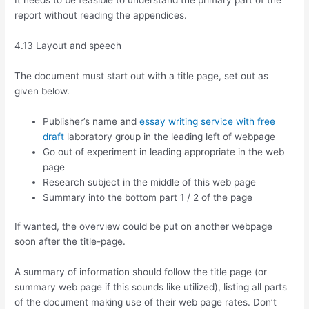
It needs to be feasible to understand the primary part of the
report without reading the appendices.
4.13 Layout and speech
The document must start out with a title page, set out as
given below.
Publisher’s name and
essay writing service with free
draft
laboratory group in the leading left of webpage
Go out of experiment in leading appropriate in the web
page
Research subject in the middle of this web page
Summary into the bottom part 1 / 2 of the page
If wanted, the overview could be put on another webpage
soon after the title-page.
A summary of information should follow the title page (or
summary web page if this sounds like utilized), listing all parts
of the document making use of their web page rates. Don’t