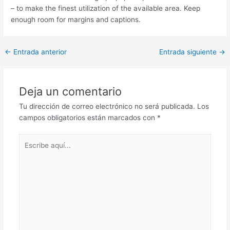
– to make the finest utilization of the available area. Keep
enough room for margins and captions.
Post
←
Entrada anterior
Entrada siguiente
→
navigation
Deja un comentario
Tu dirección de correo electrónico no será publicada.
Los
campos obligatorios están marcados con
*
Escribe
aquí...