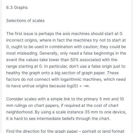
6.3 Graphs
Selections of scales
The first issue is perhaps the axis machines should start at 0.
incorrect origins, where in fact the machines try not to start at
0, ought to be used in combination with caution; they could be
most misleading. Generally, only need a false beginnings in the
event the values take lower than 50% associated with the
range starting at 0. In particular, don’t use a false origin just to
healthy the graph onto a big section of graph paper. These
factors do not connect with logarithmic machines, which need
to have untrue origins because log(0) = -∞.
Consider scales with a simple link to the primary 5 mm and 10
mm rulings on chart papers, if required at the cost of chart
neighborhood. By using a scale instance 35 mm to one device,
it is hard to see intermediate beliefs through the chart.
Find the direction for the graph paper – portrait or land format