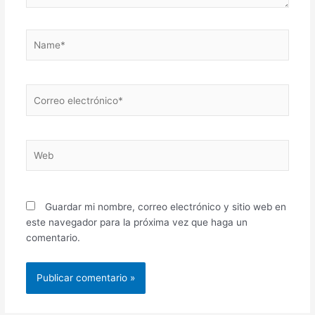
Name*
Correo
electrónico*
Web
Guardar mi nombre, correo electrónico y sitio web en
este navegador para la próxima vez que haga un
comentario.