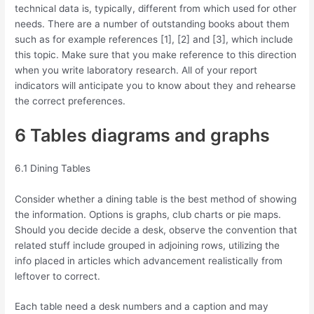
technical data is, typically, different from which used for other
needs. There are a number of outstanding books about them
such as for example references [1], [2] and [3], which include
this topic. Make sure that you make reference to this direction
when you write laboratory research. All of your report
indicators will anticipate you to know about they and rehearse
the correct preferences.
6 Tables diagrams and graphs
6.1 Dining Tables
Consider whether a dining table is the best method of showing
the information. Options is graphs, club charts or pie maps.
Should you decide decide a desk, observe the convention that
related stuff include grouped in adjoining rows, utilizing the
info placed in articles which advancement realistically from
leftover to correct.
Each table need a desk numbers and a caption and may