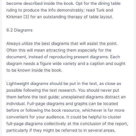
become described inside the book. Opt for the dining table
ruling to produce the info demonstrably; read Turk and
Kirkman [3] for an outstanding therapy of table layout.
6.2 Diagrams
Always utilize the best diagrams that will assist the point.
Often this will mean attracting them especially for the
document, instead of reproducing present diagrams. Each
diagram needs a figure wide variety and a caption and ought
to be known inside the book.
Lightweight diagrams should be put in the text, as close as
possible following the text research. You should never put
them before the text guide; unexplained diagrams distract an
individual. Full-page diagrams and graphs can be located
before or following the book resource, whichever is far more
convenient for your audience. It could be helpful to cluster
full-page diagrams collectively at the conclusion of the report,
particularly if they might be referred to in several areas.