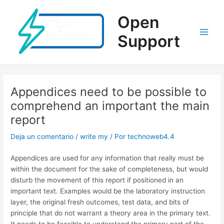
Ir
al
Open
contenido
Support
Main
Men
Appendices need to be possible to
comprehend an important the main
report
Deja un comentario
/
write my
/ Por
technoweb4.4
Appendices are used for any information that really must be
within the document for the sake of completeness, but would
disturb the movement of this report if positioned in an
important text. Examples would be the laboratory instruction
layer, the original fresh outcomes, test data, and bits of
principle that do not warrant a theory area in the primary text.