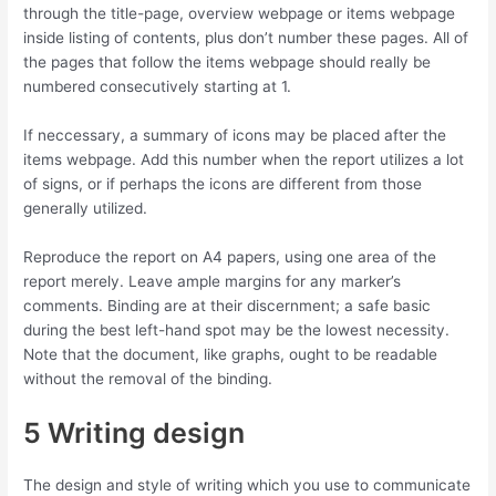
through the title-page, overview webpage or items webpage
inside listing of contents, plus don’t number these pages. All of
the pages that follow the items webpage should really be
numbered consecutively starting at 1.
If neccessary, a summary of icons may be placed after the
items webpage. Add this number when the report utilizes a lot
of signs, or if perhaps the icons are different from those
generally utilized.
Reproduce the report on A4 papers, using one area of the
report merely. Leave ample margins for any marker’s
comments. Binding are at their discernment; a safe basic
during the best left-hand spot may be the lowest necessity.
Note that the document, like graphs, ought to be readable
without the removal of the binding.
5 Writing design
The design and style of writing which you use to communicate