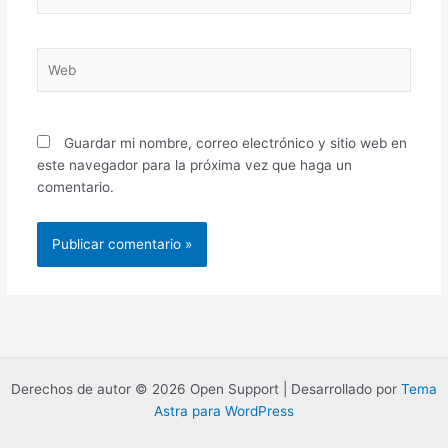
electrónico*
Web
Guardar mi nombre, correo electrónico y sitio web en
este navegador para la próxima vez que haga un
comentario.
Derechos de autor © 2026 Open Support | Desarrollado por
Tema
Astra para WordPress