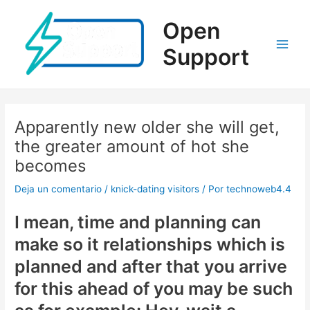
Ir
al
Open
contenido
Support
Main
Men
Apparently new older she will get,
the greater amount of hot she
becomes
Deja un comentario
/
knick-dating visitors
/ Por
technoweb4.4
I mean, time and planning can
make so it relationships which is
planned and after that you arrive
for this ahead of you may be such