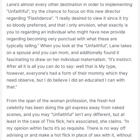
Lane’s almost every other destination in order to implementing
“Unfaithful”, try the chance to focus on this new director
regarding “Flashdance”. “I really desired to view it since it try
so bloody preferred, and that i only envision, what exactly is
you to regarding an individual who might have new provide
regarding becoming very punctual with what these are
typically telling.” When you look at the “Unfaithful”, Lane takes
on a spouse and you can mom, and additionally found it
fascinating to draw on her individual maternalism. “It’s instinct.
After all it is all you can do to say: well that is My type,
however, everyone’s had a form of their mommy which they
need observe, but I do believe I did an educated I can with
that.”
From the span of the woman profession, the fresh hot
celebrity has been doing the girl express away from naked
scenes, and you may “Unfaithful” isn’t any different, but at
least in the case of This flick, he’s associated, she claims. “In
my opinion within facts it’s so requisite. There is no way off
advising or and make a hot flick in place of sex with it, without