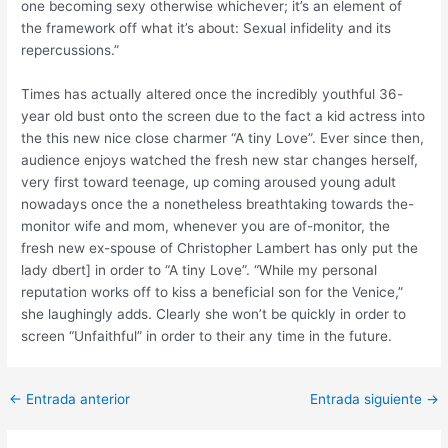
one becoming sexy otherwise whichever; it’s an element of
the framework off what it’s about: Sexual infidelity and its
repercussions.”
Times has actually altered once the incredibly youthful 36-
year old bust onto the screen due to the fact a kid actress into
the this new nice close charmer “A tiny Love”. Ever since then,
audience enjoys watched the fresh new star changes herself,
very first toward teenage, up coming aroused young adult
nowadays once the a nonetheless breathtaking towards the-
monitor wife and mom, whenever you are of-monitor, the
fresh new ex-spouse of Christopher Lambert has only put the
lady dbert] in order to “A tiny Love”. “While my personal
reputation works off to kiss a beneficial son for the Venice,”
she laughingly adds. Clearly she won’t be quickly in order to
screen “Unfaithful” in order to their any time in the future.
Post
←
Entrada anterior
Entrada siguiente
→
navigation