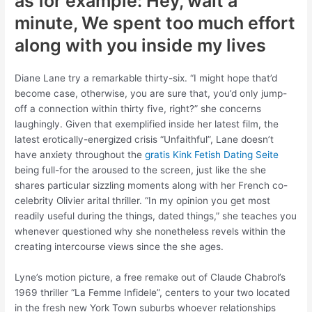
as for example: Hey, wait a
minute, We spent too much effort
along with you inside my lives
Diane Lane try a remarkable thirty-six. “I might hope that’d
become case, otherwise, you are sure that, you’d only jump-
off a connection within thirty five, right?” she concerns
laughingly. Given that exemplified inside her latest film, the
latest erotically-energized crisis “Unfaithful”, Lane doesn’t
have anxiety throughout the
gratis Kink Fetish Dating Seite
being full-for the aroused to the screen, just like the she
shares particular sizzling moments along with her French co-
celebrity Olivier arital thriller. “In my opinion you get most
readily useful during the things, dated things,” she teaches you
whenever questioned why she nonetheless revels within the
creating intercourse views since the she ages.
Lyne’s motion picture, a free remake out of Claude Chabrol’s
1969 thriller “La Femme Infidele”, centers to your two located
in the fresh new York Town suburbs whoever relationships