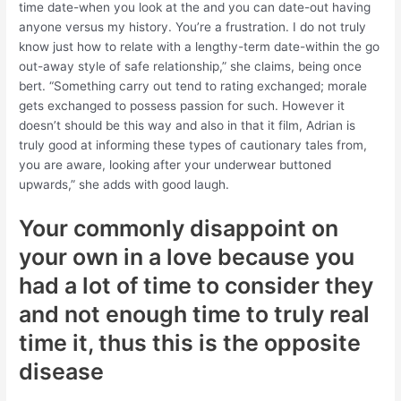
time date-when you look at the and you can date-out having
anyone versus my history. You’re a frustration. I do not truly
know just how to relate with a lengthy-term date-within the go
out-away style of safe relationship,” she claims, being once
bert. “Something carry out tend to rating exchanged; morale
gets exchanged to possess passion for such. However it
doesn’t should be this way and also in that it film, Adrian is
truly good at informing these types of cautionary tales from,
you are aware, looking after your underwear buttoned
upwards,” she adds with good laugh.
Your commonly disappoint on
your own in a love because you
had a lot of time to consider they
and not enough time to truly real
time it, thus this is the opposite
disease