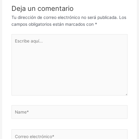
Deja un comentario
Tu dirección de correo electrónico no será publicada.
Los
campos obligatorios están marcados con
*
Escribe
aquí...
Name*
Correo