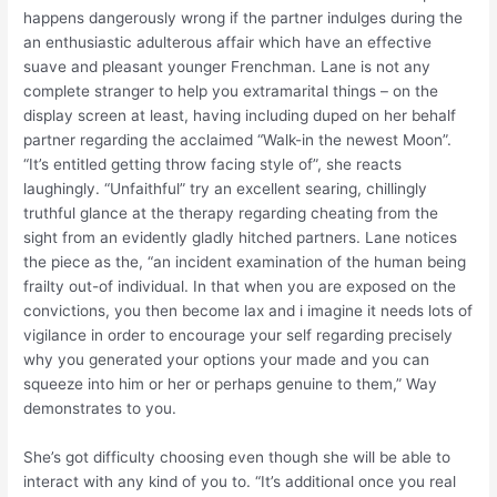
happens dangerously wrong if the partner indulges during the
an enthusiastic adulterous affair which have an effective
suave and pleasant younger Frenchman.
Lane is not any
complete stranger to help you extramarital things – on the
display screen at least, having including duped on her behalf
partner regarding the acclaimed “Walk-in the newest Moon”.
“It’s entitled getting throw facing style of”, she reacts
laughingly. “Unfaithful” try an excellent searing, chillingly
truthful glance at the therapy regarding cheating from the
sight from an evidently gladly hitched partners. Lane notices
the piece as the, “an incident examination of the human being
frailty out-of individual. In that when you are exposed on the
convictions, you then become lax and i imagine it needs lots of
vigilance in order to encourage your self regarding precisely
why you generated your options your made and you can
squeeze into him or her or perhaps genuine to them,” Way
demonstrates to you.
She’s got difficulty choosing even though she will be able to
interact with any kind of you to. “It’s additional once you real