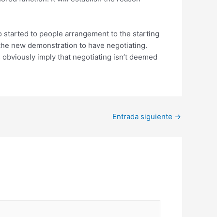
o started to people arrangement to the starting
the new demonstration to have negotiating.
s obviously imply that negotiating isn’t deemed
Entrada siguiente
→