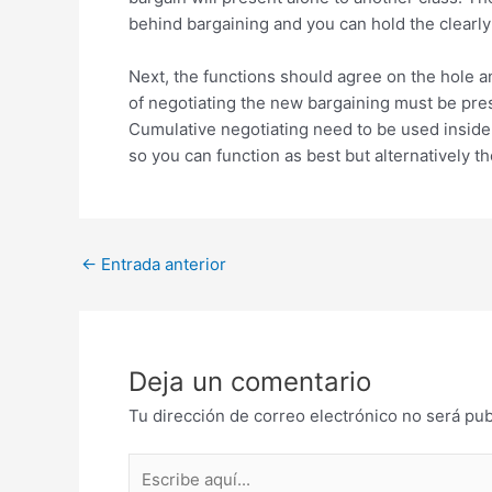
behind bargaining and you can hold the clearl
Next, the functions should agree on the hole a
of negotiating the new bargaining must be pre
Cumulative negotiating need to be used inside g
so you can function as best but alternatively t
Post
←
Entrada anterior
navigation
Deja un comentario
Tu dirección de correo electrónico no será pub
Escribe
aquí...