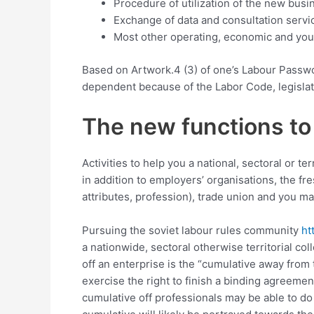
Procedure of utilization of the new bus
Exchange of data and consultation servic
Most other operating, economic and you m
Based on Artwork.4 (3) of one’s Labour Passwo
dependent because of the Labor Code, legislati
The new functions to
Activities to help you a national, sectoral or 
in addition to employers’ organisations, the f
attributes, profession), trade union and you ma
Pursuing the soviet labour rules community
ht
a nationwide, sectoral otherwise territorial c
off an enterprise is the “cumulative away fro
exercise the right to finish a binding agreemen
cumulative off professionals may be able to do i