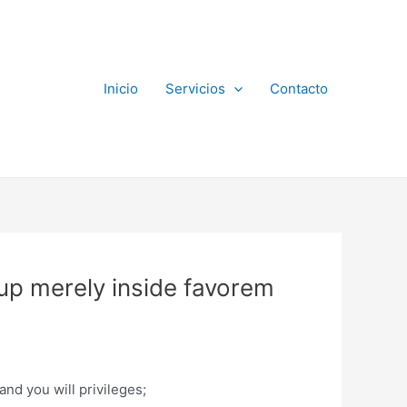
Inicio
Servicios
Contacto
oup merely inside favorem
and you will privileges;