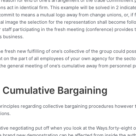
e reason for end of one’s arrangement of the trade commitment p
 act in identical firm. This example will be solved in 2 indicate
ommit to means a mutual logo away from change unions, or, if fo
al image the selection for the representation shall become fol
r staff participating in the fresh meeting (conference) provides 
’s business.
he fresh new fulfilling of one’s collective of the group could poss
 on the part of all employees of your own agency for the sector
he general meeting of one’s cumulative away from personnel pro
 Cumulative Bargaining
rinciples regarding collective bargaining procedures however 
ions.
tive negotiating put off when you look at the Ways.forty-eight
e brand new demonstration can be affected from inside the autho