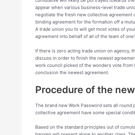
cumulative will likely be portrayed towards th
appear when various business-level trade unions
negotiate the fresh new collective agreement c
binding agreement for the formation off a mutu
A trade union you to will get most votes of you
agreement into behalf of all of the team of one
If there is zero acting trade union on agency, t
discuss in order to finish the newest agreement
work council picked of the wonders vote from t
conclusion the newest agreement.
Procedure of the new
The brand new Work Password sets all round p
collective agreement have some special condit
Based on the standard principles out of cumula
bargain will present alone to another class. Th