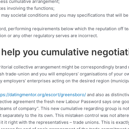
iness cumulative arrangement;
es involving the functions;
ay societal conditions and you may specifications that will be 
rd, performing requirements below which the reputation off te
on or any other regulatory serves are incorrect.
 help you cumulative negotiat
territorial collective arrangement might be correspondingly bran
resh trade-union and you will employers’ organisations of your o
y employers’ enterprises acting on the desired region (municipal
tps://datingmentor.org/escort/greensboro/
and also as distincti
ollective agreement the fresh new Labour Password says one goo
m teams of company”.
This new cumulative regarding group is not
t separately to the its own. This mistaken control was not alte
t it right with the representatives – trade unions. This is exactl