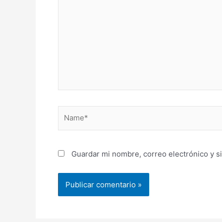
Name*
Guardar mi nombre, correo electrónico y s