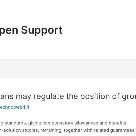
pen Support
lans may regulate the position of gr
technoweb4.4
ing standards, giving compensatory allowances and benefits;
n-solution studies, retraining, together with related guarantees 