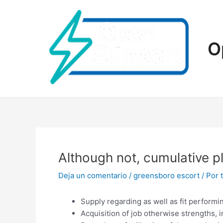
Ir
al
contenido
O
Although not, cumulative p
Deja un comentario
/
greensboro escort
/ Por
Supply regarding as well as fit perform
Acquisition of job otherwise strengths, i