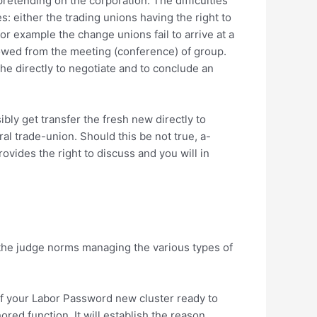
retending on the corporation. The difficulties
s: either the trading unions having the right to
r example the change unions fail to arrive at a
lowed from the meeting (conference) of group.
the directly to negotiate and to conclude an
ibly get transfer the fresh new directly to
al trade-union. Should this be not true, a-
vides the right to discuss and you will in
the judge norms managing the various types of
 of your Labor Password new cluster ready to
red function. It will establish the reason