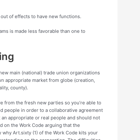
out of effects to have new functions.
ams is made less favorable than one to
ing
d new main (national) trade union organizations
wn appropriate market from globe (creation,
ity, county).
ve from the fresh new parties so you’re able to
d people in order to a collaborative agreement
 an appropriate or real people and should not
red on the Work Code arguing that the
y why Art.sixty (1) of the Work Code kits your