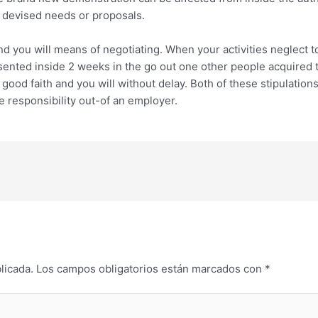
y devised needs or proposals.
nd you will means of negotiating. When your activities neglect t
sented inside 2 weeks in the go out one other people acquired 
ood faith and you will without delay. Both of these stipulation
he responsibility out-of an employer.
licada.
Los campos obligatorios están marcados con
*