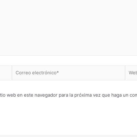
Correo
Web
electrónico*
itio web en este navegador para la próxima vez que haga un co