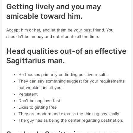
Getting lively and you may
amicable toward him.
Accept him or her, and let them be your best friend. You
shouldn’t be moody and unfortunate all the time.
Head qualities out-of an effective
Sagittarius man.
He focuses primarily on finding positive results
They can say something suggest for your requirements
but wouldn’t insult you.
Persistent
Don’t belong love fast
Likes to getting free
They are modern and express the thinking physically
The guy has as being the center regarding destination.