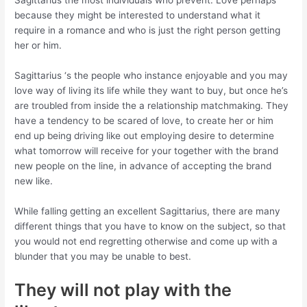
Sagittarius the most individuals who prevent. Love perhaps
because they might be interested to understand what it
require in a romance and who is just the right person getting
her or him.
Sagittarius ‘s the people who instance enjoyable and you may
love way of living its life while they want to buy, but once he’s
are troubled from inside the a relationship matchmaking. They
have a tendency to be scared of love, to create her or him
end up being driving like out employing desire to determine
what tomorrow will receive for your together with the brand
new people on the line, in advance of accepting the brand
new like.
While falling getting an excellent Sagittarius, there are many
different things that you have to know on the subject, so that
you would not end regretting otherwise and come up with a
blunder that you may be unable to best.
They will not play with the