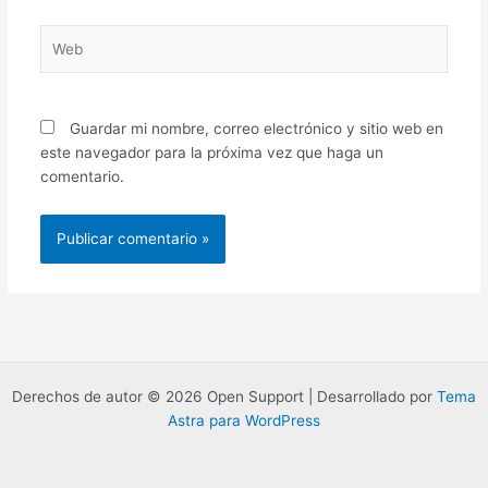
Web
Guardar mi nombre, correo electrónico y sitio web en
este navegador para la próxima vez que haga un
comentario.
Derechos de autor © 2026 Open Support | Desarrollado por
Tema
Astra para WordPress