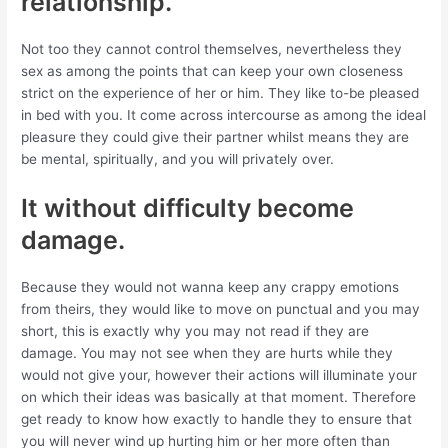
relationship.
Not too they cannot control themselves, nevertheless they
sex as among the points that can keep your own closeness
strict on the experience of her or him. They like to-be pleased
in bed with you. It come across intercourse as among the ideal
pleasure they could give their partner whilst means they are
be mental, spiritually, and you will privately over.
It without difficulty become
damage.
Because they would not wanna keep any crappy emotions
from theirs, they would like to move on punctual and you may
short, this is exactly why you may not read if they are
damage. You may not see when they are hurts while they
would not give your, however their actions will illuminate your
on which their ideas was basically at that moment. Therefore
get ready to know how exactly to handle they to ensure that
you will never wind up hurting him or her more often than