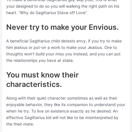
your designed to do so you will walking the right path on his
heart. “Why do Sagittarius Stave off Love”
Never try to make your Envious.
A beneficial Sagittarius child detests envy, if you try to make
him jealous or put-on a work to make your Jealous. One to
thoughts won’t build your miss you instead, and you can put
the relationships you have at stake.
You must know their
characteristics.
Along with their quiet character sometimes as well as their
enjoyable behavior, they like its companion to understand your
when he try. To live on existence exactly as he desired. An
effective Sagittarius kid will not like to be misinterpreted by
the their mate.