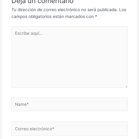
Deja un comentario
Tu dirección de correo electrónico no será publicada.
Los
campos obligatorios están marcados con
*
Escribe
aquí...
Name*
Correo
electrónico*