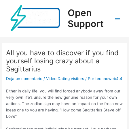
Ir
al
Open
contenido
Support
Main
Men
All you have to discover if you find
yourself losing crazy about a
Sagittarius
Deja un comentario
/
Video Dating visitors
/ Por
technoweb4.4
Either in daily life, you will find forced anybody away from our
very own life’s unsure the new genuine reason for your own
actions. The zodiac sign may have an impact on the fresh new
ideas one to you are having. “How come Sagittarius Stave off
Love”