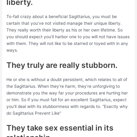
liberty.
To-fall crazy about a beneficial Sagittarius, you must be
certain that you’ve not visited manage their unique liberty.
They really worth their liberty as his or her own lifetime. So
you should expect you’ll harbor one to you will not have issues
with them. They will not like to be starred or toyed with in any
ways.
They truly are really stubborn.
He or she is without a doubt persistent, which relates to all of
the Sagittarius. When they’re harm, they’re unforgiving to
demonstrate you the way far your procedures are hurting her
or him. So if you must fall for an excellent Sagittarius, expect
you’ll deal with its stubbornness with regards to.
“Exactly why
do Sagittarius Prevent Like”
They take sex essential in its