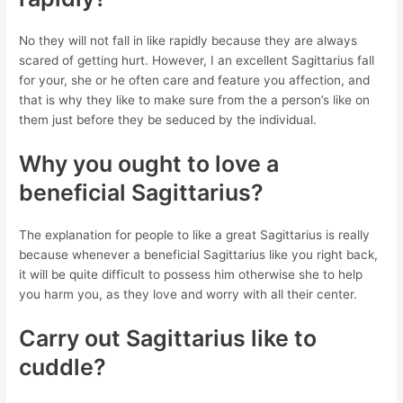
No they will not fall in like rapidly because they are always
scared of getting hurt. However, I an excellent Sagittarius fall
for your, she or he often care and feature you affection, and
that is why they like to make sure from the a person’s like on
them just before they be seduced by the individual.
Why you ought to love a
beneficial Sagittarius?
The explanation for people to like a great Sagittarius is really
because whenever a beneficial Sagittarius like you right back,
it will be quite difficult to possess him otherwise she to help
you harm you, as they love and worry with all their center.
Carry out Sagittarius like to
cuddle?