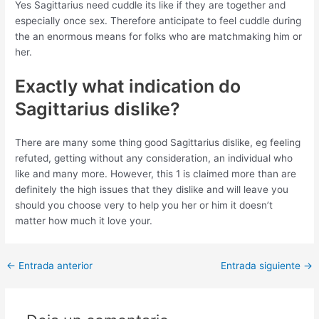
Yes Sagittarius need cuddle its like if they are together and
especially once sex. Therefore anticipate to feel cuddle during
the an enormous means for folks who are matchmaking him or
her.
Exactly what indication do
Sagittarius dislike?
There are many some thing good Sagittarius dislike, eg feeling
refuted, getting without any consideration, an individual who
like and many more. However, this 1 is claimed more than are
definitely the high issues that they dislike and will leave you
should you choose very to help you her or him it doesn’t
matter how much it love your.
Post
←
Entrada anterior
Entrada siguiente
→
navigation