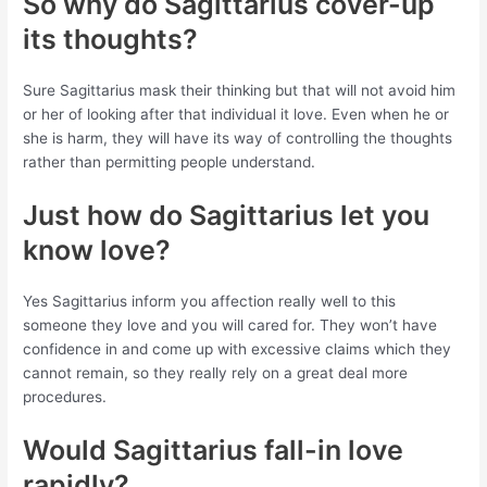
So why do Sagittarius cover-up
its thoughts?
Sure Sagittarius mask their thinking but that will not avoid him
or her of looking after that individual it love. Even when he or
she is harm, they will have its way of controlling the thoughts
rather than permitting people understand.
Just how do Sagittarius let you
know love?
Yes Sagittarius inform you affection really well to this
someone they love and you will cared for. They won’t have
confidence in and come up with excessive claims which they
cannot remain, so they really rely on a great deal more
procedures.
Would Sagittarius fall-in love
rapidly?