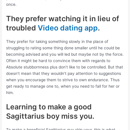
once.
They prefer watching it in lieu of
troubled
Video dating app
.
They prefer for taking something slowly in the place of
struggling to rating some thing done smaller until he could be
becoming advised and you will led but maybe not by the force.
Often it might be hard to convince them with regards to
Absolute stubbornness plus don’t like to be controlled. But that
doesn’t mean that they wouldn’t pay attention to suggestions
when you encourage them to strive to own endurance. Thus
get ready to manage one to, when you need to fall for her or
him.
Learning to make a good
Sagittarius boy miss you.
To make a beneficial Sagittarius guy skip your, this is what