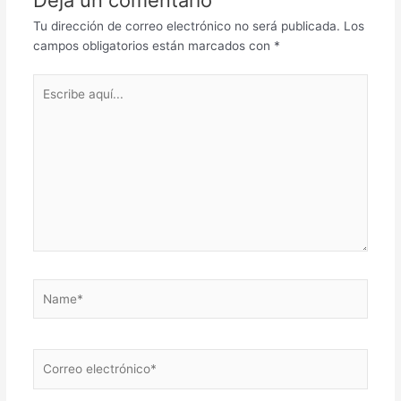
Deja un comentario
Tu dirección de correo electrónico no será publicada.
Los
campos obligatorios están marcados con
*
Escribe
aquí...
Name*
Correo
electrónico*