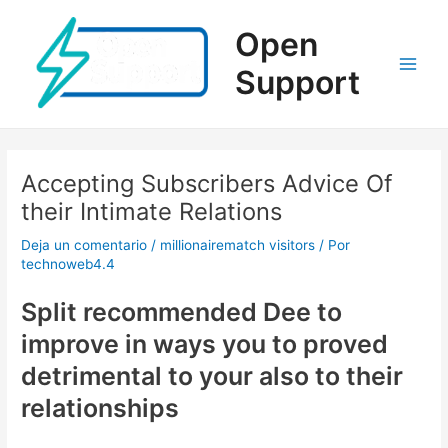
Ir
al
Open
contenido
Support
Main
Men
Accepting Subscribers Advice Of
their Intimate Relations
Deja un comentario
/
millionairematch visitors
/ Por
technoweb4.4
Split recommended Dee to
improve in ways you to proved
detrimental to your also to their
relationships