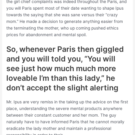
the girl chief complaints was indeed throughout the Paris, and
you will Paris spent most of their date wanting to shape Ipus
towards the saying that she was sane versus their “crazy
mom.” He made a decision to generate anything easier from
the terminating the mother, who up coming pushed ethics
prices for abandonment and mental spoil.
So, whenever Paris then giggled
and you will told you, “You will
see just how much much more
loveable I’m than this lady,” he
don’t accept the slight alerting
Mr. Ipus are very remiss in the taking up the advice on the first
place, understanding the severe mental products anywhere
between their constant customer and her mom. The guy
naturally have to have informed Paris that he cannot morally
eradicate the lady mother and maintain a professional