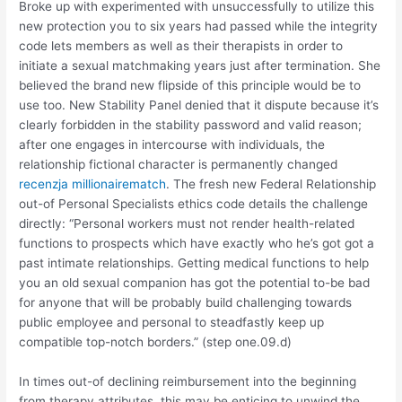
Broke up with experimented with unsuccessfully to utilize this
new protection you to six years had passed while the integrity
code lets members as well as their therapists in order to
initiate a sexual matchmaking years just after termination. She
believed the brand new flipside of this principle would be to
use too. New Stability Panel denied that it dispute because it’s
clearly forbidden in the stability password and valid reason;
after one engages in intercourse with individuals, the
relationship fictional character is permanently changed
recenzja millionairematch
.
The fresh new Federal Relationship
out-of Personal Specialists ethics code details the challenge
directly: “Personal workers must not render health-related
functions to prospects which have exactly who he’s got got a
past intimate relationships. Getting medical functions to help
you an old sexual companion has got the potential to-be bad
for anyone that will be probably build challenging towards
public employee and personal to steadfastly keep up
compatible top-notch borders.” (step one.09.d)
In times out-of declining reimbursement into the beginning
from therapy attributes, this may be enticing to unwind the