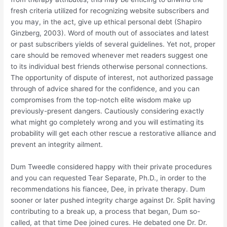
fresh criteria utilized for recognizing website subscribers and
you may, in the act, give up ethical personal debt (Shapiro
Ginzberg, 2003). Word of mouth out of associates and latest
or past subscribers yields of several guidelines. Yet not, proper
care should be removed whenever met readers suggest one
to its individual best friends otherwise personal connections.
The opportunity of dispute of interest, not authorized passage
through of advice shared for the confidence, and you can
compromises from the top-notch elite wisdom make up
previously-present dangers. Cautiously considering exactly
what might go completely wrong and you will estimating its
probability will get each other rescue a restorative alliance and
prevent an integrity ailment.
Dum Tweedle considered happy with their private procedures
and you can requested Tear Separate, Ph.D., in order to the
recommendations his fiancee, Dee, in private therapy. Dum
sooner or later pushed integrity charge against Dr. Split having
contributing to a break up, a process that began, Dum so-
called, at that time Dee joined cures. He debated one Dr. Dr.