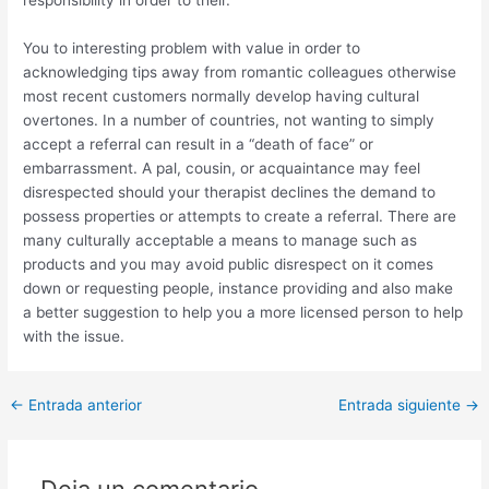
responsibility in order to their.
You to interesting problem with value in order to
acknowledging tips away from romantic colleagues otherwise
most recent customers normally develop having cultural
overtones. In a number of countries, not wanting to simply
accept a referral can result in a “death of face” or
embarrassment. A pal, cousin, or acquaintance may feel
disrespected should your therapist declines the demand to
possess properties or attempts to create a referral. There are
many culturally acceptable a means to manage such as
products and you may avoid public disrespect on it comes
down or requesting people, instance providing and also make
a better suggestion to help you a more licensed person to help
with the issue.
Post
←
Entrada anterior
Entrada siguiente
→
navigation