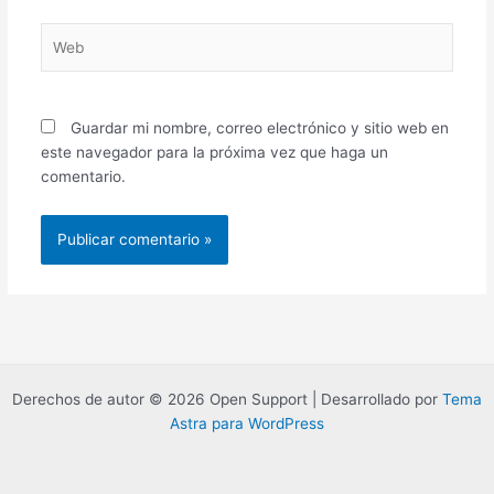
Web
Guardar mi nombre, correo electrónico y sitio web en
este navegador para la próxima vez que haga un
comentario.
Derechos de autor © 2026 Open Support | Desarrollado por
Tema
Astra para WordPress