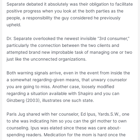
Separate debated it absolutely was their obligation to facilitate
positive progress when you look at the both parties as the
people, a responsibility the guy considered he previously
upheld.
Dr. Separate overlooked the newest invisible “3rd consumer,”
particularly the connection between the two clients and
attempted brand new improbable task of managing one or two
just like the unconnected organizations.
Both warning signals arrive, even in the event from inside the
a somewhat regarding-given means, that unwary counselor
you are going to miss. Another case, loosely modified
regarding a situation available with Shapiro and you can
Ginzberg (2003), illustrates one such state.
Paris Jug shared with her counselor, Ed Ipus, Yards.S.W., one
to she was indicating him so you can the girl mother to own
counseling. Ipus was elated since these was care about-
spending readers. Medication for the mom is hard once the