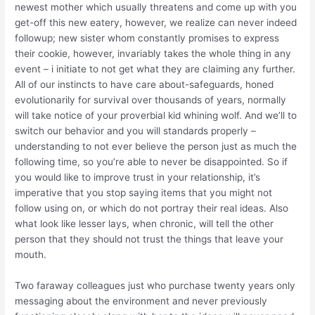
newest mother which usually threatens and come up with you
get-off this new eatery, however, we realize can never indeed
followup; new sister whom constantly promises to express
their cookie, however, invariably takes the whole thing in any
event – i initiate to not get what they are claiming any further.
All of our instincts to have care about-safeguards, honed
evolutionarily for survival over thousands of years, normally
will take notice of your proverbial kid whining wolf. And we’ll to
switch our behavior and you will standards properly –
understanding to not ever believe the person just as much the
following time, so you’re able to never be disappointed. So if
you would like to improve trust in your relationship, it’s
imperative that you stop saying items that you might not
follow using on, or which do not portray their real ideas. Also
what look like lesser lays, when chronic, will tell the other
person that they should not trust the things that leave your
mouth.
Two faraway colleagues just who purchase twenty years only
messaging about the environment and never previously