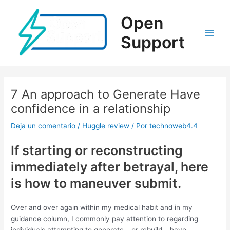
Ir
al
Open
contenido
Support
Main
Men
7 An approach to Generate Have
confidence in a relationship
Deja un comentario
/
Huggle review
/ Por
technoweb4.4
If starting or reconstructing
immediately after betrayal, here
is how to maneuver submit.
Over and over again within my medical habit and in my
guidance column, I commonly pay attention to regarding