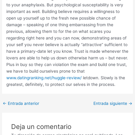
to your anaphylaxis. But psychological susceptability is very
important as well. Building believe requires a willingness to
open up yourself up to the fresh new possible chance of
damage – speaking of one thing embarrassing from the
previous, allowing them to for the on what scares you
regarding right here and you can now, demonstrating areas of
your self you never believe is actually “attractive” sufficient to
have a primary-date let you know. Trust is made whenever the
lovers are able to help us down otherwise harm us – but never.
Plus in buy so they can violation the exam and build one trust,
we have to build ourselves prone to that
www.datingranking.net/huggle-review/
letdown. Slowly is the
greatest, definitely, to protect our selves in the process.
Post
←
Entrada anterior
Entrada siguiente
→
navigation
Deja un comentario