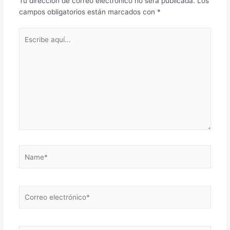
Tu dirección de correo electrónico no será publicada.
Los
campos obligatorios están marcados con
*
Escribe
aquí...
Name*
Correo
electrónico*