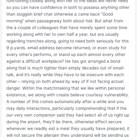
functioning closely along with her to the ideas will never need
so you can have confidence in both to possess anything other
than sluggish brief chat otherwise a came back “Good
morning” when passageway both about hall. But what from
the a couple of colleagues that have merely spent some time
working along with her to own half a year, but are usually
regarding trenches along, going to need both seriously for this
9 p.yards. email address become returned, or even study for
every other’s performs, or stand up each almost every other
against a difficult workplace? He has got arranged a bond
along that is much tighter than simply decades out of small-
talk, and it’s really while they have to be insecure with each
other – relying on both ahead by way of if not facing actual
danger. Within the matchmaking that we like within personal
existence, we along with create believe courtesy vulnerability.
A number of this comes automatically after a while and you
may daily interactions, particularly comprehending that if the
our very own companion said they had select all of us right up
during the airport, they’ll be there, otherwise effect secure
whenever we readily eat a meal they usually have prepared, it
will not secure the allergen they understand will be sending us