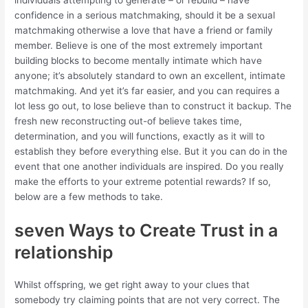
individuals attempting to generate – or rebuild – have
confidence in a serious matchmaking, should it be a sexual
matchmaking otherwise a love that have a friend or family
member. Believe is one of the most extremely important
building blocks to become mentally intimate which have
anyone; it’s absolutely standard to own an excellent, intimate
matchmaking. And yet it’s far easier, and you can requires a
lot less go out, to lose believe than to construct it backup. The
fresh new reconstructing out-of believe takes time,
determination, and you will functions, exactly as it will to
establish they before everything else. But it you can do in the
event that one another individuals are inspired. Do you really
make the efforts to your extreme potential rewards? If so,
below are a few methods to take.
seven Ways to Create Trust in a
relationship
Whilst offspring, we get right away to your clues that
somebody try claiming points that are not very correct.
The