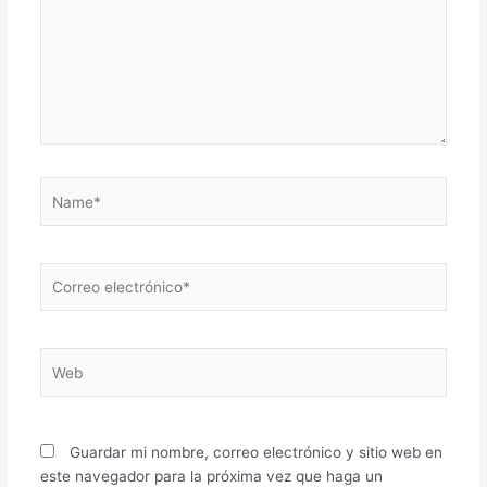
Name*
Correo
electrónico*
Web
Guardar mi nombre, correo electrónico y sitio web en
este navegador para la próxima vez que haga un