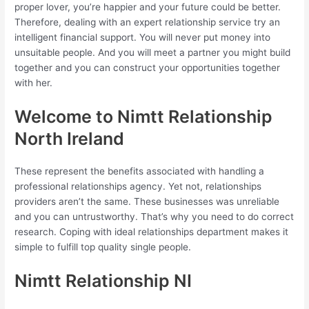
proper lover, you’re happier and your future could be better.
Therefore, dealing with an expert relationship service try an
intelligent financial support. You will never put money into
unsuitable people. And you will meet a partner you might build
together and you can construct your opportunities together
with her.
Welcome to Nimtt Relationship
North Ireland
These represent the benefits associated with handling a
professional relationships agency. Yet not, relationships
providers aren’t the same. These businesses was unreliable
and you can untrustworthy. That’s why you need to do correct
research. Coping with ideal relationships department makes it
simple to fulfill top quality single people.
Nimtt Relationship NI