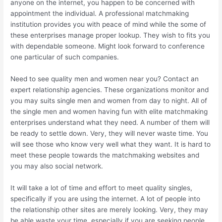
anyone on the internet, you happen to be concerned with
appointment the individual. A professional matchmaking
institution provides you with peace of mind while the some of
these enterprises manage proper lookup. They wish to fits you
with dependable someone. Might look forward to conference
one particular of such companies.
Need to see quality men and women near you? Contact an
expert relationship agencies. These organizations monitor and
you may suits single men and women from day to night. All of
the single men and women having fun with elite matchmaking
enterprises understand what they need. A number of them will
be ready to settle down. Very, they will never waste time. You
will see those who know very well what they want. It is hard to
meet these people towards the matchmaking websites and
you may also social network.
It will take a lot of time and effort to meet quality singles,
specifically if you are using the internet. A lot of people into
the relationship other sites are merely looking. Very, they may
be able waste your time, especially if you are seeking people