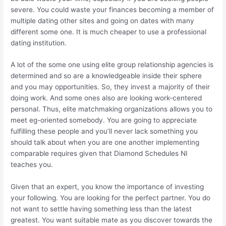
severe. You could waste your finances becoming a member of
multiple dating other sites and going on dates with many
different some one. It is much cheaper to use a professional
dating institution.
A lot of the some one using elite group relationship agencies is
determined and so are a knowledgeable inside their sphere
and you may opportunities. So, they invest a majority of their
doing work. And some ones also are looking work-centered
personal. Thus, elite matchmaking organizations allows you to
meet eg-oriented somebody. You are going to appreciate
fulfilling these people and you’ll never lack something you
should talk about when you are one another implementing
comparable requires given that Diamond Schedules NI
teaches you.
Given that an expert, you know the importance of investing
your following. You are looking for the perfect partner. You do
not want to settle having something less than the latest
greatest. You want suitable mate as you discover towards the