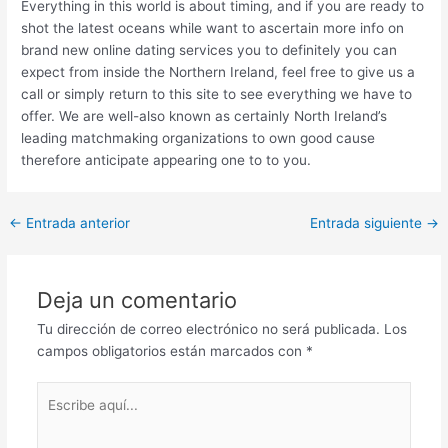
Everything in this world is about timing, and if you are ready to
shot the latest oceans while want to ascertain more info on
brand new online dating services you to definitely you can
expect from inside the Northern Ireland, feel free to give us a
call or simply return to this site to see everything we have to
offer. We are well-also known as certainly North Ireland’s
leading matchmaking organizations to own good cause
therefore anticipate appearing one to to you.
Post
←
Entrada anterior
Entrada siguiente
→
navigation
Deja un comentario
Tu dirección de correo electrónico no será publicada.
Los
campos obligatorios están marcados con
*
Escribe
aquí...