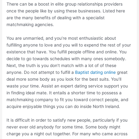
There can be a boost in elite group relationships providers
once the people like by using these businesses. Listed here
are the many benefits of dealing with a specialist
matchmaking agencies.
You are unmarried, and you’re most enthusiastic about
fulfilling anyone to love and you will to expend the rest of your
existence that have. You fulfill people offline and online.
You
decide to go towards schedules with many ones somebody.
Next, the truth is you don’t match with a lot of of these
anyone. Do not attempt to fulfill a
Baptist dating online
great
deal more some body as you look for the best suits. You’ll
waste your time. Assist an expert dating service support you
in finding ideal mate. It entails a shorter time to possess a
matchmaking company to fit you toward correct people, and
acquire enjoyable things you can do inside North Ireland.
It is difficult in order to satisfy new people, particularly if you
never ever old anybody for some time. Some body might
charge you a night out together. For many who came across