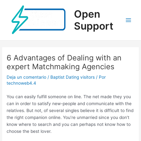
Ir
al
Open
contenido
Support
Main
Men
6 Advantages of Dealing with an
expert Matchmaking Agencies
Deja un comentario
/
Baptist Dating visitors
/ Por
technoweb4.4
You can easily fulfill someone on line. The net made they you
can in order to satisfy new-people and communicate with the
relatives. But not, of several singles believe it is difficult to find
the right companion online. You’re unmarried since you don’t
know where to search and you can perhaps not know how to
choose the best lover.