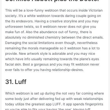
This will be a love-funny webtoon that occurs inside Victorian
society. It’s a white webtoon towards daring couple going on
the its endeavors. Having a creative storyline and you may
unforeseen twists, so it webtoon never does not give you
make fun of. Also the abundance out-of funny, there is
absolutely no diminished chemistry between the direct emails.
Damaging the social limitations even though, nevertheless
remaining the morals manageable so it webtoon has a lot to
provide. New artwork style is adorable and you may nice
which have info usually remaining towards the plane’s eyes
facial skin. Best a gorgeous and you may fit webtoon never
ever fails to offer you having relationship-desires.
31. Luff
Which webtoon is set up during the not very far coming where
some body just after delivering fed up with weak relationships
today utilize the greatest app LUFF. It app spends fingerprints
so you’re able to fits your having ‘the one’. Having luff