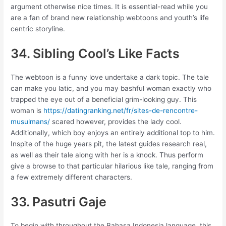
argument otherwise nice times. It is essential-read while you
are a fan of brand new relationship webtoons and youth’s life
centric storyline.
34. Sibling Cool’s Like Facts
The webtoon is a funny love undertake a dark topic. The tale
can make you latic, and you may bashful woman exactly who
trapped the eye out of a beneficial grim-looking guy. This
woman is
https://datingranking.net/fr/sites-de-rencontre-
musulmans/
scared however, provides the lady cool.
Additionally, which boy enjoys an entirely additional top to him.
Inspite of the huge years pit, the latest guides research real,
as well as their tale along with her is a knock. Thus perform
give a browse to that particular hilarious like tale, ranging from
a few extremely different characters.
33. Pasutri Gaje
To begin with throughout the Bahasa Indonesia language, this