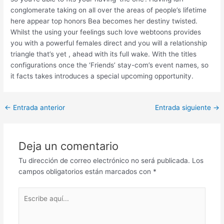
conglomerate taking on all over the areas of people’s lifetime
here appear top honors Bea becomes her destiny twisted.
Whilst the using your feelings such love webtoons provides
you with a powerful females direct and you will a relationship
triangle that’s yet , ahead with its full wake. With the titles
configurations once the ‘Friends’ stay-com’s event names, so
it facts takes introduces a special upcoming opportunity.
Post
←
Entrada anterior
Entrada siguiente
→
navigation
Deja un comentario
Tu dirección de correo electrónico no será publicada.
Los
campos obligatorios están marcados con
*
Escribe
aquí...