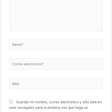
Name*
Correo
electrónico*
Web
Guardar mi nombre, correo electrónico y sitio web en
este navegador para la próxima vez que haga un