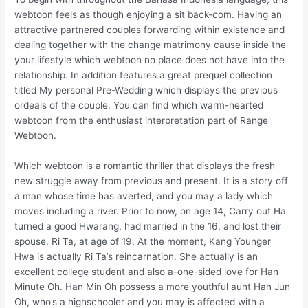
webtoon feels as though enjoying a sit back-com. Having an
attractive partnered couples forwarding within existence and
dealing together with the change matrimony cause inside the
your lifestyle which webtoon no place does not have into the
relationship. In addition features a great prequel collection
titled My personal Pre-Wedding which displays the previous
ordeals of the couple. You can find which warm-hearted
webtoon from the enthusiast interpretation part of Range
Webtoon.
Which webtoon is a romantic thriller that displays the fresh
new struggle away from previous and present. It is a story off
a man whose time has averted, and you may a lady which
moves including a river. Prior to now, on age 14, Carry out Ha
turned a good Hwarang, had married in the 16, and lost their
spouse, Ri Ta, at age of 19. At the moment, Kang Younger
Hwa is actually Ri Ta’s reincarnation. She actually is an
excellent college student and also a-one-sided love for Han
Minute Oh. Han Min Oh possess a more youthful aunt Han Jun
Oh, who’s a highschooler and you may is affected with a