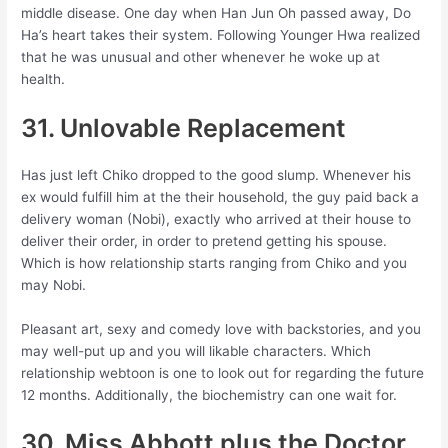
middle disease. One day when Han Jun Oh passed away, Do
Ha’s heart takes their system. Following Younger Hwa realized
that he was unusual and other whenever he woke up at
health.
31. Unlovable Replacement
Has just left Chiko dropped to the good slump. Whenever his
ex would fulfill him at the their household, the guy paid back a
delivery woman (Nobi), exactly who arrived at their house to
deliver their order, in order to pretend getting his spouse.
Which is how relationship starts ranging from Chiko and you
may Nobi.
Pleasant art, sexy and comedy love with backstories, and you
may well-put up and you will likable characters. Which
relationship webtoon is one to look out for regarding the future
12 months. Additionally, the biochemistry can one wait for.
30. Miss Abbott plus the Doctor