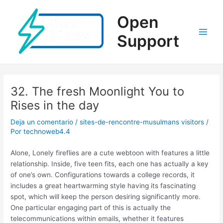
Ir
al
Open
contenido
Support
Main
Men
32. The fresh Moonlight You to
Rises in the day
Deja un comentario
/
sites-de-rencontre-musulmans visitors
/
Por
technoweb4.4
Alone, Lonely fireflies are a cute webtoon with features a little
relationship. Inside, five teen fits, each one has actually a key
of one’s own. Configurations towards a college records, it
includes a great heartwarming style having its fascinating
spot, which will keep the person desiring significantly more.
One particular engaging part of this is actually the
telecommunications within emails, whether it features