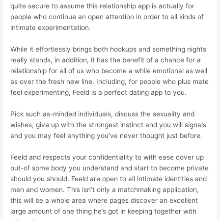
quite secure to assume this relationship app is actually for
people who continue an open attention in order to all kinds of
intimate experimentation.
While it effortlessly brings both hookups and something nights
really stands, in addition, it has the benefit of a chance for a
relationship for all of us who become a while emotional as well
as over the fresh new line. Including, for people who plus mate
feel experimenting, Feeld is a perfect dating app to you.
Pick such as-minded individuals, discuss the sexuality and
wishes, give up with the strongest instinct and you will signals
and you may feel anything you’ve never thought just before.
Feeld and respects your confidentiality to with ease cover up
out-of some body you understand and start to become private
should you should. Feeld are open to all intimate identities and
men and women. This isn’t only a matchmaking application,
this will be a whole area where pages discover an excellent
large amount of one thing he’s got in keeping together with