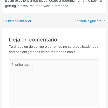
it’s an excellent great place locate a potential romantic partner
getting intercourse otherwise a romance.
Post
←
Entrada anterior
Entrada siguiente
→
navigation
Deja un comentario
Tu dirección de correo electrónico no será publicada.
Los
campos obligatorios están marcados con
*
Escribe
aquí...