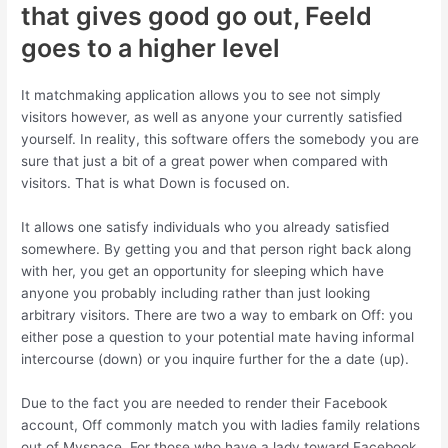
that gives good go out, Feeld
goes to a higher level
It matchmaking application allows you to see not simply
visitors however, as well as anyone your currently satisfied
yourself. In reality, this software offers the somebody you are
sure that just a bit of a great power when compared with
visitors. That is what Down is focused on.
It allows one satisfy individuals who you already satisfied
somewhere. By getting you and that person right back along
with her, you get an opportunity for sleeping which have
anyone you probably including rather than just looking
arbitrary visitors. There are two a way to embark on Off: you
either pose a question to your potential mate having informal
intercourse (down) or you inquire further for the a date (up).
Due to the fact you are needed to render their Facebook
account, Off commonly match you with ladies family relations
out of Myspace. For those who have a lady toward Facebook