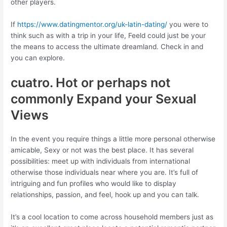
other players.
If
https://www.datingmentor.org/uk-latin-dating/
you were to
think such as with a trip in your life, Feeld could just be your
the means to access the ultimate dreamland. Check in and
you can explore.
cuatro. Hot or perhaps not
commonly Expand your Sexual
Views
In the event you require things a little more personal otherwise
amicable, Sexy or not was the best place. It has several
possibilities: meet up with individuals from international
otherwise those individuals near where you are. It’s full of
intriguing and fun profiles who would like to display
relationships, passion, and feel, hook up and you can talk.
It’s a cool location to come across household members just as