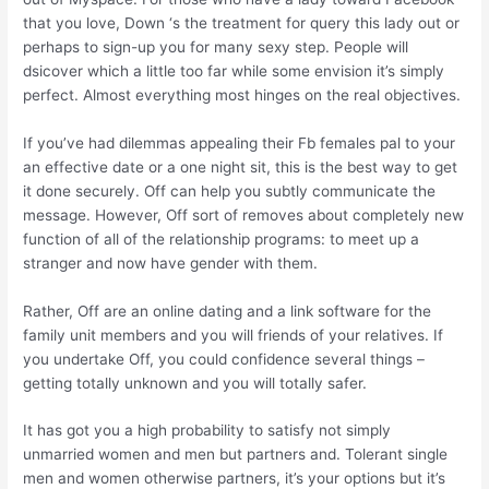
that you love, Down ‘s the treatment for query this lady out or
perhaps to sign-up you for many sexy step. People will
dsicover which a little too far while some envision it’s simply
perfect. Almost everything most hinges on the real objectives.
If you’ve had dilemmas appealing their Fb females pal to your
an effective date or a one night sit, this is the best way to get
it done securely. Off can help you subtly communicate the
message. However, Off sort of removes about completely new
function of all of the relationship programs: to meet up a
stranger and now have gender with them.
Rather, Off are an online dating and a link software for the
family unit members and you will friends of your relatives. If
you undertake Off, you could confidence several things –
getting totally unknown and you will totally safer.
It has got you a high probability to satisfy not simply
unmarried women and men but partners and. Tolerant single
men and women otherwise partners, it’s your options but it’s