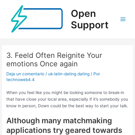
Ir
al
Open
contenido
Support
Main
Men
3. Feeld Often Reignite Your
emotions Once again
Deja un comentario
/
uk-latin-dating dating
/ Por
technoweb4.4
When you feel like you might be looking someone to break-in
that have close your local area, especially if it’s somebody you
know in person, Down could be the best way to start your talk.
Although many matchmaking
applications try geared towards