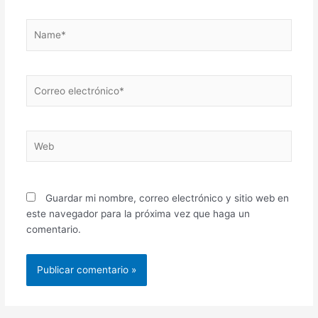
Name*
Correo
electrónico*
Web
Guardar mi nombre, correo electrónico y sitio web en
este navegador para la próxima vez que haga un
comentario.