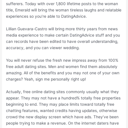
sufferers. Today with over 1,800 lifetime posts to the woman
title, Emerald will bring the woman tireless laughs and relatable
experiences so you’re able to DatingAdvice.
Lillian Guevara-Castro will bring more thirty years from news
media experience to make certain DatingAdvice stuff and you
can records have been edited to have overall understanding,
accuracy, and you can viewer wedding.
You will never refuse the fresh new impress away from 100%
free adult dating sites. Men and women find them absolutely
amazing. All of the benefits and you may not one of your own
charges? Yeah, sign me personally right up!
Actually, free online dating sites commonly usually what they
appear. They may not have a hundred% totally free properties
beginning to end. They may place limits toward totally free
chatting features, wanted credits having updates, otherwise
crowd the new display screen which have ads. They’ve been
people trying to make a revenue. On the internet daters have