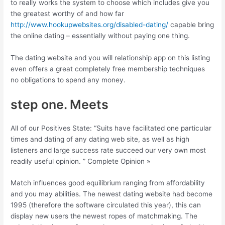
to really works the system to choose which includes give you
the greatest worthy of and how far
http://www.hookupwebsites.org/disabled-dating/
capable bring
the online dating – essentially without paying one thing.
The dating website and you will relationship app on this listing
even offers a great completely free membership techniques
no obligations to spend any money.
step one. Meets
All of our Positives State: “Suits have facilitated one particular
times and dating of any dating web site, as well as high
listeners and large success rate succeed our very own most
readily useful opinion. ” Complete Opinion »
Match influences good equilibrium ranging from affordability
and you may abilities. The newest dating website had become
1995 (therefore the software circulated this year), this can
display new users the newest ropes of matchmaking. The