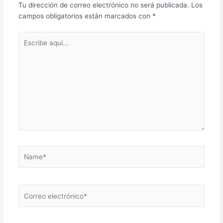
Tu dirección de correo electrónico no será publicada.
Los
campos obligatorios están marcados con
*
Escribe
aquí...
Name*
Correo
electrónico*