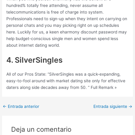
hundred% totally free attending, never assume all
telecommunications is free of charge into system.
Professionals need to sign-up when they intent on carrying on
personal chats and you may picking right on up schedules
here. Luckily for us, a keen eharmony discount password may
help budget-conscious single men and women spend less
about internet dating world.
4. SilverSingles
All of our Pros State: “SilverSingles was a quick-expanding,
easy-to-fool around with market dating site only for effective
daters along side decades away from 50. ” Full Remark »
Post
←
Entrada anterior
Entrada siguiente
→
navigation
Deja un comentario