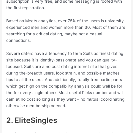
subscription is very free, and some messaging is roofed with
the first registration.
Based on Meets analytics, over 75% of the users is university-
experienced men and women more than 30. Most of them are
searching for a critical dating, maybe not a casual
connections.
Severe daters have a tendency to term Suits as finest dating
site because it is identity-passionate and you can quality-
focused. Suits are a no cost dating internet site that gives
during the-breadth users, look strain, and possible matches
tips to all the users. And additionally, totally free participants
which get high on the compatibility analysis could well be for
the for every single other’s Most useful Picks number and will
cam at no cost so long as they want – no mutual coordinating
otherwise membership needed.
2. EliteSingles