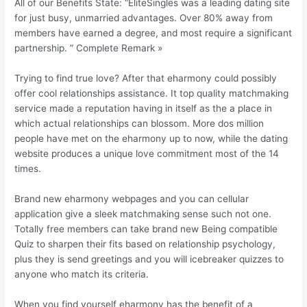
All of our Benefits State: “EliteSingles was a leading dating site
for just busy, unmarried advantages. Over 80% away from
members have earned a degree, and most require a significant
partnership. ” Complete Remark »
Trying to find true love? After that eharmony could possibly
offer cool relationships assistance. It top quality matchmaking
service made a reputation having in itself as the a place in
which actual relationships can blossom. More dos million
people have met on the eharmony up to now, while the dating
website produces a unique love commitment most of the 14
times.
Brand new eharmony webpages and you can cellular
application give a sleek matchmaking sense such not one.
Totally free members can take brand new Being compatible
Quiz to sharpen their fits based on relationship psychology,
plus they is send greetings and you will icebreaker quizzes to
anyone who match its criteria.
When you find yourself eharmony has the benefit of a