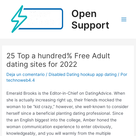
Ir
al
Open
contenido
Support
Main
Men
25 Top a hundred% Free Adult
dating sites for 2022
Deja un comentario
/
Disabled Dating hookup app dating
/ Por
technoweb4.4
Emerald Brooks is the Editor-in-Chief on DatingAdvice. When
she is actually increasing right up, their friends mocked the
woman to be “kid crazy,” however, she well-known to consider
herself since a beneficial planting dating professional. Since
the an English biggest into the college, Amber honed the
woman communication experience to enter obviously,
knowledgeably, and you will warmly from the multiple