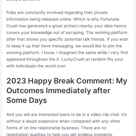
Folks are constantly involved regarding their private
information being released online. Which is why Fortunate
Crush has generated a great protect nearby your data hence
covers your knowledge out of escaping. The working platform
after that shows you specific potential talk friends. If you wish
to keep it up that have messaging, we would like to join the
working platform. I know, I imagined the same while i very first
appeared throughout the it. LuckyCrush at random fits your
with individuals the world over.
2023 Happy Break Comment: My
Outcomes Immediately after
Some Days
And you will are interested loans to be in a video clip chat.
It’s
without a doubt expensive when compared with any other
forms of on line relationship business. There are no
registration qualities to help you get endless moments.