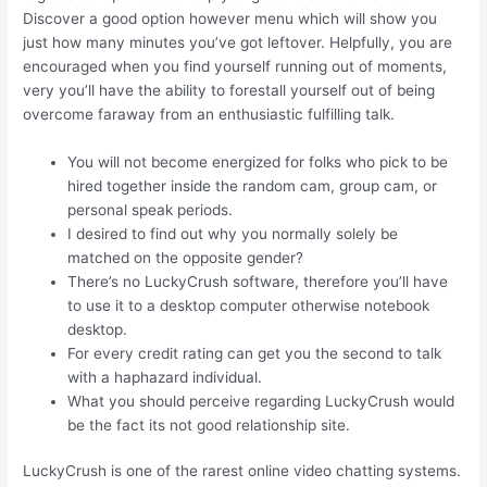
Discover a good option however menu which will show you
just how many minutes you’ve got leftover. Helpfully, you are
encouraged when you find yourself running out of moments,
very you’ll have the ability to forestall yourself out of being
overcome faraway from an enthusiastic fulfilling talk.
You will not become energized for folks who pick to be
hired together inside the random cam, group cam, or
personal speak periods.
I desired to find out why you normally solely be
matched on the opposite gender?
There’s no LuckyCrush software, therefore you’ll have
to use it to a desktop computer otherwise notebook
desktop.
For every credit rating can get you the second to talk
with a haphazard individual.
What you should perceive regarding LuckyCrush would
be the fact its not good relationship site.
LuckyCrush is one of the rarest online video chatting systems.