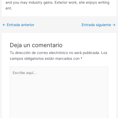
and you may industry gains. Exterior work, she enjoys writing
ent.
Post
←
Entrada anterior
Entrada siguiente
→
navigation
Deja un comentario
Tu dirección de correo electrónico no será publicada.
Los
campos obligatorios están marcados con
*
Escribe
aquí...