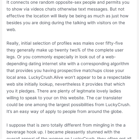
It connects one random opposite-sex people and permits you
to show via videos chats otherwise text messages. But not
effective the location will likely be being as much as just how
besides you are doing during the talking with visitors on the
web.
Really, initial selection of profiles was males over fifty-five
they generally make up twenty two% of the complete user
legs. Or you commonly especially in look out of a web-
depending dating internet site with a corresponding algorithm
that provides you having prospective matchups close your
local area. LuckyCrush.Alive won’t appear to be a respectable
web site initially lookup, nevertheless it provides that which
you it pledges. There are plenty of legitmate lovely ladies
willing to speak to your on this website. The car translater
could be one among the largest possibilities from LuckyCrush.
It’s an easy way of apply to people from around the globe.
I suppose that is zero totally different from mingling in the a
beverage hook up. I became pleasantly stunned with the
overall appeal of the women on LuckyCrush, they often got all