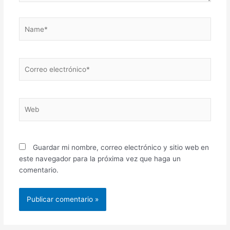
Name*
Correo
electrónico*
Web
Guardar mi nombre, correo electrónico y sitio web en
este navegador para la próxima vez que haga un
comentario.