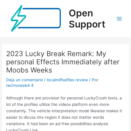
Ir
al
Open
contenido
Support
Main
Men
2023 Lucky Break Remark: My
personal Effects Immediately after
Moobs Weeks
Deja un comentario
/
localmilfselfies review
/ Por
technoweb4.4
Although there are provision for personal LuckyCrush texts, a
lot of the profiles utilize the videos platform even more
constantly. The vehicle-interpretation mode likewise makes it
easier to dicuss mix-region it does not matter words
variations. It had been an ad-free possibilities analysis
LuckyCrush.Live.