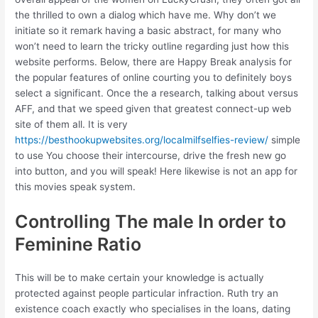
the thrilled to own a dialog which have me. Why don’t we
initiate so it remark having a basic abstract, for many who
won’t need to learn the tricky outline regarding just how this
website performs. Below, there are Happy Break analysis for
the popular features of online courting you to definitely boys
select a significant. Once the a research, talking about versus
AFF, and that we speed given that greatest connect-up web
site of them all. It is very
https://besthookupwebsites.org/localmilfselfies-review/
simple
to use You choose their intercourse, drive the fresh new go
into button, and you will speak! Here likewise is not an app for
this movies speak system.
Controlling The male In order to
Feminine Ratio
This will be to make certain your knowledge is actually
protected against people particular infraction. Ruth try an
existence coach exactly who specialises in the loans, dating