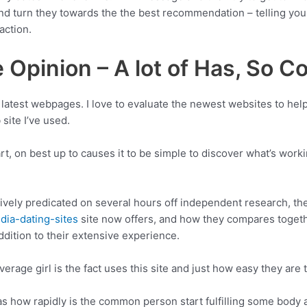
 and turn they towards the the best recommendation – telling you 
action.
Opinion – A lot of Has, So Co
e latest webpages. I love to evaluate the newest websites to help
site I’ve used.
 on best up to causes it to be simple to discover what’s workin
vely predicated on several hours off independent research, the
dia-dating-sites
site now offers, and how they compares togeth
ddition to their extensive experience.
erage girl is the fact uses this site and just how easy they ar
as how rapidly is the common person start fulfilling some body