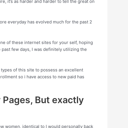
e, it’s as harder and harder to tell the great on
more everyday has evolved much for the past 2
e of these internet sites for your self, hoping
 past few days, I was definitely utilizing the
types of this site to possess an excellent
enrollment so i have access to new paid has
Pages, But exactly
ow women, identical to I would personally back