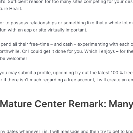
it’s. Sufficient reason for too many sites competing for your desir
ture Heart.
r to possess relationships or something like that a whole lot 
un with an app or site virtually important.
pend all their free-time – and cash – experimenting with each on
orthwhile.
Or I could get it done for you. Which i enjoys – for the
t be welcome!
you may submit a profile, upcoming try out the latest 100 % free 
r if there isn’t much regarding a free account, I will create an 
Mature Center Remark: Many 
y dates whenever i is. I will message and then try to get to kn