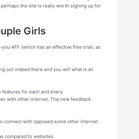
perhaps the site is really worth signing up for
uple Girls
 you AFF (which has an effective free trial), as
g out indeed there and you will what is an
 features for each and every
er with other internet. The new feedback
e to connect with opposed some other internet.
 as compared to websites.