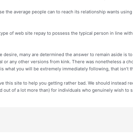
e the average people can to reach its relationship wants using 
 type of web site repay to possess the typical person in line wit
e desire, many are determined the answer to remain aside is to t
 or any other versions from kink. There was nonetheless a choic
 is what you will be extremely immediately following, that isn’t 
e this site to help you getting rather bad. We should instead r
ed out of a lot more than) for individuals who genuinely wish to 