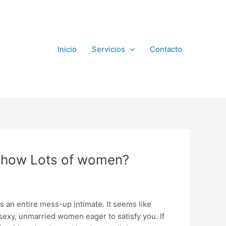
Inicio
Servicios
Contacto
y how Lots of women?
is an entire mess-up intimate. It seems like
sexy, unmarried women eager to satisfy you. If