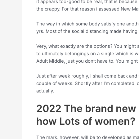
it appears too-good to be real, that is because 
the crappy. For that reason i assessed New Ma
The way in which some body satisfy one anothe
yrs. Most of the social distancing made having f
Very, what exactly are the options? You might s
to ultimately belongings on a single which is w
Adult Middle, just you don’t have to. You migh
Just after week roughly, I shall come back and 
couple of weeks. Shortly after I’m completed, o
actually.
2022 The brand new 
how Lots of women?
The mark, however, will be to developed as man