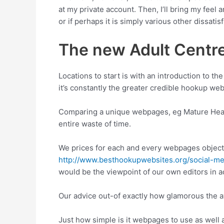
at my private account. Then, I’ll bring my feel
or if perhaps it is simply various other dissatisf
The new Adult Centre 
Locations to start is with an introduction to th
it’s constantly the greater credible hookup web 
Comparing a unique webpages, eg Mature Heart,
entire waste of time.
We prices for each and every webpages objecti
http://www.besthookupwebsites.org/social-me
would be the viewpoint of our own editors in a
Our advice out-of exactly how glamorous the av
Just how simple is it webpages to use as well 