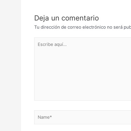
Deja un comentario
Tu dirección de correo electrónico no será pub
Escribe
aquí...
Name*