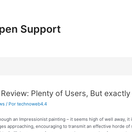
pen Support
eview: Plenty of Users, But exactl
ews
/ Por
technoweb4.4
hough an Impressionist painting – it seems high of well away, it 
es approaching, encouraging to transmit an effective horde of 