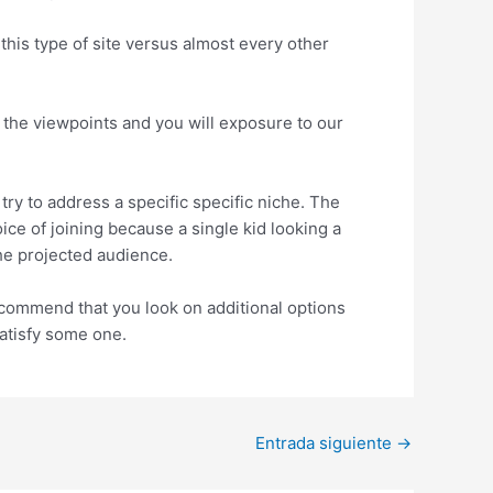
this type of site versus almost every other
h the viewpoints and you will exposure to our
ry to address a specific specific niche. The
e of joining because a single kid looking a
the projected audience.
ecommend that you look on additional options
satisfy some one.
Entrada siguiente
→