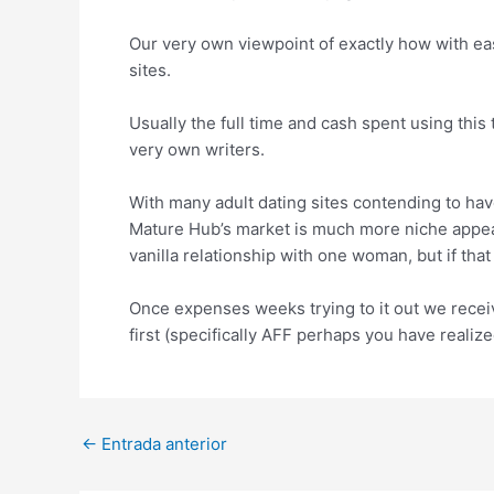
Our very own viewpoint of exactly how with eas
sites.
Usually the full time and cash spent using this
very own writers.
With many adult dating sites contending to hav
Mature Hub’s market is much more niche appeal
vanilla relationship with one woman, but if that
Once expenses weeks trying to it out we receiv
first (specifically AFF perhaps you have realiz
Post
←
Entrada anterior
navigation