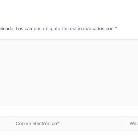
licada.
Los campos obligatorios están marcados con
*
Correo
Web
electrónico*