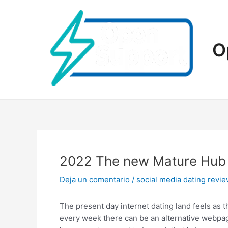
Ir
al
contenido
O
2022 The new Mature Hub R
Deja un comentario
/
social media dating revi
The present day internet dating land feels as t
every week there can be an alternative webpag