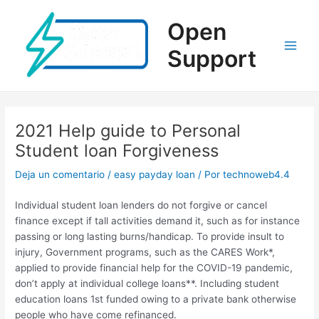
Ir
al
Open
contenido
Support
Main
Men
2021 Help guide to Personal
Student loan Forgiveness
Deja un comentario
/
easy payday loan
/ Por
technoweb4.4
Individual student loan lenders do not forgive or cancel
finance except if tall activities demand it, such as for instance
passing or long lasting burns/handicap. To provide insult to
injury, Government programs, such as the CARES Work*,
applied to provide financial help for the COVID-19 pandemic,
don’t apply at individual college loans**. Including student
education loans 1st funded owing to a private bank otherwise
people who have come refinanced.