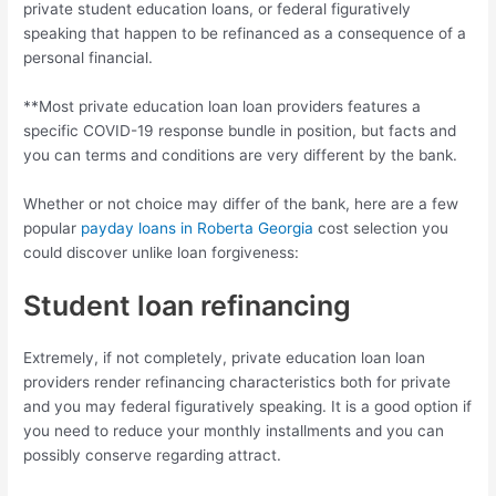
private student education loans, or federal figuratively
speaking that happen to be refinanced as a consequence of a
personal financial.
**Most private education loan loan providers features a
specific COVID-19 response bundle in position, but facts and
you can terms and conditions are very different by the bank.
Whether or not choice may differ of the bank, here are a few
popular
payday loans in Roberta Georgia
cost selection you
could discover unlike loan forgiveness:
Student loan refinancing
Extremely, if not completely, private education loan loan
providers render refinancing characteristics both for private
and you may federal figuratively speaking. It is a good option if
you need to reduce your monthly installments and you can
possibly conserve regarding attract.