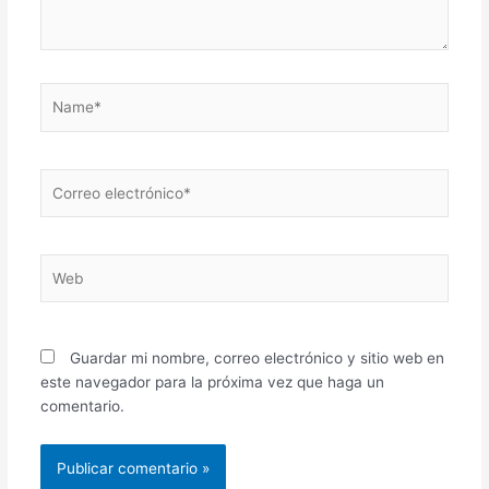
Name*
Correo
electrónico*
Web
Guardar mi nombre, correo electrónico y sitio web en
este navegador para la próxima vez que haga un
comentario.