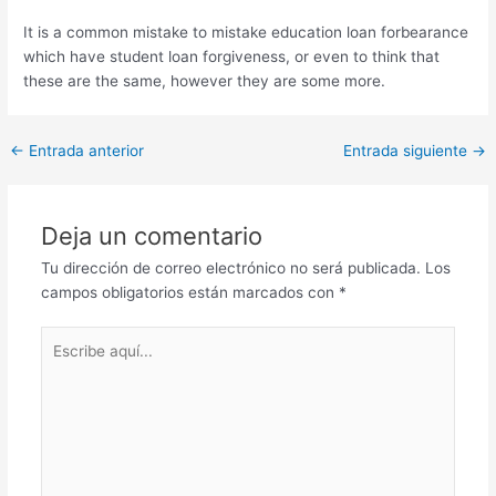
It is a common mistake to mistake education loan forbearance
which have student loan forgiveness, or even to think that
these are the same, however they are some more.
Post
←
Entrada anterior
Entrada siguiente
→
navigation
Deja un comentario
Tu dirección de correo electrónico no será publicada.
Los
campos obligatorios están marcados con
*
Escribe
aquí...