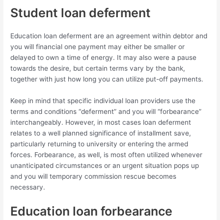
Student loan deferment
Education loan deferment are an agreement within debtor and
you will financial one payment may either be smaller or
delayed to own a time of energy. It may also were a pause
towards the desire, but certain terms vary by the bank,
together with just how long you can utilize put-off payments.
Keep in mind that specific individual loan providers use the
terms and conditions “deferment” and you will “forbearance”
interchangeably. However, in most cases loan deferment
relates to a well planned significance of installment save,
particularly returning to university or entering the armed
forces. Forbearance, as well, is most often utilized whenever
unanticipated circumstances or an urgent situation pops up
and you will temporary commission rescue becomes
necessary.
Education loan forbearance