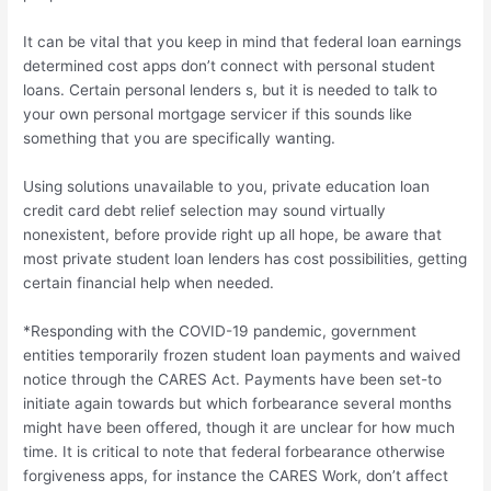
It can be vital that you keep in mind that federal loan earnings
determined cost apps don’t connect with personal student
loans. Certain personal lenders s, but it is needed to talk to
your own personal mortgage servicer if this sounds like
something that you are specifically wanting.
Using solutions unavailable to you, private education loan
credit card debt relief selection may sound virtually
nonexistent, before provide right up all hope, be aware that
most private student loan lenders has cost possibilities, getting
certain financial help when needed.
*Responding with the COVID-19 pandemic, government
entities temporarily frozen student loan payments and waived
notice through the CARES Act. Payments have been set-to
initiate again towards but which forbearance several months
might have been offered, though it are unclear for how much
time. It is critical to note that federal forbearance otherwise
forgiveness apps, for instance the CARES Work, don’t affect