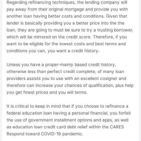
Regarding refinancing techniques, the lending company will
pay away from their original mortgage and provide you with
another loan having better costs and conditions. Given that
lender is basically providing you a better price into the the
loan, they are going to must be sure to try a trusting borrower,
which will be mirrored on the credit score. Therefore, if you
want to be eligible for the lowest costs and best terms and
conditions you can, you want a credit history.
Unless you have a proper-mainly based credit history,
otherwise less than perfect credit complete, of many loan
providers assists you to use with an excellent cosigner and
therefore can increase your chances of qualification, plus help
you get finest prices and you will terms.
It is critical to keep in mind that if you choose to refinance a
federal education loan having a personal financial, you forfeit
the use of government installment options and apps, as well
as education loan credit card debt relief within the CARES
Respond toward COVID-19 pandemic.