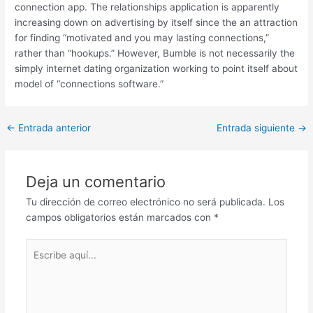
connection app. The relationships application is apparently
increasing down on advertising by itself since the an attraction
for finding “motivated and you may lasting connections,”
rather than “hookups.” However, Bumble is not necessarily the
simply internet dating organization working to point itself about
model of “connections software.”
Post
←
Entrada anterior
Entrada siguiente
→
navigation
Deja un comentario
Tu dirección de correo electrónico no será publicada.
Los
campos obligatorios están marcados con
*
Escribe
aquí...