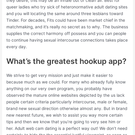
they desire, this may be an inhale out of clean air. Best for
queer ladies who try sick of heteronormative adult dating sites
and you will locating the same around three lesbians toward
Tinder. For decades, Fits could have been market chief in the
matchmaking, and it’s really no secret as to why. The business
supplies the correct harmony off possess and you can people
to continue having sexual intercourse connections takes place
every day.
What’s the greatest hookup app?
We strive to get very mission and just make it easier to
because much as we could. For many who already fully know
anything on our very own program, you probably have
observed the mature online websites depicted by the us lack
people certain criteria particularly intercourse, male or female,
brand new sexual direction otherwise almost any. But in brand
new nearest future, we wish to assist you way more certain
tips and then we know that you’re going to very see him or
her. Adult web cam dating is a perfect way out! We don’t need