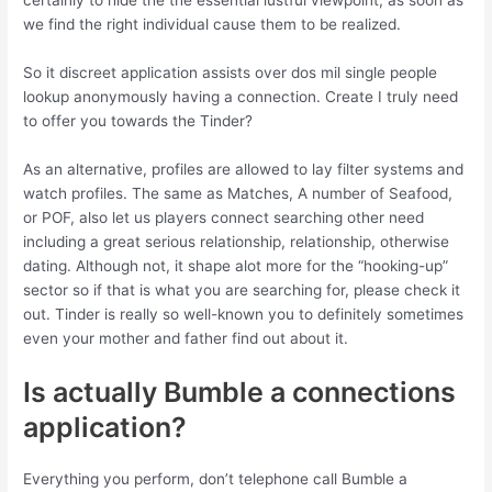
certainly to hide the the essential lustful viewpoint, as soon as
we find the right individual cause them to be realized.
So it discreet application assists over dos mil single people
lookup anonymously having a connection. Create I truly need
to offer you towards the Tinder?
As an alternative, profiles are allowed to lay filter systems and
watch profiles. The same as Matches, A number of Seafood,
or POF, also let us players connect searching other need
including a great serious relationship, relationship, otherwise
dating. Although not, it shape alot more for the “hooking-up”
sector so if that is what you are searching for, please check it
out. Tinder is really so well-known you to definitely sometimes
even your mother and father find out about it.
Is actually Bumble a connections
application?
Everything you perform, don’t telephone call Bumble a