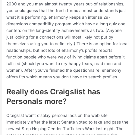
2000 and you may almost twenty years out-of relationships,
you could guess that the fresh formula most understands just
what it is performing. eharmony keeps an intense 29-
dimensions compatibility program which have a long quiz one
centers on the long-identity achievements as two. (Anyone
just looking for a connections will most likely not put by
themselves using you to definitely.) There is an option for local
relationships, but not lots of eharmony’s profits reports
function people who were way of living claims apart before it
fulfilled (should you want to cry happy tears, read men and
women). After you’ve finished the questionnaire, eharmony
offers fits which means you don’t have to search profiles.
Really does Craigslist has
Personals more?
Craigslist won’t display personal ads on the web site
immediately after the latest Senate voted to take and pass the
newest Stop Helping Gender Traffickers Work last night. The