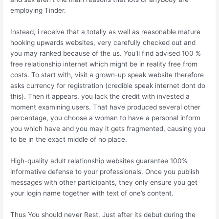
employing Tinder.
Instead, i receive that a totally as well as reasonable mature
hooking upwards websites, very carefully checked out and
you may ranked because of the us. You’ll find advised 100 %
free relationship internet which might be in reality free from
costs. To start with, visit a grown-up speak website therefore
asks currency for registration (credible speak internet dont do
this).
Then it appears, you lack the credit with invested a
moment examining users. That have produced several other
percentage, you choose a woman to have a personal inform
you which have and you may it gets fragmented, causing you
to be in the exact middle of no place.
High-quality adult relationship websites guarantee 100%
informative defense to your professionals. Once you publish
messages with other participants, they only ensure you get
your login name together with text of one’s content.
Thus You should never Rest. Just after its debut during the