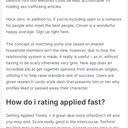
balance function websites could be kept accountable for
holding sex trafficking articles.
Heck zero. In addition to, if you’re including open to a romance
for people who meet the best people, Clover is a wonderful
happy average. Sign up right here.
The concept of matching some one based on shared
household members isn’t the new, however, due to how the
relationship system is made, it really is useful – as in, without
having to be scary otherwise very give. New app does an
incredible job at get together opinions from american singles,
utilizing it to help raise standard rate of success. Users are
given research cards-style dash that presents him or her why
profiles liked or passed away their character.
How do i rating applied fast?
Getting Applied Timely + A great deal more oftenDon’t hit and
you may end. Score really good in the intercourse. Perform