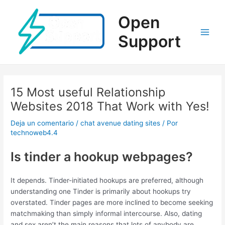
Ir
al
Open
contenido
Support
Main
Men
15 Most useful Relationship
Websites 2018 That Work with Yes!
Deja un comentario
/
chat avenue dating sites
/ Por
technoweb4.4
Is tinder a hookup webpages?
It depends. Tinder-initiated hookups are preferred, although
understanding one Tinder is primarily about hookups try
overstated. Tinder pages are more inclined to become seeking
matchmaking than simply informal intercourse. Also, dating
and sex aren’t the main reasons that lots of anybody are