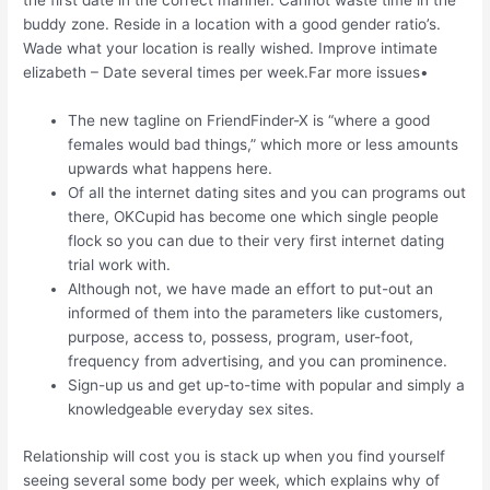
the first date in the correct manner. Cannot waste time in the
buddy zone. Reside in a location with a good gender ratio’s.
Wade what your location is really wished. Improve intimate
elizabeth – Date several times per week.Far more issues•
The new tagline on FriendFinder-X is “where a good
females would bad things,” which more or less amounts
upwards what happens here.
Of all the internet dating sites and you can programs out
there, OKCupid has become one which single people
flock so you can due to their very first internet dating
trial work with.
Although not, we have made an effort to put-out an
informed of them into the parameters like customers,
purpose, access to, possess, program, user-foot,
frequency from advertising, and you can prominence.
Sign-up us and get up-to-time with popular and simply a
knowledgeable everyday sex sites.
Relationship will cost you is stack up when you find yourself
seeing several some body per week, which explains why of