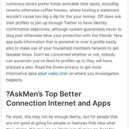
numerous lovers prefer funds-amicable time spots, including
taverns otherwise coffee houses, where busting a statement
wouldn’t cause too-big a dip for the your money. Off does ask
their profiles to join up through Twitter to have identity
confirmation objectives, although system guarantees never to
blog post otherwise blow your protection with the friends. New
app pulls information that is personal to over a profile easily
also to make use of your household members network to get
feasible times. Don’t be concerned whether or not, nobody
can ascertain you’ve liked its profiles up to they will have
enjoyed a also. Read the Down privacy to get more
informative data
adult video chat
on where you investigation
happens.
?AskMen’s Top Better
Connection Internet and Apps
For most, this may not be enough liberty, but for people that
are not good at going for people or features little idea what