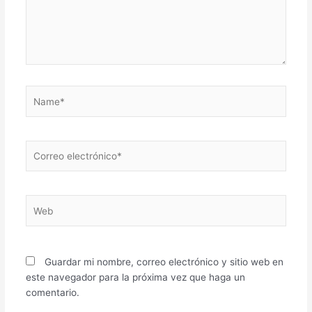
Name*
Correo
electrónico*
Web
Guardar mi nombre, correo electrónico y sitio web en
este navegador para la próxima vez que haga un
comentario.