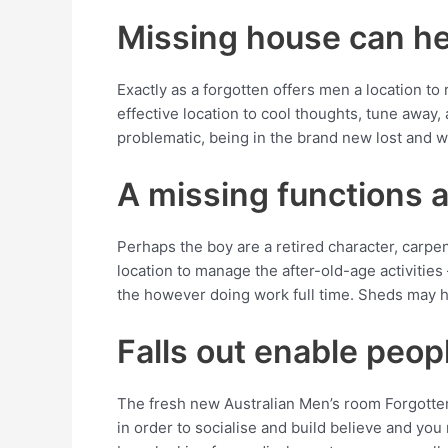
Missing house can he
Exactly as a forgotten offers men a location to r
effective location to cool thoughts, tune away,
problematic, being in the brand new lost and w
A missing functions a
Perhaps the boy are a retired character, carpe
location to manage the after-old-age activities
the however doing work full time. Sheds may h
Falls out enable peop
The fresh new Australian Men’s room Forgotte
in order to socialise and build believe and you