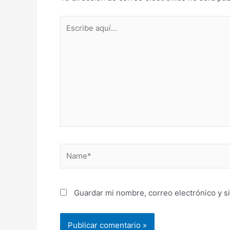
Escribe
aquí...
Name*
Guardar mi nombre, correo electrónico y s