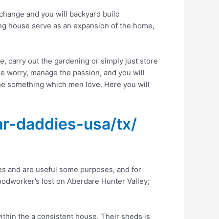
 change and you will backyard build
ing house serve as an expansion of the home,
e, carry out the gardening or simply just store
re worry, manage the passion, and you will
 the something which men love.
Here you will
r-daddies-usa/tx/
s and are useful some purposes, and for
woodworker’s lost on Aberdare Hunter Valley;
thin the a consistent house. Their sheds is