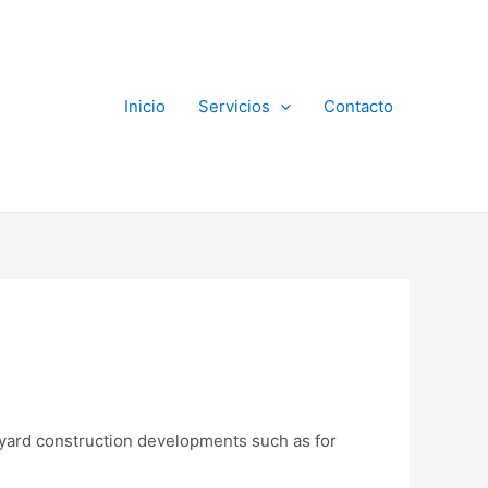
Inicio
Servicios
Contacto
ckyard construction developments such as for