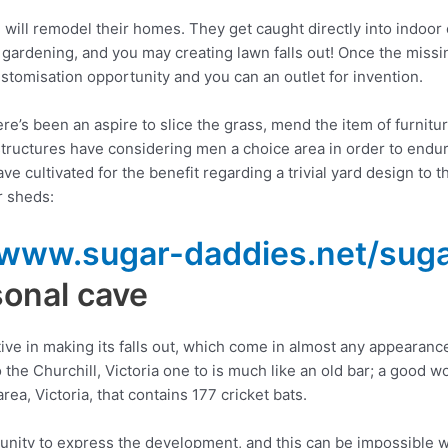
u will remodel their homes. They get caught directly into indoor
gardening, and you may creating lawn falls out! Once the miss
stomisation opportunity and you can an outlet for invention.
e’s been an aspire to slice the grass, mend the item of furnitur
s structures have considering men a choice area in order to endu
ve cultivated for the benefit regarding a trivial yard design to
r sheds:
/www.sugar-daddies.net/suga
sonal cave
 in making its falls out, which come in almost any appearance
the Churchill, Victoria one to is much like an old bar; a good 
a, Victoria, that contains 177 cricket bats.
nity to express the development, and this can be impossible wi