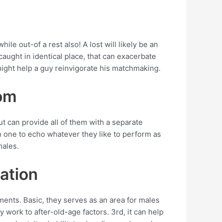
ile out-of a rest also! A lost will likely be an
aught in identical place, that can exacerbate
might help a guy reinvigorate his matchmaking.
oom
t can provide all of them with a separate
on one to echo whatever they like to perform as
males.
zation
nts. Basic, they serves as an area for males
 work to after-old-age factors. 3rd, it can help