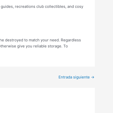
guides, recreations club collectibles, and cosy
 the destroyed to match your need. Regardless
otherwise give you reliable storage. To
Entrada siguiente
→