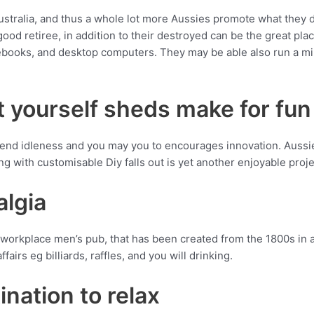
ustralia, and thus a whole lot more Aussies promote what they d
ood retiree, in addition to their destroyed can be the great p
books, and desktop computers. They may be able also run a mini 
t yourself sheds make for fun
 end idleness and you may you to encourages innovation. Aussi
ng with customisable Diy falls out is yet another enjoyable projec
algia
workplace men’s pub, that has been created from the 1800s in au
airs eg billiards, raffles, and you will drinking.
ination to relax