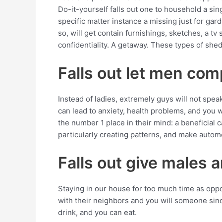
Do-it-yourself falls out one to household a si
specific matter instance a missing just for gard
so, will get contain furnishings, sketches, a t
confidentiality. A getaway. These types of she
Falls out let men com
Instead of ladies, extremely guys will not spea
can lead to anxiety, health problems, and you w
the number 1 place in their mind: a beneficial c
particularly creating patterns, and make automo
Falls out give males a
Staying in our house for too much time as opp
with their neighbors and you will someone sinc
drink, and you can eat.