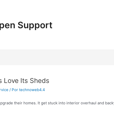
pen Support
s Love Its Sheds
rvice
/ Por
technoweb4.4
pgrade their homes. It get stuck into interior overhaul and ba