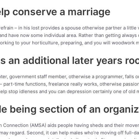
lp conserve a marriage
efrain – in his lost provides a spouse otherwise partner a little wh
 and have now some individual area. Rather than getting always c
orking to your horticulture, preparing, and you will woodwork 
s an additional later years r
nter, government staff member, otherwise a programmer, falls ou
 – part-time functions, freelance really works, otherwise passi
elp stop idleness and you can depression certainly one of old 
le being section of an organi
n Connection (AMSA) aids people having sheds and their moveme
 may regard. Second, it can help males who’re moving off full-day