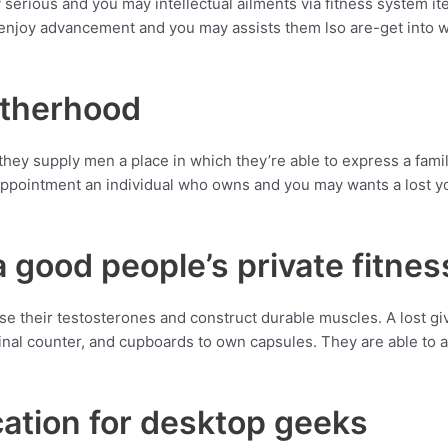
 serious and you may intellectual ailments via fitness system it
njoy advancement and you may assists them lso are-get into wor
otherhood
 they supply men a place in which they’re able to express a famil
 Appointment an individual who owns and you may wants a lost y
 good people’s private fitnes
e their testosterones and construct durable muscles. A lost giv
stinal counter, and cupboards to own capsules. They are able to
ocation for desktop geeks