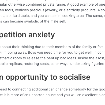
ngular otherwise combined private range. A good example of one 
en tools, vehicles precious jewelry, or electricity products. A c
v set, a billiard table, and you can a mini cooking area. The sa
ds can become symbolic of the male self.
petition anxiety
k about their thinking due to their members of the family or fami
ill flipping away. Boys you need time for you to get well. In con
athartic room to release the pent up bad ideas. Inside the a lost
bile replicas, restoring seats, color ways, undertaking figurine 
n opportunity to socialise
osed to connecting additional can change somebody for the good
e it is more of an unbarred house and you will an excellent plac