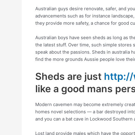
Australian guys desire renovate, safer, and yo
advancements such as for instance landscape, 
they provide more safety, a chance for good cu
Australian boys have seen sheds as long as ther
the latest stuff. Over time, such simple store
speak about the passions. Sheds in australia ha
find the more grounds Aussie people love thei
Sheds are just
http:/
like a good mans per
Modern cavemen may become extremely creative
homes novel selections — a bar destroyed into 
and you can a bat cave in Lockwood Southern are
Lost land provide males which have the opportu