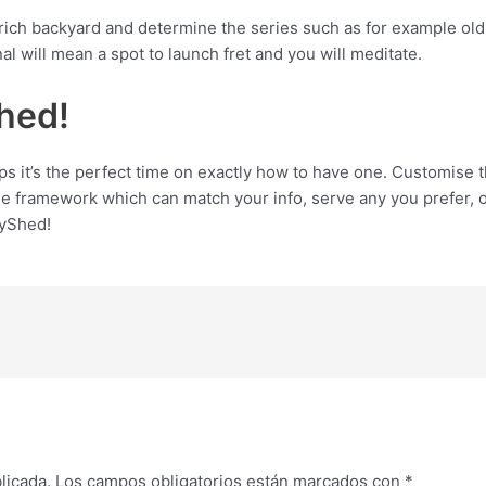
rich backyard and determine the series such as for example old 
al will mean a spot to launch fret and you will meditate.
hed!
aps it’s the perfect time on exactly how to have one. Customise
able framework which can match your info, serve any you prefer, 
syShed!
licada.
Los campos obligatorios están marcados con
*