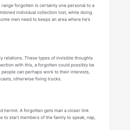
range forgotten is certainly one personal to a
ombined individual collection lost, while doing
me, some men need to keeps an area where he’s
ly relations. These types of invisible thoughts
nection with this, a forgotten could possibly be
, people can perhaps work to their interests,
casts, otherwise fixing trucks.
 hermit. A forgotten gets man a closer link
e to start members of the family to speak, nap,