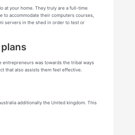
o at your home. They truly are a full-time
lace to accommodate their computers courses,
servers in the shed in order to test or
 plans
e entrepreneurs was towards the tribal ways
t that also assists them feel effective.
stralia additionally the United kingdom. This