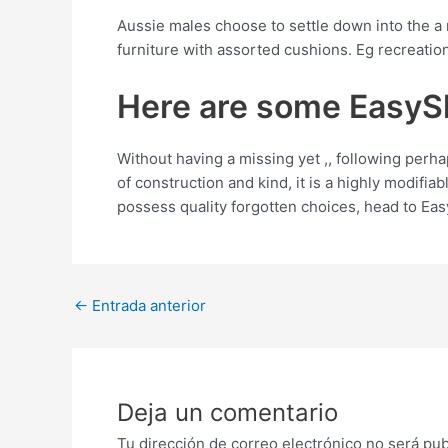
Aussie males choose to settle down into the a 
furniture with assorted cushions. Eg recreation
Here are some EasyS
Without having a missing yet ,, following perh
of construction and kind, it is a highly modifi
possess quality forgotten choices, head to Ea
Post
←
Entrada anterior
navigation
Deja un comentario
Tu dirección de correo electrónico no será pub