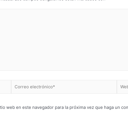
Correo
Web
electrónico*
itio web en este navegador para la próxima vez que haga un co