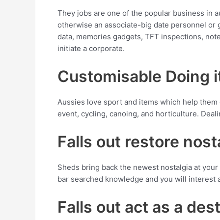
They jobs are one of the popular business in a
otherwise an associate-big date personnel or g
data, memories gadgets, TFT inspections, note
initiate a corporate.
Customisable Doing i
Aussies love sport and items which help them
event, cycling, canoing, and horticulture. Deali
Falls out restore nost
Sheds bring back the newest nostalgia at your 
bar searched knowledge and you will interest aff
Falls out act as a dest