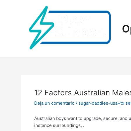
Ir
al
contenido
O
12 Factors Australian Male
Deja un comentario
/
sugar-daddies-usa+tx se
Australian boys want to upgrade, secure, and u
instance surroundings, .