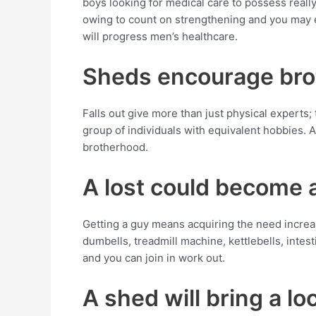
boys looking for medical care to possess really
owing to count on strengthening and you may e
will progress men’s healthcare.
Sheds encourage br
Falls out give more than just physical experts;
group of individuals with equivalent hobbies.
brotherhood.
A lost could become a
Getting a guy means acquiring the need increas
dumbells, treadmill machine, kettlebells, inte
and you can join in work out.
A shed will bring a l