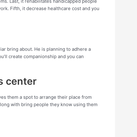
ems. Last, it rehabilitates handicapped people
k. Fifth, it decrease healthcare cost and you
iar bring about. He is planning to adhere a
ou’ll create companionship and you can
s center
es them a spot to arrange their place from
 along with bring people they know using them