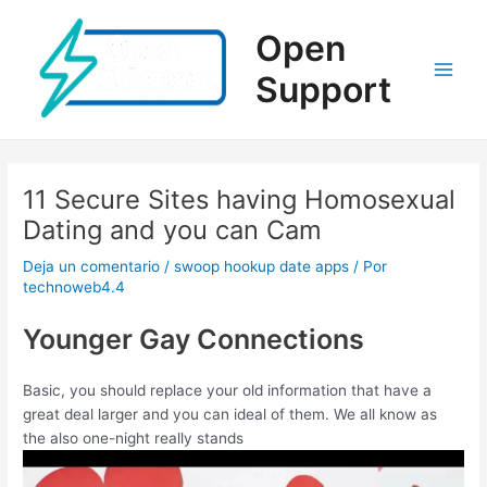
Ir
al
Open
contenido
Support
Main
Men
11 Secure Sites having Homosexual
Dating and you can Cam
Deja un comentario
/
swoop hookup date apps
/ Por
technoweb4.4
Younger Gay Connections
Basic, you should replace your old information that have a
great deal larger and you can ideal of them. We all know as
the also one-night really stands