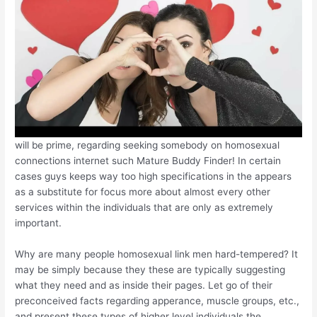
will be prime, regarding seeking somebody on homosexual
connections internet such Mature Buddy Finder! In certain
cases guys keeps way too high specifications in the appears
as a substitute for focus more about almost every other
services within the individuals that are only as extremely
important.
Why are many people homosexual link men hard-tempered? It
may be simply because they these are typically suggesting
what they need and as inside their pages. Let go of their
preconceived facts regarding apperance, muscle groups, etc.,
and present these types of higher level individuals the