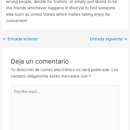
wrong people, decide for traitors, or simply just desire to be
the friends whichever happens in lifestyle to find someone
else such as united states which makes taking enjoy far
convenient
Post
←
Entrada anterior
Entrada siguiente
→
navigation
Deja un comentario
Tu dirección de correo electrónico no será publicada.
Los
campos obligatorios están marcados con
*
Escribe
aquí...