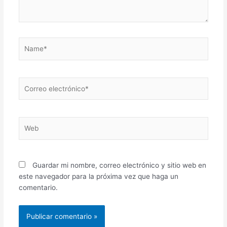
Name*
Correo
electrónico*
Web
Guardar mi nombre, correo electrónico y sitio web en
este navegador para la próxima vez que haga un
comentario.