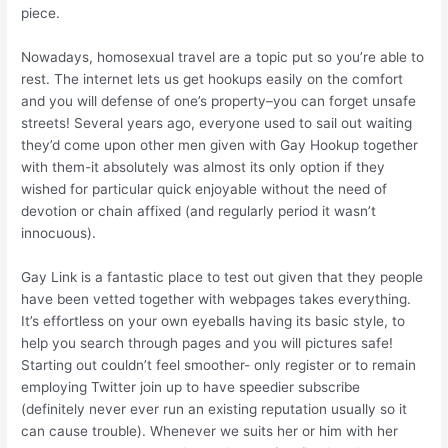
piece.
Nowadays, homosexual travel are a topic put so you’re able to
rest. The internet lets us get hookups easily on the comfort
and you will defense of one’s property–you can forget unsafe
streets! Several years ago, everyone used to sail out waiting
they’d come upon other men given with Gay Hookup together
with them-it absolutely was almost its only option if they
wished for particular quick enjoyable without the need of
devotion or chain affixed (and regularly period it wasn’t
innocuous).
Gay Link is a fantastic place to test out given that they people
have been vetted together with webpages takes everything.
It’s effortless on your own eyeballs having its basic style, to
help you search through pages and you will pictures safe!
Starting out couldn’t feel smoother- only register or to remain
employing Twitter join up to have speedier subscribe
(definitely never ever run an existing reputation usually so it
can cause trouble). Whenever we suits her or him with her