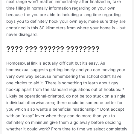
next range won’t matter, immediately after finalized in, take
time filling in normally information regarding on your own
because the you are able to including a long time regarding
boys you to definitely hook your own eye; make sure they are
contained in this 30 kilometers from where your home is – but
never disregard.
???? ??? ?????? ????????
Homosexual link is actually difficult but it’s easy. As
homosexual suggests getting lonely and you can moving your
very own way because remembering the school didn’t have
one circles to aid it. There is something to learn about gay
hookup apart from the standard regulations out of hookups: *
Likely be operational-oriented, do not be too stuck on a single
individual otherwise area; there could be someone better for
you which also wants a beneficial relationship! * Dont accept
with an “okay” lover when they can do more than you to
definitely on minimum give them a go away before deciding
whether it could work? From time to time we select completely