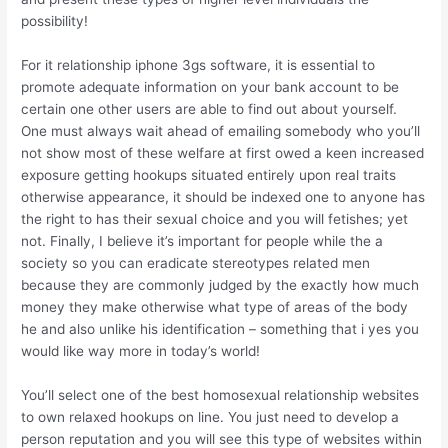
possibility!
For it relationship iphone 3gs software, it is essential to
promote adequate information on your bank account to be
certain one other users are able to find out about yourself.
One must always wait ahead of emailing somebody who you’ll
not show most of these welfare at first owed a keen increased
exposure getting hookups situated entirely upon real traits
otherwise appearance, it should be indexed one to anyone has
the right to has their sexual choice and you will fetishes; yet
not. Finally, I believe it’s important for people while the a
society so you can eradicate stereotypes related men
because they are commonly judged by the exactly how much
money they make otherwise what type of areas of the body
he and also unlike his identification – something that i yes you
would like way more in today’s world!
You’ll select one of the best homosexual relationship websites
to own relaxed hookups on line. You just need to develop a
person reputation and you will see this type of websites within