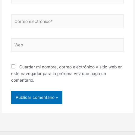
Correo
electrónico*
Web
Guardar mi nombre, correo electrónico y sitio web en
este navegador para la próxima vez que haga un
comentario.