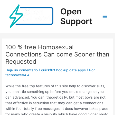
Ir
al
Open
contenido
Support
Main
Men
100 % free Homosexual
Connections Can come Sooner than
Requested
Deja un comentario
/
quickflirt hookup date apps
/ Por
technoweb4.4
While the free top features of this site help to discover suits,
you can’t tie something up before you could change so you
can advanced. You can, theoretically, but most boys are not
that effective in seduction that they can get a connections
within four totally free messages. It does however takes place
for many who create a visibility which have good higher photo