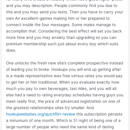
and you may description. People commonly find you due to
this and you may send you texts. Then you have to carry your
own An excellent-games making him or her prepared to
connect inside the four messages. Some males manage to
accomplish that. Considering the best effect will set you back
more time and you may anxiety than upgrading so you can
premium membership such just about every boy which suits
does.
One unlocks the fresh new site’s complete prospective instead
of leading you to broke. Hookups you will end up getting after
is a made representative was free versus rates you would pay
to get her or him traditional.
When you evaluate exactly how
much you pay to own beverages, taxi rides, and you will all
else had a need to rating everyday schedules having guys you
meet really first, the price of advanced registration on one of
the greatest relationships sites try smaller. And
hookupwebsites.org/quickflirt-review
this subscription persists
a minumum of one month. Which is 31 night of being one of a
large number of people who need the same kind of dating