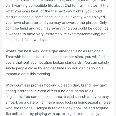
start wanting compatible fits about 2nd ten full minutes. If the
what you goes best, of the the next day nights, you could
start relationship some sensuous hunk exactly who enjoyed
your own character and you may answered the phrase. Only
don’t be timid and you may everything you could be good. It’s
a website to have very, extremely relaxed matchmaking; no
one is bashful nowadays.
What’s the best way locate gay american singles regional?
That with homosexual relationships other sites, you will find
users that suit your location lookup standards. You can satisfy
single people close by and get times so you can carry on a
romantic date this evening.
With countless profiles hooking up each day, brand new gay
dating internet site even offers a no cost demo to all
beginners. You can check an area-based search and you may
embark on a date which have good looking homosexual singles
who live regional. Delight in regional gay hookups and acquire
like online just by playing with up-to-big date technology