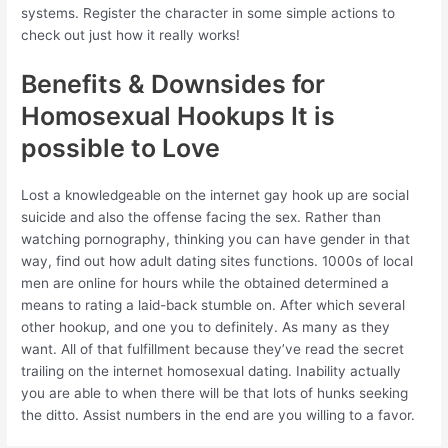
systems. Register the character in some simple actions to
check out just how it really works!
Benefits & Downsides for
Homosexual Hookups It is
possible to Love
Lost a knowledgeable on the internet gay hook up are social
suicide and also the offense facing the sex. Rather than
watching pornography, thinking you can have gender in that
way, find out how adult dating sites functions. 1000s of local
men are online for hours while the obtained determined a
means to rating a laid-back stumble on. After which several
other hookup, and one you to definitely. As many as they
want. All of that fulfillment because they’ve read the secret
trailing on the internet homosexual dating. Inability actually
you are able to when there will be that lots of hunks seeking
the ditto. Assist numbers in the end are you willing to a favor.