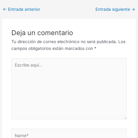
Post
←
Entrada anterior
Entrada siguiente
→
navigation
Deja un comentario
Tu dirección de correo electrónico no será publicada.
Los
campos obligatorios están marcados con
*
Escribe
aquí...
Name*