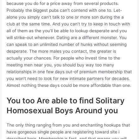
because you do for a price away from several products.
Probably the biggest pubs can’t contend with one to. Let-
alone you simply can’t talk to one or more son during the a
club at the same time. And you can’t try to keep in touch with
all of them as the you’ll be able to lookup desperate and you
will strike-out whenever. Dating are a different monster. You
can speak to an unlimited number of hunks without seeming
desperate. The more males you contact, the greater is
actually your chances. For people who invest time to the
meeting men near you, you should buy way too many
relationships in one few days out-of premium membership that
you won’t need to look for new intimate partners for decades.
Almost nothing these days could be more affordable than one.
You too Are able to find Solitary
Homosexual Boys Around you
The only thing ranging from you and enchanting hookups that
have gorgeous single people are registering toward site i
described here. Membership is fast, and that means you will