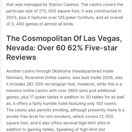
that was managed by Station Casinos. The casino covers the
particular size of 275, 000 square foot, it was constructed in
2003, plus it features over 125 poker furniture, and an overall
of 3, 400 games of almost all kinds.
The Cosmopolitan Of Las Vegas,
Nevada: Over 60 62% Five-star
Reviews
Another casino through Oklahoma (headquartered inside
Norman), Riverwind Online casino, was built inside 2006, also
it includes 287, 000 rectangular feet. However, while this is a
massive online casino with over 2800 slots and additional
games, plus 17 poker tables in addition to 30 tables for as well
as, it offers a fairly humble hotel featuring only 100 rooms.
The casino also permits smoking, although presently there is a
smoke-free level for non-smokers, which covers 21, 000
square foot, and it also offers several high-limit slots in
addition to gaming tables. Speaking of high-limit slot