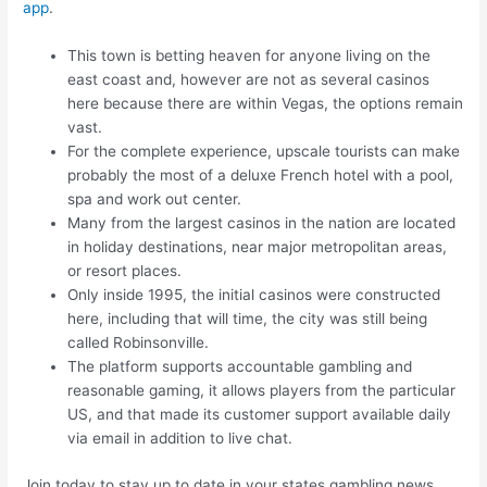
app
.
This town is betting heaven for anyone living on the
east coast and, however are not as several casinos
here because there are within Vegas, the options remain
vast.
For the complete experience, upscale tourists can make
probably the most of a deluxe French hotel with a pool,
spa and work out center.
Many from the largest casinos in the nation are located
in holiday destinations, near major metropolitan areas,
or resort places.
Only inside 1995, the initial casinos were constructed
here, including that will time, the city was still being
called Robinsonville.
The platform supports accountable gambling and
reasonable gaming, it allows players from the particular
US, and that made its customer support available daily
via email in addition to live chat.
Join today to stay up to date in your states gambling news