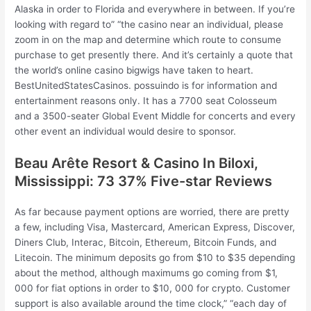
Alaska in order to Florida and everywhere in between. If you’re
looking with regard to” “the casino near an individual, please
zoom in on the map and determine which route to consume
purchase to get presently there. And it’s certainly a quote that
the world’s online casino bigwigs have taken to heart.
BestUnitedStatesCasinos. possuindo is for information and
entertainment reasons only. It has a 7700 seat Colosseum
and a 3500-seater Global Event Middle for concerts and every
other event an individual would desire to sponsor.
Beau Arête Resort & Casino In Biloxi,
Mississippi: 73 37% Five-star Reviews
As far because payment options are worried, there are pretty
a few, including Visa, Mastercard, American Express, Discover,
Diners Club, Interac, Bitcoin, Ethereum, Bitcoin Funds, and
Litecoin. The minimum deposits go from $10 to $35 depending
about the method, although maximums go coming from $1,
000 for fiat options in order to $10, 000 for crypto. Customer
support is also available around the time clock,” “each day of