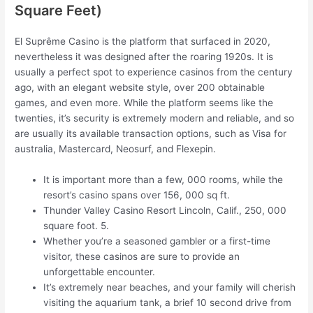
Square Feet)
El Suprême Casino is the platform that surfaced in 2020,
nevertheless it was designed after the roaring 1920s. It is
usually a perfect spot to experience casinos from the century
ago, with an elegant website style, over 200 obtainable
games, and even more. While the platform seems like the
twenties, it’s security is extremely modern and reliable, and so
are usually its available transaction options, such as Visa for
australia, Mastercard, Neosurf, and Flexepin.
It is important more than a few, 000 rooms, while the
resort’s casino spans over 156, 000 sq ft.
Thunder Valley Casino Resort Lincoln, Calif., 250, 000
square foot. 5.
Whether you’re a seasoned gambler or a first-time
visitor, these casinos are sure to provide an
unforgettable encounter.
It’s extremely near beaches, and your family will cherish
visiting the aquarium tank, a brief 10 second drive from