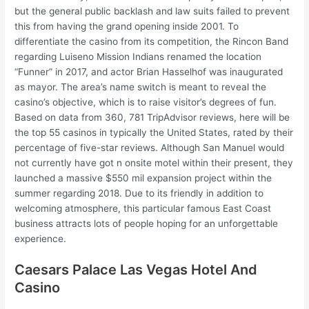
but the general public backlash and law suits failed to prevent
this from having the grand opening inside 2001. To
differentiate the casino from its competition, the Rincon Band
regarding Luiseno Mission Indians renamed the location
“Funner” in 2017, and actor Brian Hasselhof was inaugurated
as mayor. The area’s name switch is meant to reveal the
casino’s objective, which is to raise visitor’s degrees of fun.
Based on data from 360, 781 TripAdvisor reviews, here will be
the top 55 casinos in typically the United States, rated by their
percentage of five-star reviews. Although San Manuel would
not currently have got n onsite motel within their present, they
launched a massive $550 mil expansion project within the
summer regarding 2018. Due to its friendly in addition to
welcoming atmosphere, this particular famous East Coast
business attracts lots of people hoping for an unforgettable
experience.
Caesars Palace Las Vegas Hotel And
Casino