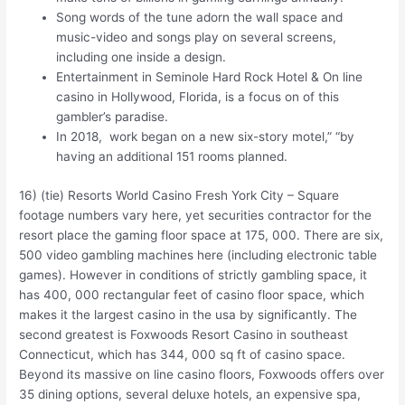
Song words of the tune adorn the wall space and
music-video and songs play on several screens,
including one inside a design.
Entertainment in Seminole Hard Rock Hotel & On line
casino in Hollywood, Florida, is a focus on of this
gambler’s paradise.
In 2018, work began on a new six-story motel,” “by
having an additional 151 rooms planned.
16) (tie) Resorts World Casino Fresh York City – Square
footage numbers vary here, yet securities contractor for the
resort place the gaming floor space at 175, 000. There are six,
500 video gambling machines here (including electronic table
games). However in conditions of strictly gambling space, it
has 400, 000 rectangular feet of casino floor space, which
makes it the largest casino in the usa by significantly. The
second greatest is Foxwoods Resort Casino in southeast
Connecticut, which has 344, 000 sq ft of casino space.
Beyond its massive on line casino floors, Foxwoods offers over
35 dining options, several deluxe hotels, an expensive spa,