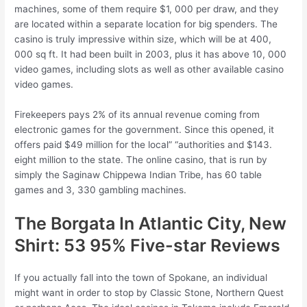
machines, some of them require $1, 000 per draw, and they
are located within a separate location for big spenders. The
casino is truly impressive within size, which will be at 400,
000 sq ft. It had been built in 2003, plus it has above 10, 000
video games, including slots as well as other available casino
video games.
Firekeepers pays 2% of its annual revenue coming from
electronic games for the government. Since this opened, it
offers paid $49 million for the local” “authorities and $143.
eight million to the state. The online casino, that is run by
simply the Saginaw Chippewa Indian Tribe, has 60 table
games and 3, 330 gambling machines.
The Borgata In Atlantic City, New
Shirt: 53 95% Five-star Reviews
If you actually fall into the town of Spokane, an individual
might want in order to stop by Classic Stone, Northern Quest