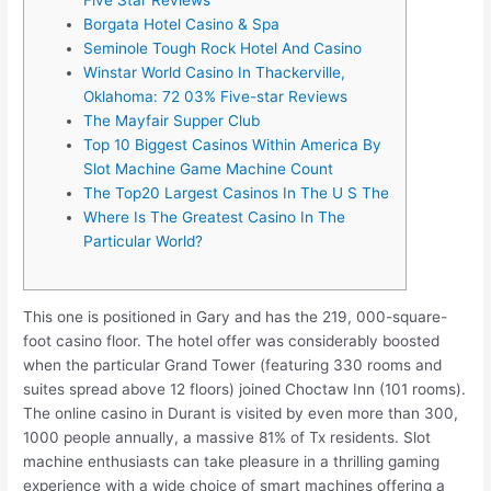
Borgata Hotel Casino & Spa
Seminole Tough Rock Hotel And Casino
Winstar World Casino In Thackerville,
Oklahoma: 72 03% Five-star Reviews
The Mayfair Supper Club
Top 10 Biggest Casinos Within America By
Slot Machine Game Machine Count
The Top20 Largest Casinos In The U S The
Where Is The Greatest Casino In The
Particular World?
This one is positioned in Gary and has the 219, 000-square-
foot casino floor. The hotel offer was considerably boosted
when the particular Grand Tower (featuring 330 rooms and
suites spread above 12 floors) joined Choctaw Inn (101 rooms).
The online casino in Durant is visited by even more than 300,
1000 people annually, a massive 81% of Tx residents. Slot
machine enthusiasts can take pleasure in a thrilling gaming
experience with a wide choice of smart machines offering a