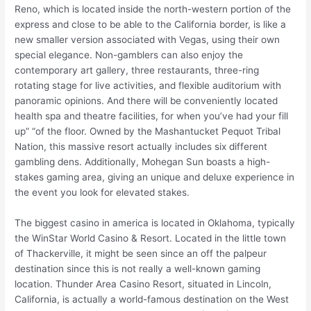
Reno, which is located inside the north-western portion of the
express and close to be able to the California border, is like a
new smaller version associated with Vegas, using their own
special elegance. Non-gamblers can also enjoy the
contemporary art gallery, three restaurants, three-ring
rotating stage for live activities, and flexible auditorium with
panoramic opinions. And there will be conveniently located
health spa and theatre facilities, for when you’ve had your fill
up” “of the floor. Owned by the Mashantucket Pequot Tribal
Nation, this massive resort actually includes six different
gambling dens. Additionally, Mohegan Sun boasts a high-
stakes gaming area, giving an unique and deluxe experience in
the event you look for elevated stakes.
The biggest casino in america is located in Oklahoma, typically
the WinStar World Casino & Resort. Located in the little town
of Thackerville, it might be seen since an off the palpeur
destination since this is not really a well-known gaming
location. Thunder Area Casino Resort, situated in Lincoln,
California, is actually a world-famous destination on the West