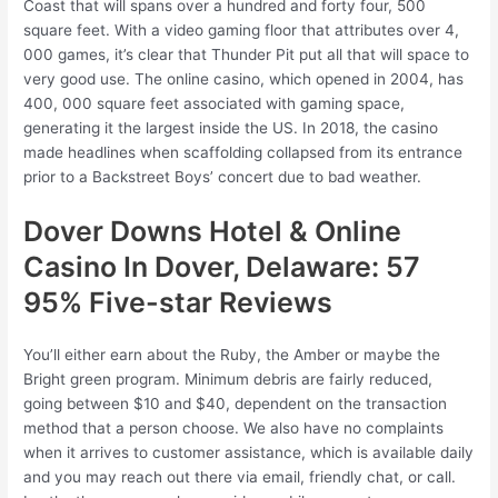
Coast that will spans over a hundred and forty four, 500
square feet. With a video gaming floor that attributes over 4,
000 games, it’s clear that Thunder Pit put all that will space to
very good use. The online casino, which opened in 2004, has
400, 000 square feet associated with gaming space,
generating it the largest inside the US. In 2018, the casino
made headlines when scaffolding collapsed from its entrance
prior to a Backstreet Boys’ concert due to bad weather.
Dover Downs Hotel & Online
Casino In Dover, Delaware: 57
95% Five-star Reviews
You’ll either earn about the Ruby, the Amber or maybe the
Bright green program. Minimum debris are fairly reduced,
going between $10 and $40, dependent on the transaction
method that a person choose. We also have no complaints
when it arrives to customer assistance, which is available daily
and you may reach out there via email, friendly chat, or call.