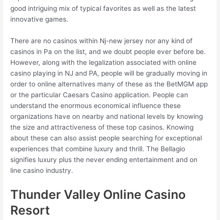
good intriguing mix of typical favorites as well as the latest
innovative games.
There are no casinos within Nj-new jersey nor any kind of
casinos in Pa on the list, and we doubt people ever before be.
However, along with the legalization associated with online
casino playing in NJ and PA, people will be gradually moving in
order to online alternatives many of these as the BetMGM app
or the particular Caesars Casino application. People can
understand the enormous economical influence these
organizations have on nearby and national levels by knowing
the size and attractiveness of these top casinos. Knowing
about these can also assist people searching for exceptional
experiences that combine luxury and thrill. The Bellagio
signifies luxury plus the never ending entertainment and on
line casino industry.
Thunder Valley Online Casino
Resort