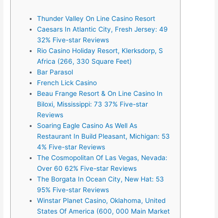
Thunder Valley On Line Casino Resort
Caesars In Atlantic City, Fresh Jersey: 49
32% Five-star Reviews
Rio Casino Holiday Resort, Klerksdorp, S
Africa (266, 330 Square Feet)
Bar Parasol
French Lick Casino
Beau Frange Resort & On Line Casino In
Biloxi, Mississippi: 73 37% Five-star
Reviews
Soaring Eagle Casino As Well As
Restaurant In Build Pleasant, Michigan: 53
4% Five-star Reviews
The Cosmopolitan Of Las Vegas, Nevada:
Over 60 62% Five-star Reviews
The Borgata In Ocean City, New Hat: 53
95% Five-star Reviews
Winstar Planet Casino, Oklahoma, United
States Of America (600, 000 Main Market