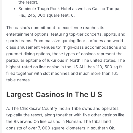
the resort.
Seminole Tough Rock Hotel as well as Casino Tampa,
Fla., 245, 000 square feet. 6.
The casino’s commitment to excellence reaches its
entertainment options, featuring top-tier concerts, sports, and
sports teams. From massive gaming floor surfaces and world-
class amusement venues to” “high-class accommodations and
gourmet dining options, these types of casinos represent the
particular epitome of luxurious in North The united states. The
highest-rated on line casino in the US ALL has 110, 500 sq ft
filled together with slot machines and much more than 165
table games.
Largest Casinos In The U S
A. The Chickasaw Country Indian Tribe owns and operates
typically the resort, along together with five other casinos like
the Riverwind On line casino in Norman. The tribal land
consists of over 7, 000 square kilometers in southern Ok.