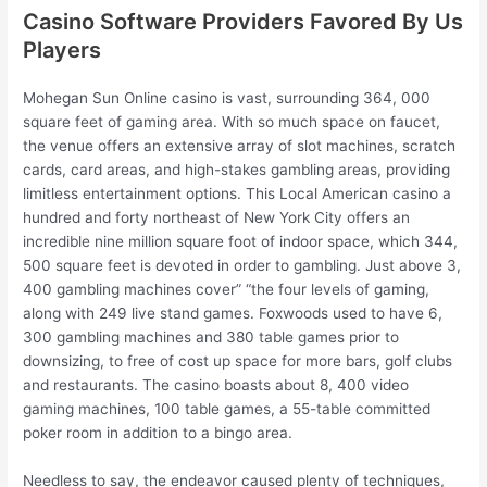
Casino Software Providers Favored By Us
Players
Mohegan Sun Online casino is vast, surrounding 364, 000
square feet of gaming area. With so much space on faucet,
the venue offers an extensive array of slot machines, scratch
cards, card areas, and high-stakes gambling areas, providing
limitless entertainment options. This Local American casino a
hundred and forty northeast of New York City offers an
incredible nine million square foot of indoor space, which 344,
500 square feet is devoted in order to gambling. Just above 3,
400 gambling machines cover” “the four levels of gaming,
along with 249 live stand games. Foxwoods used to have 6,
300 gambling machines and 380 table games prior to
downsizing, to free of cost up space for more bars, golf clubs
and restaurants. The casino boasts about 8, 400 video
gaming machines, 100 table games, a 55-table committed
poker room in addition to a bingo area.
Needless to say, the endeavor caused plenty of techniques,