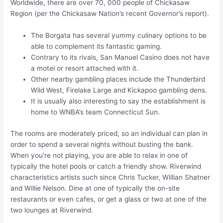
Worldwide, there are over 70, 000 people of Chickasaw
Region (per the Chickasaw Nation’s recent Governor’s report).
The Borgata has several yummy culinary options to be
able to complement its fantastic gaming.
Contrary to its rivals, San Manuel Casino does not have
a motel or resort attached with it.
Other nearby gambling places include the Thunderbird
Wild West, Firelake Large and Kickapoo gambling dens.
It is usually also interesting to say the establishment is
home to WNBA’s team Connecticut Sun.
The rooms are moderately priced, so an individual can plan in
order to spend a several nights without busting the bank.
When you’re not playing, you are able to relax in one of
typically the hotel pools or catch a friendly show. Riverwind
characteristics artists such since Chris Tucker, Willian Shatner
and Willie Nelson. Dine at one of typically the on-site
restaurants or even cafes, or get a glass or two at one of the
two lounges at Riverwind.