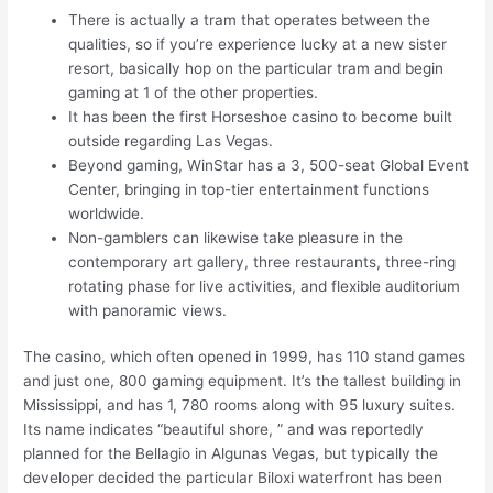
There is actually a tram that operates between the
qualities, so if you’re experience lucky at a new sister
resort, basically hop on the particular tram and begin
gaming at 1 of the other properties.
It has been the first Horseshoe casino to become built
outside regarding Las Vegas.
Beyond gaming, WinStar has a 3, 500-seat Global Event
Center, bringing in top-tier entertainment functions
worldwide.
Non-gamblers can likewise take pleasure in the
contemporary art gallery, three restaurants, three-ring
rotating phase for live activities, and flexible auditorium
with panoramic views.
The casino, which often opened in 1999, has 110 stand games
and just one, 800 gaming equipment. It’s the tallest building in
Mississippi, and has 1, 780 rooms along with 95 luxury suites.
Its name indicates “beautiful shore, ” and was reportedly
planned for the Bellagio in Algunas Vegas, but typically the
developer decided the particular Biloxi waterfront has been