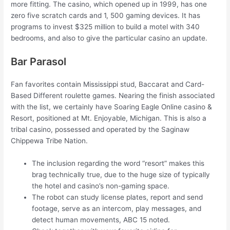
more fitting. The casino, which opened up in 1999, has one
zero five scratch cards and 1, 500 gaming devices. It has
programs to invest $325 million to build a motel with 340
bedrooms, and also to give the particular casino an update.
Bar Parasol
Fan favorites contain Mississippi stud, Baccarat and Card-
Based Different roulette games. Nearing the finish associated
with the list, we certainly have Soaring Eagle Online casino &
Resort, positioned at Mt. Enjoyable, Michigan. This is also a
tribal casino, possessed and operated by the Saginaw
Chippewa Tribe Nation.
The inclusion regarding the word “resort” makes this
brag technically true, due to the huge size of typically
the hotel and casino’s non-gaming space.
The robot can study license plates, report and send
footage, serve as an intercom, play messages, and
detect human movements, ABC 15 noted.