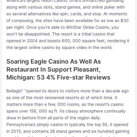
America’s largest resort casino, offers unmatched gambling
along with various slots, stand games, and online poker with
so several alternatives like spin, cards, and stop. At moments
of composing, the sites have been available for as low as $30
per night. Once you’re able to WinStar Globe Casino, you
won’t be disappointed. The resort is a tribal casino that
opened in 2004 and boasts 600, 000 square feet, rendering it
the largest online casino by square video in the world.
Soaring Eagle Casino As Well As
Restaurant In Support Pleasant,
Michigan: 53 4% Five-star Reviews
Bellagio” “opened its doors to visitors more than a decade ago
as one of the most renowned resorts at of which time. It
matters more than a few, 000 rooms, as the resort’s casino
spans over 156, 000 sq ft. Its classy atmosphere continually
draw in bettors from all parts of the region daily.
Pennsylvania’s simply casino in typically the top 50, it opened
in 2013, and contains 28 stand games and six hundred gaming