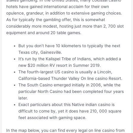
stakes gambling. In the United States, many colossal casino
hotels have gained international acclaim for their own
opulence, grandeur, in addition to extensive gaming choices.
As for typically the gambling offer, this is somewhat
considerably more modest, hosting just more than 2, 700 slot
equipment and around 20 table games.
But you don’t have 10 kilometers to typically the next
Texas city, Gainesville.
It’s run by the Kalispel Tribe of Indians, which added a
new $20 million RV resort in Summer 2019.
The fourth-largest US casino is usually a Lincoln,
California-based Thunder Valley On line casino Resort.
The South Casino emerged initially in 2006, while the
particular North Casino had been completed four years
later.
Exact particulars about this Native indian casino is
difficult to come by, yet it does have 210, 000 square
feet associated with gaming space.
In the map below, you can find every legal on line casino from