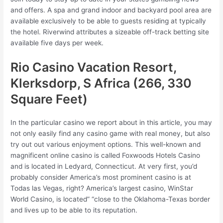
and offers. A spa and grand indoor and backyard pool area are
available exclusively to be able to guests residing at typically
the hotel. Riverwind attributes a sizeable off-track betting site
available five days per week.
Rio Casino Vacation Resort,
Klerksdorp, S Africa (266, 330
Square Feet)
In the particular casino we report about in this article, you may
not only easily find any casino game with real money, but also
try out out various enjoyment options. This well-known and
magnificent online casino is called Foxwoods Hotels Casino
and is located in Ledyard, Connecticut. At very first, you’d
probably consider America’s most prominent casino is at
Todas las Vegas, right? America’s largest casino, WinStar
World Casino, is located” “close to the Oklahoma-Texas border
and lives up to be able to its reputation.