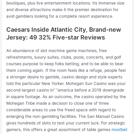
boutiques, plus live entertainment locations. Its immense size
and diverse attractions make it the premier destination for
avid gamblers looking for a complete resort experience.
Caesars Inside Atlantic City, Brand-new
Jersey: 49 32% Five-star Reviews
An abundance of slot machine game machines, free
refreshments, luxury suites, clubs, pools, concerts, and golf
courses purpose to keep folks betting, and to be able to bear
them coming again. If the room feels like a refuge, people feel
a stronger desire to gamble, casino design and style experts
told the particular New Yorker. Mohegan Sun Casino was your
second-largest casino in” “america before a 2019 downgrade
in square footage. As an outcome, the casino operated by the
Mohegan Tribe made a decision to close one of three
considerable areas to use the freed space with regard to
enlarging the non-gambling facilities. The San Manuel Casino
gives hundreds of slots to test your current luck. For strategic
gamers, this offers a great assortment of table games
mostbet