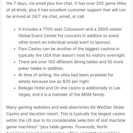
the 7 days, via email plus live chat. It has over 200 game titles
of all kinds, plus it has excellent customer support that will can
be arrived at 24/7 via chat, email, or call.
It includes a 7700 seat Colosseum and a 3500-seater
Global Event Center for concerts in addition to some
other event an individual would want to sponsor.
Parx Casino can be another of the biggest casinos in
typically the USA that doesn’t host its visitors overnight.
There are over 100 different dining tables and 55 more
poker tables in addition.
At time of writing, the sites had been available for
simply because low as $30 per night.
Bellagio Hotel and On line casino is additionally in Las
Vegas, and it is a member of the MGM family.
Many gaming websites and web directories list WinStar Globe
Casino and Vacation resort. This is typically the largest casino
within the US due to its considerable selection of slot machine
game machines” “plus table games. Foxwoods, North