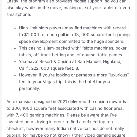
Lastly, the program also provides mobile support, so you can
also play while on the move, making use of your tablet or even
smartphone.
High-limit slots players may find machines with regard
to $1, 000 for each pull in a 13, 000 square-foot gaming
space development committed to the huge spenders.
This casino is jam-packed with” “slots machines, poker
tables, off-track betting and, of course, table games.
Yaamava’ Resort & Casino at San Manuel, Highland,
Calif., 222, 000 square feet. 8.
However, if you’re looking or perhaps a more “luxurious”
feel to your Vegas trip, this is the hotel for you
personally.
An expansion designed in 2021 delivered the casino upwards
to 300, 1000 square feet associated with casino floor area,
with 7, 400 gaming machines. Please be aware that I’ve
invested hours trying in order to find a defined top ten
checklist, however many Indian native casinos do not really
publish, (or maybe do not know? ) their video gaming square