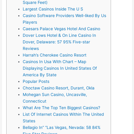
Square Feet)
Largest Casinos Inside The U S
Casino Software Providers Well-liked By Us
Players
Caesars Palace Vegas Hotel And Casino
Dover Lows Hotel & On Line Casino In
Dover, Delaware: 57 95% Five-star
Reviews
Harrah’s Cherokee Casino Resort
Casinos In Usa With Chart – Map
Displaying Casinos In United States Of
America By State
Popular Posts
Choctaw Casino Resort, Durant, Okla
Mohegan Sun Casino, Uncasville,
Connecticut
What Are The Top Ten Biggest Casinos?
List Of Internet Casinos Within The United
States
Bellagio In” “Las Vegas, Nevada: 58 84%
Five Star Reviews