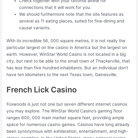
Check together with your favorite airline for
connections that it will work for you.
We should furthermore note that the site features as
several as 11 eating places, suited for fine-dining and
causal variants.
With its incredible 56, 000 square metres, it is not really the
particular largest on line casino in America but the largest on
earth. However, WinStar World Casino is not located in a big
city, but next to be able to the small town of Thackerville, that
has less than five hundred inhabitants. But an individual don’t
have ten kilometers to the next Texas town, Gainesville.
French Lick Casino
Foxwoods is just not one but seven different internet casinos
you may explore. The WinStar World Casino’s gaming floor
ranges 600, 000 main market square feet, providing ample
space for numerous casino games. Casinos have long already
been synonymous with exhilaration, entertainment, and high-