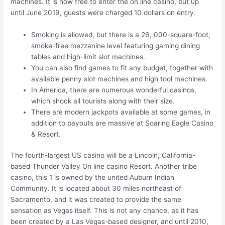
machines. It is now free to enter the on line casino, but up
until June 2019, guests were charged 10 dollars on entry.
Smoking is allowed, but there is a 26, 000-square-foot,
smoke-free mezzanine level featuring gaming dining
tables and high-limit slot machines.
You can also find games to fit any budget, together with
available penny slot machines and high tool machines.
In America, there are numerous wonderful casinos,
which shock all tourists along with their size.
There are modern jackpots available at some games, in
addition to payouts are massive at Soaring Eagle Casino
& Resort.
The fourth-largest US casino will be a Lincoln, California-
based Thunder Valley On line casino Resort. Another tribe
casino, this 1 is owned by the united Auburn Indian
Community. It is located about 30 miles northeast of
Sacramento, and it was created to provide the same
sensation as Vegas itself. This is not any chance, as it has
been created by a Las Vegas-based designer, and until 2010,