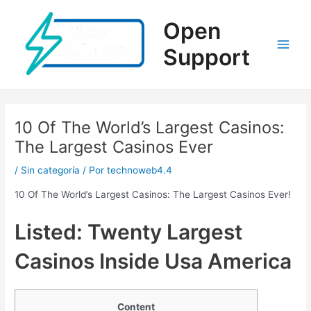
Ir
al
Open
contenido
Support
Main
Men
10 Of The World’s Largest Casinos:
The Largest Casinos Ever
/
Sin categoría
/ Por
technoweb4.4
10 Of The World’s Largest Casinos: The Largest Casinos Ever!
Listed: Twenty Largest
Casinos Inside Usa America
Content