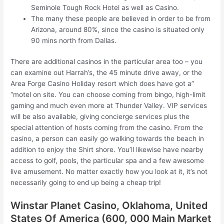
Seminole Tough Rock Hotel as well as Casino.
The many these people are believed in order to be from
Arizona, around 80%, since the casino is situated only
90 mins north from Dallas.
There are additional casinos in the particular area too – you
can examine out Harrah’s, the 45 minute drive away, or the
Area Forge Casino Holiday resort which does have got a”
“motel on site. You can choose coming from bingo, high-limit
gaming and much even more at Thunder Valley. VIP services
will be also available, giving concierge services plus the
special attention of hosts coming from the casino. From the
casino, a person can easily go walking towards the beach in
addition to enjoy the Shirt shore. You’ll likewise have nearby
access to golf, pools, the particular spa and a few awesome
live amusement. No matter exactly how you look at it, it’s not
necessarily going to end up being a cheap trip!
Winstar Planet Casino, Oklahoma, United
States Of America (600, 000 Main Market