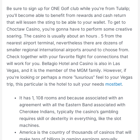
Be sure to sign up for ONE Golf club while you’re from Tulalip;
you’ll become able to benefit from rewards and cash return
that will lessen the sting to be able to your wallet. To get to
Choctaw Casino, you’re gonna have to perform some creative
soaring. The casino is usually about an hours . 5 from the
nearest airport terminal, nevertheless there are dozens of
smaller regional international airports around to choose from.
Check together with your favorite flight for connections that
will work for you. Bellagio Hotel and Casino is also in Las
Vegas, and it is the member of the MGM family. However, if
you’re looking or perhaps a more “luxurious” feel to your Vegas
trip, this particular is the hotel to suit your needs
mostbet
.
It has 1, 108 rooms and because associated with an
agreement with all the Eastern Band associated with
Cherokee Indians, typically the casino’s gambling
requires skill or dexterity in everything, like the slot
machines.
America is the country of thousands of casinos that will
make tens of billions in gaming earnings annually.