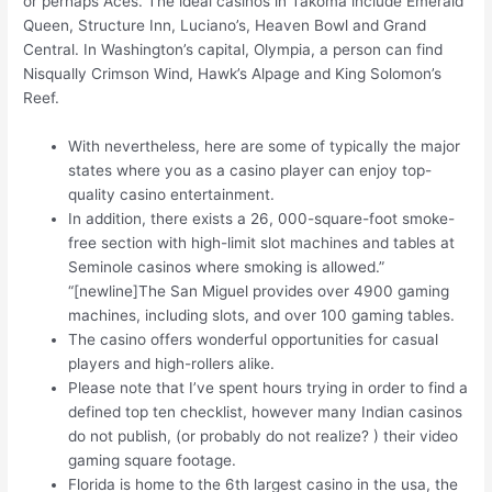
or perhaps Aces. The ideal casinos in Takoma include Emerald
Queen, Structure Inn, Luciano’s, Heaven Bowl and Grand
Central. In Washington’s capital, Olympia, a person can find
Nisqually Crimson Wind, Hawk’s Alpage and King Solomon’s
Reef.
With nevertheless, here are some of typically the major
states where you as a casino player can enjoy top-
quality casino entertainment.
In addition, there exists a 26, 000-square-foot smoke-
free section with high-limit slot machines and tables at
Seminole casinos where smoking is allowed.”
“[newline]The San Miguel provides over 4900 gaming
machines, including slots, and over 100 gaming tables.
The casino offers wonderful opportunities for casual
players and high-rollers alike.
Please note that I’ve spent hours trying in order to find a
defined top ten checklist, however many Indian casinos
do not publish, (or probably do not realize? ) their video
gaming square footage.
Florida is home to the 6th largest casino in the usa, the