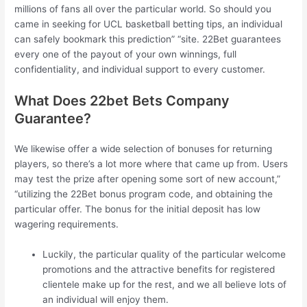
millions of fans all over the particular world. So should you
came in seeking for UCL basketball betting tips, an individual
can safely bookmark this prediction” “site. 22Bet guarantees
every one of the payout of your own winnings, full
confidentiality, and individual support to every customer.
What Does 22bet Bets Company
Guarantee?
We likewise offer a wide selection of bonuses for returning
players, so there’s a lot more where that came up from. Users
may test the prize after opening some sort of new account,”
“utilizing the 22Bet bonus program code, and obtaining the
particular offer. The bonus for the initial deposit has low
wagering requirements.
Luckily, the particular quality of the particular welcome
promotions and the attractive benefits for registered
clientele make up for the rest, and we all believe lots of
an individual will enjoy them.