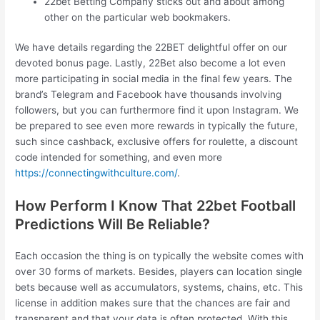
22bet Betting Company sticks out and about among
other on the particular web bookmakers.
We have details regarding the 22BET delightful offer on our
devoted bonus page. Lastly, 22Bet also become a lot even
more participating in social media in the final few years. The
brand’s Telegram and Facebook have thousands involving
followers, but you can furthermore find it upon Instagram. We
be prepared to see even more rewards in typically the future,
such since cashback, exclusive offers for roulette, a discount
code intended for something, and even more
https://connectingwithculture.com/
.
How Perform I Know That 22bet Football
Predictions Will Be Reliable?
Each occasion the thing is on typically the website comes with
over 30 forms of markets. Besides, players can location single
bets because well as accumulators, systems, chains, etc. This
license in addition makes sure that the chances are fair and
transparent and that your data is often protected. With this