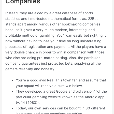
Companies
Instead, they are aided by a great database of sports
statistics and time-tested mathematical formulas. 22Bet
stands apart among various other bookmaking companies
because it gives a very much modern, interesting, and
profitable method of gambling! You” “can easily bet right right
now without having to lose your time on long uninteresting
processes of registration and payment. All the players have a
very double chance in order to win in comparison with those
who else are doing pre-match betting. Also, the particular
company guarantees just protected bets, supplying all the
gamers reliability and honesty.
You’re a good avid Real This town fan and assume that
your squad will receive a sure win below.
They developed a great Google android version” “of the
particular gambling website known as the Android app
(v. 14 (4083)).
Today, our own services can be bought in 30 different
languages and even countless countries.