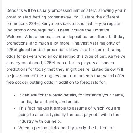
Deposits will be usually processed immediately, allowing you in
order to start betting proper away. You’ll state the different
promotions 22Bet Kenya provides as soon while you register
(no promo code required). These include the lucrative
Welcome Added bonus, several deposit bonus offers, birthday
promotions, and much a lot more. The vast vast majority of
22Bet global football predictions likewise offer correct rating
odds for players who enjoy inserting this type of bet. As we’ve
already mentioned, 22Bet can offer its players all soccer
predictions for today that they might desire. Listed below will
be just some of the leagues and tournaments that we all offer
free soccer betting odds in addition to forecasts for.
It can ask for the basic details, for instance your name,
handle, date of birth, and email.
This fact makes it simple to assume of which you are
going to access typically the best payouts within the
industry with our help.
When a person click about typically the button, an