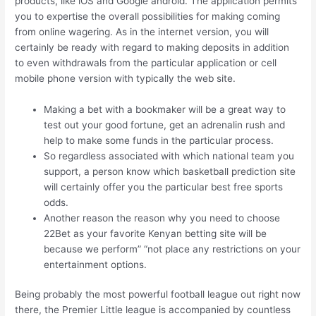
products, like iOS and Google android. The application permits
you to expertise the overall possibilities for making coming
from online wagering. As in the internet version, you will
certainly be ready with regard to making deposits in addition
to even withdrawals from the particular application or cell
mobile phone version with typically the web site.
Making a bet with a bookmaker will be a great way to
test out your good fortune, get an adrenalin rush and
help to make some funds in the particular process.
So regardless associated with which national team you
support, a person know which basketball prediction site
will certainly offer you the particular best free sports
odds.
Another reason the reason why you need to choose
22Bet as your favorite Kenyan betting site will be
because we perform” “not place any restrictions on your
entertainment options.
Being probably the most powerful football league out right now
there, the Premier Little league is accompanied by countless