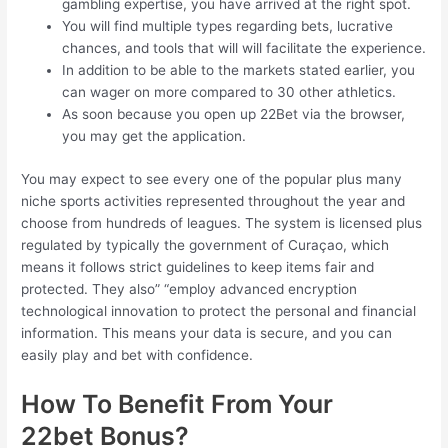
gambling expertise, you have arrived at the right spot.
You will find multiple types regarding bets, lucrative
chances, and tools that will will facilitate the experience.
In addition to be able to the markets stated earlier, you
can wager on more compared to 30 other athletics.
As soon because you open up 22Bet via the browser,
you may get the application.
You may expect to see every one of the popular plus many
niche sports activities represented throughout the year and
choose from hundreds of leagues. The system is licensed plus
regulated by typically the government of Curaçao, which
means it follows strict guidelines to keep items fair and
protected. They also” “employ advanced encryption
technological innovation to protect the personal and financial
information. This means your data is secure, and you can
easily play and bet with confidence.
How To Benefit From Your
22bet Bonus?