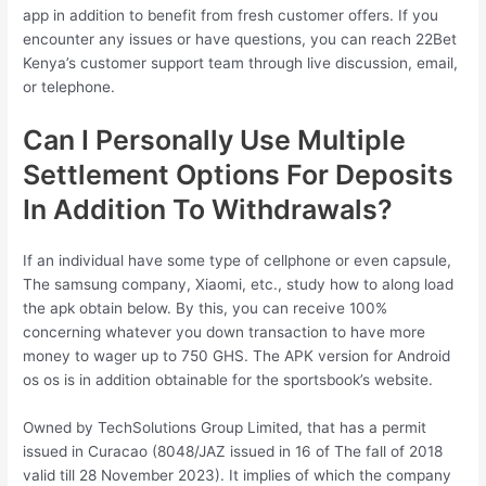
app in addition to benefit from fresh customer offers. If you
encounter any issues or have questions, you can reach 22Bet
Kenya’s customer support team through live discussion, email,
or telephone.
Can I Personally Use Multiple
Settlement Options For Deposits
In Addition To Withdrawals?
If an individual have some type of cellphone or even capsule,
The samsung company, Xiaomi, etc., study how to along load
the apk obtain below. By this, you can receive 100%
concerning whatever you down transaction to have more
money to wager up to 750 GHS. The APK version for Android
os os is in addition obtainable for the sportsbook’s website.
Owned by TechSolutions Group Limited, that has a permit
issued in Curacao (8048/JAZ issued in 16 of The fall of 2018
valid till 28 November 2023). It implies of which the company