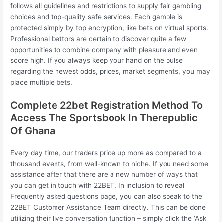
follows all guidelines and restrictions to supply fair gambling
choices and top-quality safe services. Each gamble is
protected simply by top encryption, like bets on virtual sports.
Professional bettors are certain to discover quite a few
opportunities to combine company with pleasure and even
score high. If you always keep your hand on the pulse
regarding the newest odds, prices, market segments, you may
place multiple bets.
Complete 22bet Registration Method To
Access The Sportsbook In Therepublic
Of Ghana
Every day time, our traders price up more as compared to a
thousand events, from well-known to niche. If you need some
assistance after that there are a new number of ways that
you can get in touch with 22BET. In inclusion to reveal
Frequently asked questions page, you can also speak to the
22BET Customer Assistance Team directly. This can be done
utilizing their live conversation function – simply click the ‘Ask