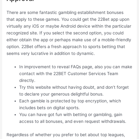
There are some fantastic gambling establishment bonuses
that apply to these games. You could get the 22Bet app upon
virtually any iOS or maybe Android device within the particular
recognized site. If you select the second option, you could
either obtain the app or perhaps make use of a mobile-friendly
option. 22Bet offers a fresh approach to sports betting that
seems very lucrative in addition to dynamic.
In improvement to reveal FAQs page, also you can make
contact with the 22BET Customer Services Team
directly.
Try this website without having doubt, and don’t forget
to declare your generous delightful bonus.
Each gamble is protected by top encryption, which
includes bets on digital sports.
You can have got fun with betting or gambling, gain
access to all bonuses, and even request withdrawals.
Regardless of whether you prefer to bet about top leagues,