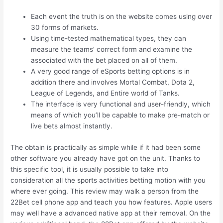
Each event the truth is on the website comes using over
30 forms of markets.
Using time-tested mathematical types, they can
measure the teams’ correct form and examine the
associated with the bet placed on all of them.
A very good range of eSports betting options is in
addition there and involves Mortal Combat, Dota 2,
League of Legends, and Entire world of Tanks.
The interface is very functional and user-friendly, which
means of which you’ll be capable to make pre-match or
live bets almost instantly.
The obtain is practically as simple while if it had been some
other software you already have got on the unit. Thanks to
this specific tool, it is usually possible to take into
consideration all the sports activities betting motion with you
where ever going. This review may walk a person from the
22Bet cell phone app and teach you how features. Apple users
may well have a advanced native app at their removal. On the