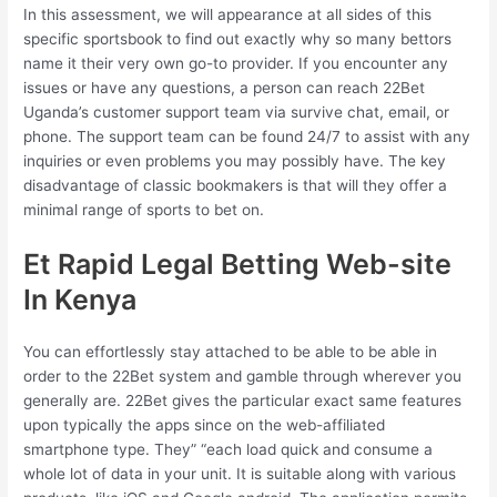
In this assessment, we will appearance at all sides of this
specific sportsbook to find out exactly why so many bettors
name it their very own go-to provider. If you encounter any
issues or have any questions, a person can reach 22Bet
Uganda’s customer support team via survive chat, email, or
phone. The support team can be found 24/7 to assist with any
inquiries or even problems you may possibly have. The key
disadvantage of classic bookmakers is that will they offer a
minimal range of sports to bet on.
Et Rapid Legal Betting Web-site
In Kenya
You can effortlessly stay attached to be able to be able in
order to the 22Bet system and gamble through wherever you
generally are. 22Bet gives the particular exact same features
upon typically the apps since on the web-affiliated
smartphone type. They” “each load quick and consume a
whole lot of data in your unit. It is suitable along with various