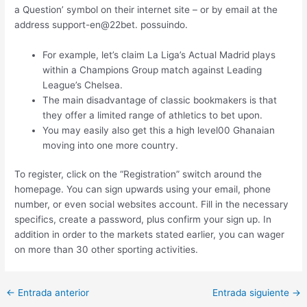
a Question’ symbol on their internet site – or by email at the
address support-en@22bet. possuindo.
For example, let’s claim La Liga’s Actual Madrid plays
within a Champions Group match against Leading
League’s Chelsea.
The main disadvantage of classic bookmakers is that
they offer a limited range of athletics to bet upon.
You may easily also get this a high level00 Ghanaian
moving into one more country.
To register, click on the “Registration” switch around the
homepage. You can sign upwards using your email, phone
number, or even social websites account. Fill in the necessary
specifics, create a password, plus confirm your sign up. In
addition in order to the markets stated earlier, you can wager
on more than 30 other sporting activities.
Post
←
Entrada anterior
Entrada siguiente
→