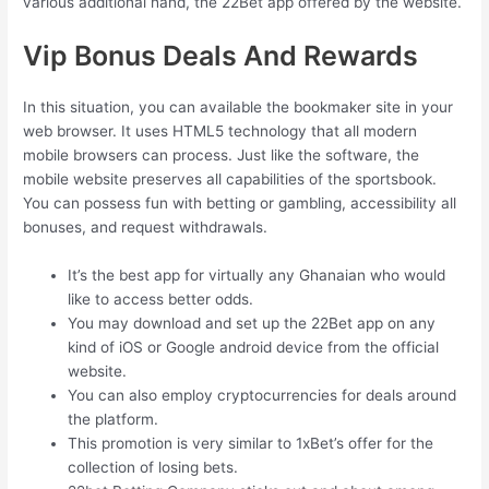
various additional hand, the 22Bet app offered by the website.
Vip Bonus Deals And Rewards
In this situation, you can available the bookmaker site in your
web browser. It uses HTML5 technology that all modern
mobile browsers can process. Just like the software, the
mobile website preserves all capabilities of the sportsbook.
You can possess fun with betting or gambling, accessibility all
bonuses, and request withdrawals.
It’s the best app for virtually any Ghanaian who would
like to access better odds.
You may download and set up the 22Bet app on any
kind of iOS or Google android device from the official
website.
You can also employ cryptocurrencies for deals around
the platform.
This promotion is very similar to 1xBet’s offer for the
collection of losing bets.