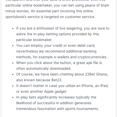
particular online bookmaker, you can bet using peace of brain
minus worries. An essential part involving this online
sportsbook’s service is targeted on customer service.
If you are a enthusiast of live wagering, you are sure to
adore the in-play betting options provided by this
particular bookmaker.
You can employ your credit or even debit card,
nevertheless we recommend additional banking
methods, for example e-wallets and cryptocurrencies.
When you click about the button, a great apk file is
often automatically downloaded.
Of course, we have been chatting about 22Bet Ghana,
also known because Bet22.
It doesn’t matter in case you utilize an iPhone, an iPad,
or even another Apple gadget.
In-play bets significantly increases typically the
likelihood of successful in addition generates
tremendous fascination with sports tournaments.