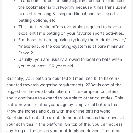
In addition in order to being legal in addition to licensed,
the bookmaker is trustworthy because it has translucent
rules of receiving & using additional bonuses, sports
betting options, etc.
This internet site offers everything required to have a
excellent time betting on your favorite sports activities.
For those that are applying typically the Android device,”
“make ensure the operating-system is at bare minimum
Froyo 2.
Usually, you are usually allowed to location bets when
you’re at least” “16 years old.
Basically, your bets are counted 2 times (bet $1 to have $2
counted towards wagering requirement). 22Bet is one of the
biggest on the web bookmakers in The european countries,
and it continues to expand to be able to other countries. This
platform was created years ago by simply real bettors that
know the inches and outs with the online betting world.
Sportsbook treats the clients to normal bonuses that cover all
your activities in the platform. On top of the, you can access
anything on the go via your mobile phone device. The terme