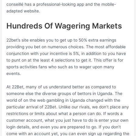
conseillé has a professional-looking app and the mobile-
adapted website.
Hundreds Of Wagering Markets
22bet’s site enables you to get up to 50% extra earnings
providing you bet on numerous choices. The most affordable
conjunction with your incentive is 5%, in addition to you have
to punt on at the least 4 selections to get it. This offer is for
sports activities fans who such as to wager upon many
events.
At 22Bet, many of us understand better as compared to
someone else the diverse groups of bettors in Uganda. The
world of on the web gambling in Uganda changed with the
particular arrival of 22Bet. Unlike our rivals, we don’t place any
restrictions or limits about what a person can do. If words a
customer account, what you just have to do is enter your own
login details, and even you are prepared to go. If you don’t
come with an account yet, you can even sign up regarding the