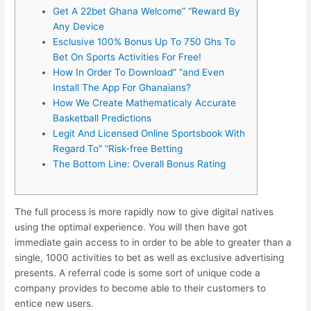
Get A 22bet Ghana Welcome” “Reward By
Any Device
Esclusive 100% Bonus Up To 750 Ghs To
Bet On Sports Activities For Free!
How In Order To Download” “and Even
Install The App For Ghanaians?
How We Create Mathematicaly Accurate
Basketball Predictions
Legit And Licensed Online Sportsbook With
Regard To” “Risk-free Betting
The Bottom Line: Overall Bonus Rating
The full process is more rapidly now to give digital natives
using the optimal experience. You will then have got
immediate gain access to in order to be able to greater than a
single, 1000 activities to bet as well as exclusive advertising
presents. A referral code is some sort of unique code a
company provides to become able to their customers to
entice new users.