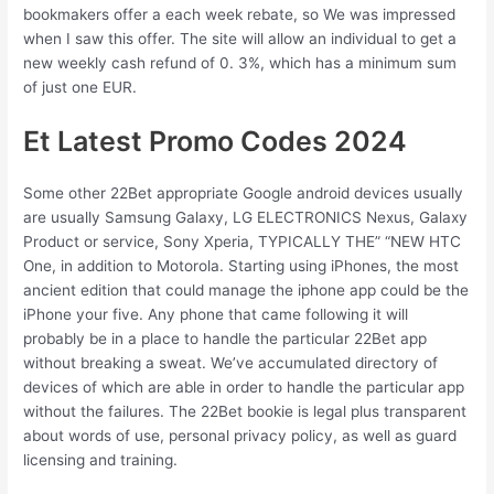
bookmakers offer a each week rebate, so We was impressed
when I saw this offer. The site will allow an individual to get a
new weekly cash refund of 0. 3%, which has a minimum sum
of just one EUR.
Et Latest Promo Codes 2024
Some other 22Bet appropriate Google android devices usually
are usually Samsung Galaxy, LG ELECTRONICS Nexus, Galaxy
Product or service, Sony Xperia, TYPICALLY THE” “NEW HTC
One, in addition to Motorola. Starting using iPhones, the most
ancient edition that could manage the iphone app could be the
iPhone your five. Any phone that came following it will
probably be in a place to handle the particular 22Bet app
without breaking a sweat. We’ve accumulated directory of
devices of which are able in order to handle the particular app
without the failures. The 22Bet bookie is legal plus transparent
about words of use, personal privacy policy, as well as guard
licensing and training.