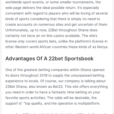
worldwide sport events, or some smaller tournaments, the
web page delivers the ideal possible return. It’s especially
convenient with regard to players who will be loving of several
kinds of sports considering that there is simply no need to
create accounts on numerous sites and get uncertain of them.
Unfortunately, up to now, 22Bet throughout Ghana does
certainly not have an on-line casino available. The site’s
license only covers sports bets, unlike the platform’s license in
other Western world African countries these kinds of as Kenya.
Advantages Of A 22bet Sportsbook
One of the greatest betting companies within Ghana opened
its doors throughout 2018 to supply the unsurpassed betting
experience to locals. Of course, our company is talking about
22Bet Ghana, also known as Bet22. This site offers everything
you need in order to have a fantastic time betting on your
favorite sports activities. The odds will be desirable, the
support is” “top quality, and the operation is multiplatform.