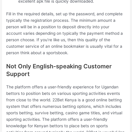
excellent apk file is quickly downloaded.
Fill in the required details, set up the password, and complete
typically the registration process. The minimum amount a
person will be in a position to deposit directly into your
account varies depending on typically the payment method a
person choose. If you’re like us, then this quality of the
customer service of an online bookmaker is usually vital for a
person think about a sportsbook.
Not Only English-speaking Customer
Support
The platform offers a user-friendly experience for Ugandan
bettors to position bets on various sporting activities events
from close to the world. 22Bet Kenya is a good online betting
system that offers numerous betting options, which includes
sports betting, survive betting, casino game titles, and virtual
sporting activities. The platform offers a user-friendly
knowledge for Kenyan bettors to place bets on sports