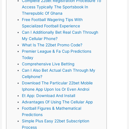
Complete 22bet Registration Procedure To
Access Typically The Sportsbook In
Therepublic Of Ghana
Free Football Wagering Tips With
Specialized Football Experience
Can I Additionally Bet Real Cash Through
My Cellular Phone?
What Is The 22bet Promo Code?
Premier League & Fa Cup Predictions
Today
Comprehensive Live Betting
Can I Also Bet Actual Cash Through My
Cellphone?
Download The Particular 22bet Mobile
Iphone App Upon Ios Or Even Androi
Et App: Download And Install
Advantages Of Using The Cellular App
Football Figures & Mathematical
Predictions
Simple Plus Easy 22bet Subscription
Process