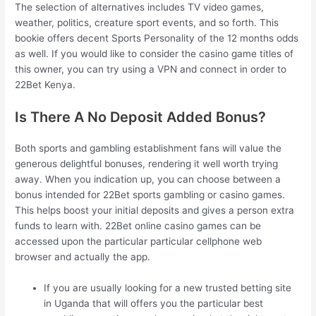
The selection of alternatives includes TV video games,
weather, politics, creature sport events, and so forth. This
bookie offers decent Sports Personality of the 12 months odds
as well. If you would like to consider the casino game titles of
this owner, you can try using a VPN and connect in order to
22Bet Kenya.
Is There A No Deposit Added Bonus?
Both sports and gambling establishment fans will value the
generous delightful bonuses, rendering it well worth trying
away. When you indication up, you can choose between a
bonus intended for 22Bet sports gambling or casino games.
This helps boost your initial deposits and gives a person extra
funds to learn with. 22Bet online casino games can be
accessed upon the particular particular cellphone web
browser and actually the app.
If you are usually looking for a new trusted betting site
in Uganda that will offers you the particular best