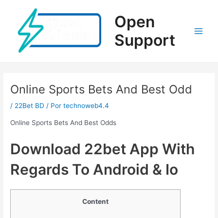
Ir
al
Open
contenido
Support
Main
Men
Online Sports Bets And Best Odd
/
22Bet BD
/ Por
technoweb4.4
Online Sports Bets And Best Odds
Download 22bet App With
Regards To Android & Io
Content