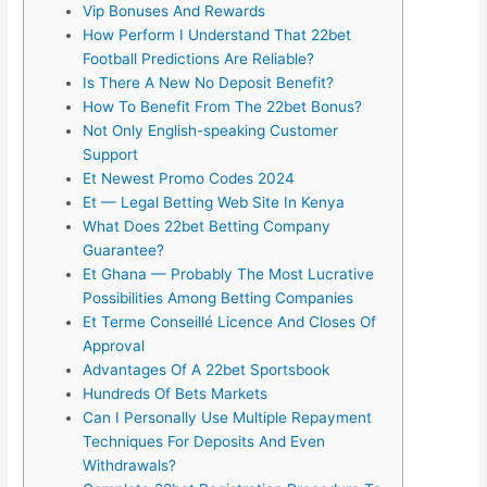
Vip Bonuses And Rewards
How Perform I Understand That 22bet
Football Predictions Are Reliable?
Is There A New No Deposit Benefit?
How To Benefit From The 22bet Bonus?
Not Only English-speaking Customer
Support
Et Newest Promo Codes 2024
Et — Legal Betting Web Site In Kenya
What Does 22bet Betting Company
Guarantee?
Et Ghana — Probably The Most Lucrative
Possibilities Among Betting Companies
Et Terme Conseillé Licence And Closes Of
Approval
Advantages Of A 22bet Sportsbook
Hundreds Of Bets Markets
Can I Personally Use Multiple Repayment
Techniques For Deposits And Even
Withdrawals?