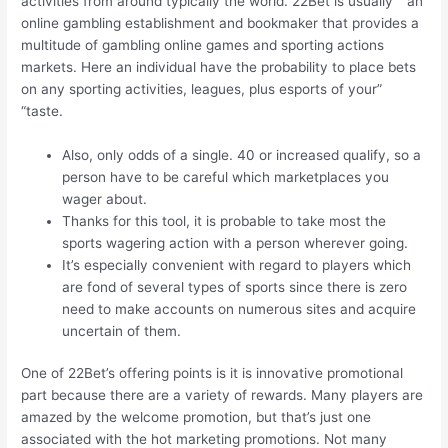
activities from around typically the world. 22Bet is usually” “an
online gambling establishment and bookmaker that provides a
multitude of gambling online games and sporting actions
markets. Here an individual have the probability to place bets
on any sporting activities, leagues, plus esports of your”
“taste.
Also, only odds of a single. 40 or increased qualify, so a
person have to be careful which marketplaces you
wager about.
Thanks for this tool, it is probable to take most the
sports wagering action with a person wherever going.
It’s especially convenient with regard to players which
are fond of several types of sports since there is zero
need to make accounts on numerous sites and acquire
uncertain of them.
One of 22Bet’s offering points is it is innovative promotional
part because there are a variety of rewards. Many players are
amazed by the welcome promotion, but that’s just one
associated with the hot marketing promotions. Not many