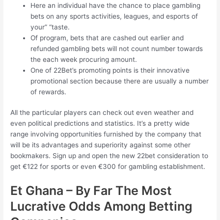
Here an individual have the chance to place gambling
bets on any sports activities, leagues, and esports of
your” “taste.
Of program, bets that are cashed out earlier and
refunded gambling bets will not count number towards
the each week procuring amount.
One of 22Bet’s promoting points is their innovative
promotional section because there are usually a number
of rewards.
All the particular players can check out even weather and
even political predictions and statistics. It’s a pretty wide
range involving opportunities furnished by the company that
will be its advantages and superiority against some other
bookmakers. Sign up and open the new 22bet consideration to
get €122 for sports or even €300 for gambling establishment.
Et Ghana – By Far The Most
Lucrative Odds Among Betting