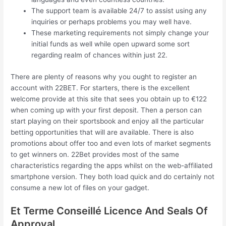
The support team is available 24/7 to assist using any
inquiries or perhaps problems you may well have.
These marketing requirements not simply change your
initial funds as well while open upward some sort
regarding realm of chances within just 22.
There are plenty of reasons why you ought to register an
account with 22BET. For starters, there is the excellent
welcome provide at this site that sees you obtain up to €122
when coming up with your first deposit. Then a person can
start playing on their sportsbook and enjoy all the particular
betting opportunities that will are available. There is also
promotions about offer too and even lots of market segments
to get winners on. 22Bet provides most of the same
characteristics regarding the apps whilst on the web-affiliated
smartphone version. They both load quick and do certainly not
consume a new lot of files on your gadget.
Et Terme Conseillé Licence And Seals Of
Approval