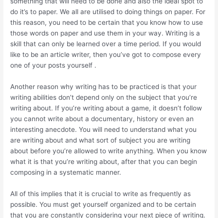
something that will need to be done and also the ideal spot to
do it’s to paper. We all are utilised to doing things on paper. For
this reason, you need to be certain that you know how to use
those words on paper and use them in your way. Writing is a
skill that can only be learned over a time period. If you would
like to be an article writer, then you’ve got to compose every
one of your posts yourself .
Another reason why writing has to be practiced is that your
writing abilities don’t depend only on the subject that you’re
writing about. If you’re writing about a game, it doesn’t follow
you cannot write about a documentary, history or even an
interesting anecdote. You will need to understand what you
are writing about and what sort of subject you are writing
about before you’re allowed to write anything. When you know
what it is that you’re writing about, after that you can begin
composing in a systematic manner.
All of this implies that it is crucial to write as frequently as
possible. You must get yourself organized and to be certain
that you are constantly considering your next piece of writing.