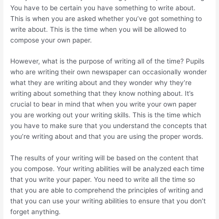
You have to be certain you have something to write about.
This is when you are asked whether you’ve got something to
write about. This is the time when you will be allowed to
compose your own paper.
However, what is the purpose of writing all of the time? Pupils
who are writing their own newspaper can occasionally wonder
what they are writing about and they wonder why they’re
writing about something that they know nothing about. It’s
crucial to bear in mind that when you write your own paper
you are working out your writing skills. This is the time which
you have to make sure that you understand the concepts that
you’re writing about and that you are using the proper words.
The results of your writing will be based on the content that
you compose. Your writing abilities will be analyzed each time
that you write your paper. You need to write all the time so
that you are able to comprehend the principles of writing and
that you can use your writing abilities to ensure that you don’t
forget anything.