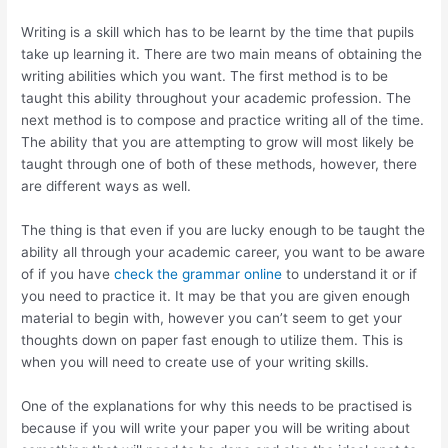
Writing is a skill which has to be learnt by the time that pupils
take up learning it. There are two main means of obtaining the
writing abilities which you want. The first method is to be
taught this ability throughout your academic profession. The
next method is to compose and practice writing all of the time.
The ability that you are attempting to grow will most likely be
taught through one of both of these methods, however, there
are different ways as well.
The thing is that even if you are lucky enough to be taught the
ability all through your academic career, you want to be aware
of if you have
check the grammar online
to understand it or if
you need to practice it. It may be that you are given enough
material to begin with, however you can’t seem to get your
thoughts down on paper fast enough to utilize them. This is
when you will need to create use of your writing skills.
One of the explanations for why this needs to be practised is
because if you will write your paper you will be writing about