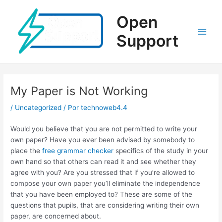
Ir
al
Open
contenido
Support
Main
Men
My Paper is Not Working
/
Uncategorized
/ Por
technoweb4.4
Would you believe that you are not permitted to write your
own paper? Have you ever been advised by somebody to
place the
free grammar checker
specifics of the study in your
own hand so that others can read it and see whether they
agree with you? Are you stressed that if you’re allowed to
compose
your own paper you’ll eliminate the independence
that you have been employed to? These are some of the
questions that pupils, that are considering writing their own
paper, are concerned about.