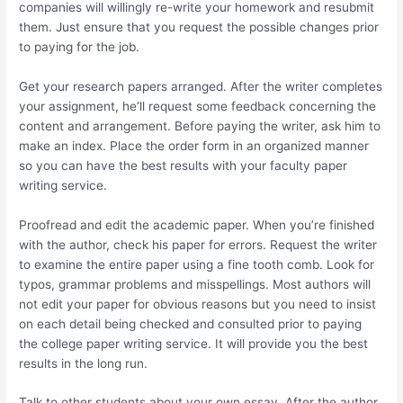
companies will willingly re-write your homework and resubmit
them. Just ensure that you request the possible changes prior
to paying for the job.
Get your research papers arranged. After the writer completes
your assignment, he’ll request some feedback concerning the
content and arrangement. Before paying the writer, ask him to
make an index. Place the order form in an organized manner
so you can have the best results with your faculty paper
writing service.
Proofread and edit the academic paper. When you’re finished
with the author, check his paper for errors. Request the writer
to examine the entire paper using a fine tooth comb. Look for
typos, grammar problems and misspellings. Most authors will
not edit your paper for obvious reasons but you need to insist
on each detail being checked and consulted prior to paying
the college paper writing service. It will provide you the best
results in the long run.
Talk to other students about your own essay. After the author