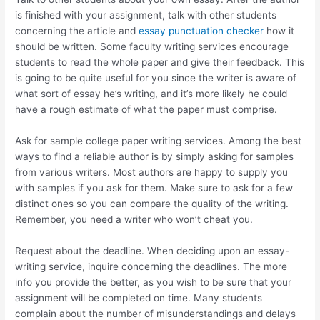
is finished with your assignment, talk with other students
concerning the article and
essay punctuation checker
how it
should be written. Some faculty writing services encourage
students to read the whole paper and give their feedback. This
is going to be quite useful for you since the writer is aware of
what sort of essay he’s writing, and it’s more likely he could
have a rough estimate of what the paper must comprise.
Ask for sample college paper writing services. Among the best
ways to find a reliable author is by simply asking for samples
from various writers. Most authors are happy to supply you
with samples if you ask for them. Make sure to ask for a few
distinct ones so you can compare the quality of the writing.
Remember, you need a writer who won’t cheat you.
Request about the deadline. When deciding upon an essay-
writing service, inquire concerning the deadlines. The more
info you provide the better, as you wish to be sure that your
assignment will be completed on time. Many students
complain about the number of misunderstandings and delays