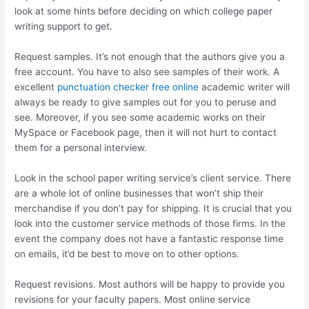
look at some hints before deciding on which college paper
writing support to get.
Request samples. It’s not enough that the authors give you a
free account. You have to also see samples of their work. A
excellent
punctuation checker free online
academic writer will
always be ready to give samples out for you to peruse and
see. Moreover, if you see some academic works on their
MySpace or Facebook page, then it will not hurt to contact
them for a personal interview.
Look in the school paper writing service’s client service. There
are a whole lot of online businesses that won’t ship their
merchandise if you don’t pay for shipping. It is crucial that you
look into the customer service methods of those firms. In the
event the company does not have a fantastic response time
on emails, it’d be best to move on to other options.
Request revisions. Most authors will be happy to provide you
revisions for your faculty papers. Most online service