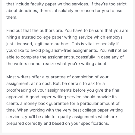
that include faculty paper writing services. If they’re too strict
about deadlines, there’s absolutely no reason for you to use
them.
Find out that the authors are. You have to be sure that you are
hiring a trusted college paper writing service which employs
just Licensed, legitimate authors. This is vital, especially if
you’d like to avoid plagiarism-free assignments. You will not be
able to complete the assignment successfully in case any of
the writers cannot realize what you’re writing about.
Most writers offer a guarantee of completion of your
assignment, at no cost. But, be certain to ask for a
proofreading of your assignments before you give the final
approval. A good paper-writing service should provide its
clients a money back guarantee for a particular amount of
time. When working with the very best college paper writing
services, you’ll be able for quality assignments which are
prepared correctly and based on your specifications.