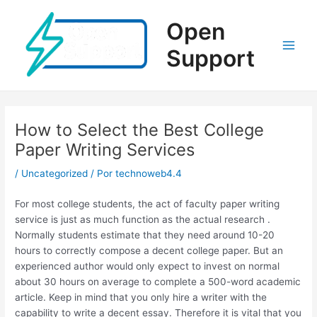
Ir
al
Open
contenido
Support
Main
Men
How to Select the Best College
Paper Writing Services
/
Uncategorized
/ Por
technoweb4.4
For most college students, the act of faculty paper writing
service is just as much function as the actual research .
Normally students estimate that they need around 10-20
hours to correctly compose a decent college paper. But an
experienced author would only expect to invest on normal
about 30 hours on average to complete a 500-word academic
article. Keep in mind that you only hire a writer with the
capability to write a decent essay. Therefore it is vital that you