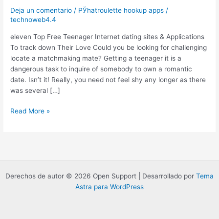
Deja un comentario
/
РЎhatroulette hookup apps
/
technoweb4.4
eleven Top Free Teenager Internet dating sites & Applications
To track down Their Love Could you be looking for challenging
locate a matchmaking mate? Getting a teenager it is a
dangerous task to inquire of somebody to own a romantic
date. Isn’t it! Really, you need not feel shy any longer as there
was several […]
eleven
Read More »
Top
Free
Teenager
Internet
dating
sites
Derechos de autor © 2026 Open Support | Desarrollado por
Tema
&
Astra para WordPress
Applications
To
track