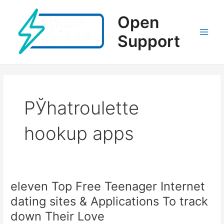
Ir
al
Open
contenido
Support
Main
Men
РЎhatroulette
hookup apps
eleven Top Free Teenager Internet
dating sites & Applications To track
down Their Love